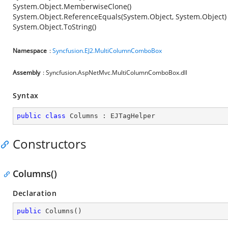
System.Object.MemberwiseClone()
System.Object.ReferenceEquals(System.Object, System.Object)
System.Object.ToString()
Namespace
:
Syncfusion.EJ2.MultiColumnComboBox
Assembly
: Syncfusion.AspNetMvc.MultiColumnComboBox.dll
Syntax
public
class
Columns
 : 
EJTagHelper
Constructors
Columns()
Declaration
public
Columns
(
)