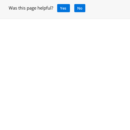
Was this page helpful?
Yes
No