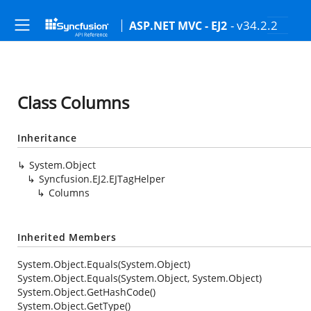
- v34.2.2
ASP.NET MVC - EJ2
Class Columns
Inheritance
System.Object
Syncfusion.EJ2.EJTagHelper
Columns
Inherited Members
System.Object.Equals(System.Object)
System.Object.Equals(System.Object, System.Object)
System.Object.GetHashCode()
System.Object.GetType()