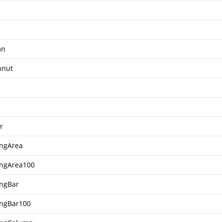
mn
hnut
r
ingArea
ingArea100
ingBar
ingBar100