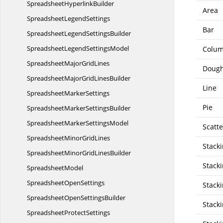
Spreadsheet
HyperlinkBuilder
Area
Spreadsheet
LegendSettings
Bar
SpreadsheetLegend
SettingsBuilder
SpreadsheetLegend
SettingsModel
Colu
SpreadsheetMajor
GridLines
Doug
SpreadsheetMajorGrid
LinesBuilder
Line
Spreadsheet
MarkerSettings
Pie
SpreadsheetMarker
SettingsBuilder
SpreadsheetMarker
SettingsModel
Scatte
SpreadsheetMinor
GridLines
Stack
SpreadsheetMinorGrid
LinesBuilder
Stack
SpreadsheetModel
Spreadsheet
OpenSettings
Stack
SpreadsheetOpen
SettingsBuilder
Stack
Spreadsheet
ProtectSettings