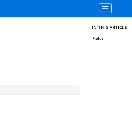
Toggle
navigation
IN THIS ARTICLE
Fields