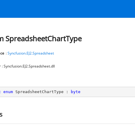
 SpreadsheetChartType
ce
:
Syncfusion.EJ2.Spreadsheet
y
: Syncfusion.EJ2.Spreadsheet.dll
c
enum
 SpreadsheetChartType : 
byte
s