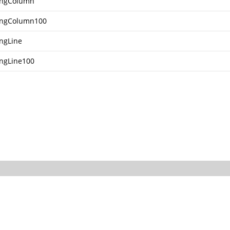
ingColumn
ingColumn100
ingLine
ingLine100