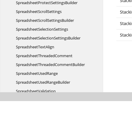
Stack
SpreadsheetProtect
SettingsBuilder
Spreadsheet
ScrollSettings
Stack
SpreadsheetScroll
SettingsBuilder
Stack
Spreadsheet
SelectionSettings
Stack
SpreadsheetSelection
SettingsBuilder
Spreadsheet
TextAlign
Spreadsheet
ThreadedComment
SpreadsheetThreaded
CommentBuilder
Spreadsheet
UsedRange
SpreadsheetUsed
RangeBuilder
SpreadsheetValidation
Spreadsheet
ValidationBuilder
Spreadsheet
ValidationOperator
Spreadsheet
ValidationType
Spreadsheet
VerticalAlign