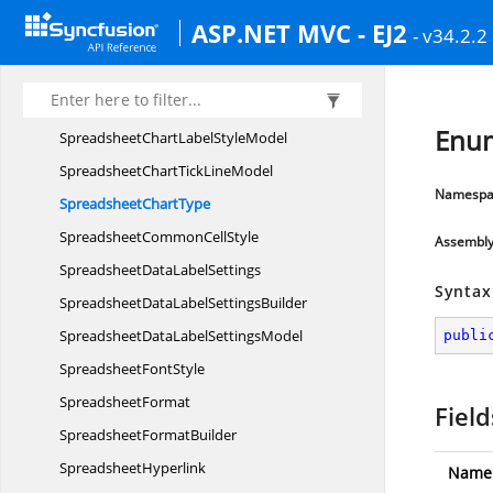
SpreadsheetCell
StyleBuilder
ASP.NET MVC - EJ2
- v34.2.2
SpreadsheetC
FColor
SpreadsheetChartGrid
LinesModel
SpreadsheetChart
LabelPosition
Enum
SpreadsheetChartLabel
StyleModel
SpreadsheetChartTick
LineModel
Namespa
Spreadsheet
ChartType
SpreadsheetCommon
CellStyle
Assembl
SpreadsheetData
LabelSettings
Syntax
SpreadsheetDataLabel
SettingsBuilder
SpreadsheetDataLabel
SettingsModel
publi
Spreadsheet
FontStyle
SpreadsheetFormat
Field
Spreadsheet
FormatBuilder
SpreadsheetHyperlink
Name