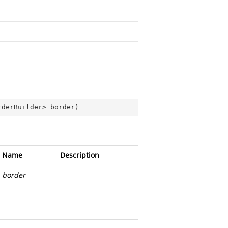
rderBuilder> border
)
Name
Description
border