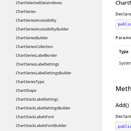
Chart
ChartSelected
DataIndexes
ChartSeries
Declar
Chart
SeriesAccessibility
publi
ChartSeries
AccessibilityBuilder
Parame
Chart
SeriesBuilder
Chart
SeriesCollection
Type
ChartSeries
LabelBorder
System
ChartSeries
LabelSettings
ChartSeriesLabel
SettingsBuilder
Chart
SeriesType
Met
ChartShape
ChartStack
LabelSettings
Add()
ChartStackLabel
SettingsBuilder
Declar
ChartStack
LabelsFont
ChartStackLabels
FontBuilder
publi