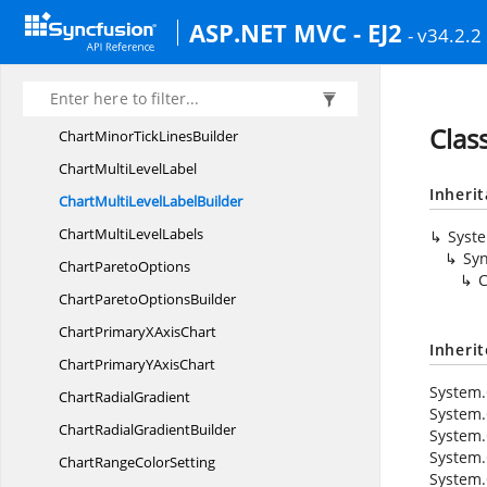
ChartMarker
SettingsBuilder
ASP.NET MVC - EJ2
- v34.2.2
ChartMinor
GridLines
ChartMinorGrid
LinesBuilder
ChartMinor
TickLines
Clas
ChartMinorTick
LinesBuilder
ChartMulti
LevelLabel
Inheri
ChartMultiLevel
LabelBuilder
ChartMulti
LevelLabels
Syst
Syn
Chart
ParetoOptions
C
ChartPareto
OptionsBuilder
ChartPrimaryX
AxisChart
Inheri
ChartPrimaryY
AxisChart
System.
Chart
RadialGradient
System.
ChartRadial
GradientBuilder
System.
System.
ChartRange
ColorSetting
System.