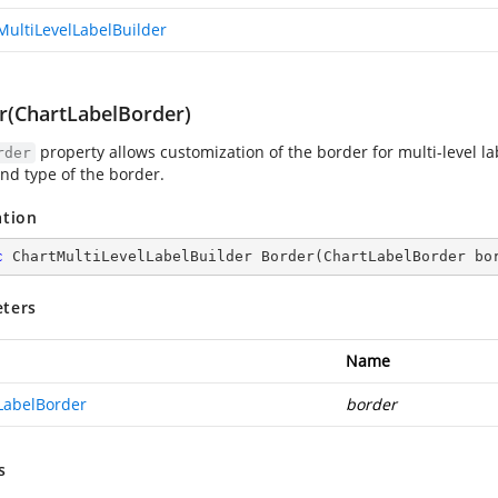
MultiLevelLabelBuilder
r(ChartLabelBorder)
property allows customization of the border for multi-level labe
rder
and type of the border.
ation
c
 ChartMultiLevelLabelBuilder 
Border
(
ChartLabelBorder bo
ters
Name
LabelBorder
border
s