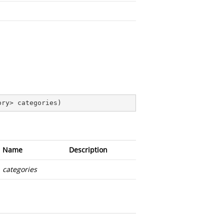
ory> categories
)
Name
Description
categories