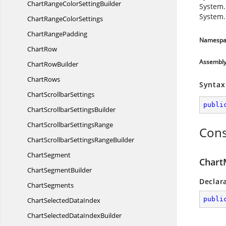
ChartRangeColor
SettingBuilder
System.
System.
ChartRange
ColorSettings
Chart
RangePadding
Namespa
ChartRow
Assembl
Chart
RowBuilder
ChartRows
Syntax
Chart
ScrollbarSettings
publi
ChartScrollbar
SettingsBuilder
ChartScrollbar
SettingsRange
Cons
ChartScrollbarSettings
RangeBuilder
ChartSegment
Chart
Chart
SegmentBuilder
Declar
ChartSegments
publi
ChartSelected
DataIndex
ChartSelectedData
IndexBuilder