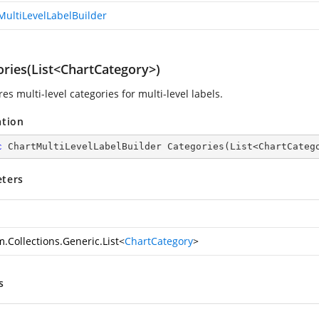
MultiLevelLabelBuilder
ories(List<ChartCategory>)
es multi-level categories for multi-level labels.
ation
c
 ChartMultiLevelLabelBuilder 
Categories
(
List<ChartCateg
ters
.Collections.Generic.List
<
ChartCategory
>
s