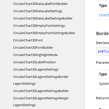
CircularChart3DDataLabel
FontBuilder
Type
CircularChart3DData
LabelSettings
Chart
CircularChart3DDataLabel
SettingsBuilder
CircularChart3DEmpty
PointSettings
Borde
CircularChart3DEmptyPoint
SettingsBuilder
CircularChart3
DFont
Declar
CircularChart3D
FontBuilder
publi
CircularChart3D
HighlightMode
CircularChart3D
LabelPosition
Parame
CircularChart3D
LegendSettings
Type
CircularChart3DLegendSettingsBorder
LegendSettings
Syste
CircularChart3DLegend
SettingsBuilder
Return
CircularChart3DLegendSettingsMargin
LegendSettings