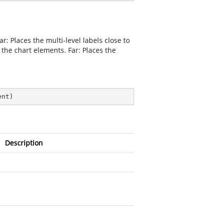
r: Places the multi-level labels close to
f the chart elements. Far: Places the
ent
)
Description