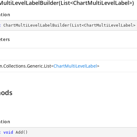
MultiLevelLabelBuilder(List<ChartMultiLevelLabel>)
ation
c
ChartMultiLevelLabelBuilder
(
List<ChartMultiLevelLabel>
ters
.Collections.Generic.List
<
ChartMultiLevelLabel
>
hods
ation
c
void
Add
(
)