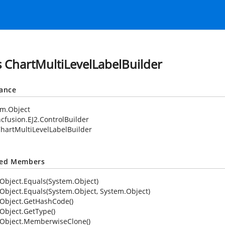
s ChartMultiLevelLabelBuilder
tance
em.Object
cfusion.EJ2.ControlBuilder
hartMultiLevelLabelBuilder
ted Members
Object.Equals(System.Object)
Object.Equals(System.Object, System.Object)
Object.GetHashCode()
Object.GetType()
Object.MemberwiseClone()