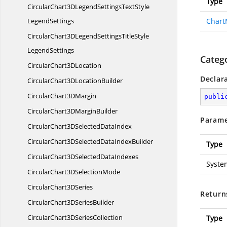
Type
CircularChart3DLegendSettingsTextStyle
LegendSettings
Chart
CircularChart3DLegendSettingsTitleStyle
LegendSettings
Categ
CircularChart3
DLocation
Declar
CircularChart3D
LocationBuilder
CircularChart3
DMargin
publi
CircularChart3D
MarginBuilder
Parame
CircularChart3DSelected
DataIndex
CircularChart3DSelectedData
IndexBuilder
Type
CircularChart3DSelected
DataIndexes
Syste
CircularChart3D
SelectionMode
CircularChart3
DSeries
Return
CircularChart3D
SeriesBuilder
CircularChart3D
SeriesCollection
Type