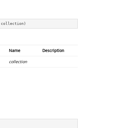
 collection
)
Name
Description
collection