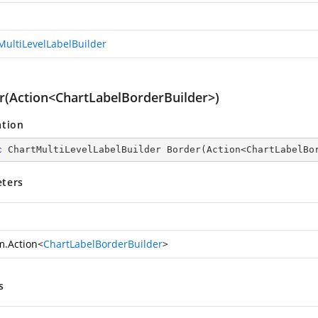
MultiLevelLabelBuilder
r(Action<ChartLabelBorderBuilder>)
ation
c
 ChartMultiLevelLabelBuilder 
Border
(
Action<ChartLabelBo
ters
m.Action
<
ChartLabelBorderBuilder
>
s