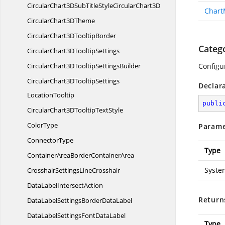
CircularChart3DSubTitleStyleCircular
Chart3D
Chart
CircularChart3
DTheme
CircularChart3D
TooltipBorder
Categ
CircularChart3D
TooltipSettings
CircularChart3DTooltip
SettingsBuilder
Configur
CircularChart3DTooltipSettings
Declar
LocationTooltip
publi
CircularChart3DTooltip
TextStyle
ColorType
Parame
ConnectorType
Type
ContainerAreaBorder
ContainerArea
System
CrosshairSettings
LineCrosshair
DataLabel
IntersectAction
Return
DataLabelSettingsBorder
DataLabel
DataLabelSettingsFont
DataLabel
Type