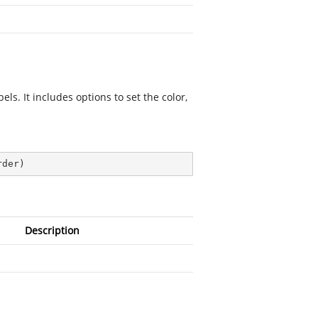
ls. It includes options to set the color,
rder
)
Description