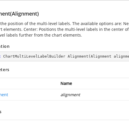
ment(Alignment)
the position of the multi-level labels. The available options are: Nea
t elements. Center: Positions the multi-level labels in the center o
evel labels further from the chart elements.
ation
c
 ChartMultiLevelLabelBuilder 
Alignment
(
Alignment alignm
ters
Name
ment
alignment
s