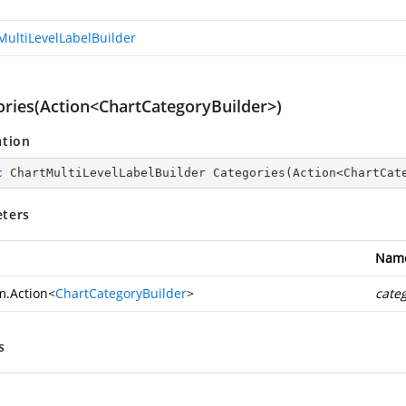
MultiLevelLabelBuilder
ories(Action<ChartCategoryBuilder>)
ation
c
 ChartMultiLevelLabelBuilder 
Categories
(
Action<ChartCat
ters
Nam
m.Action
<
ChartCategoryBuilder
>
cate
s