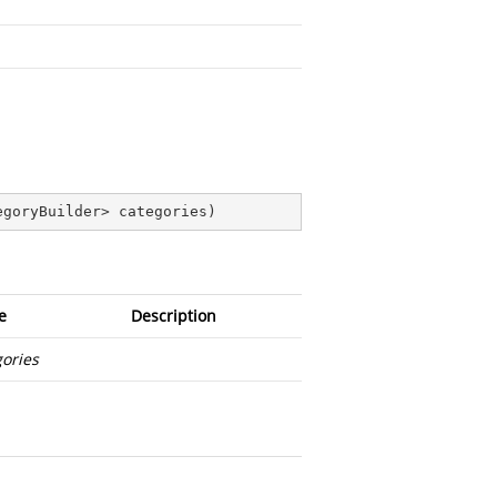
egoryBuilder> categories
)
e
Description
gories