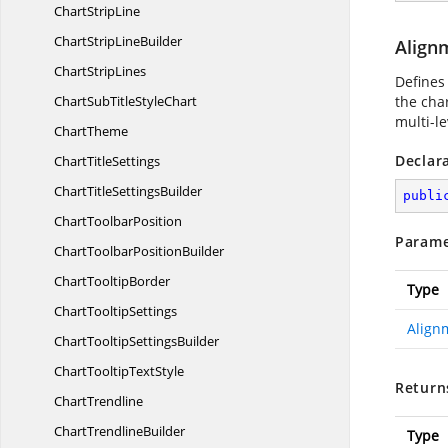
Chart
StripLine
ChartStrip
LineBuilder
Align
Chart
StripLines
Defines 
ChartSubTitle
StyleChart
the char
multi-l
ChartTheme
Declar
Chart
TitleSettings
ChartTitle
SettingsBuilder
publi
Chart
ToolbarPosition
Parame
ChartToolbar
PositionBuilder
Chart
TooltipBorder
Type
Chart
TooltipSettings
Align
ChartTooltip
SettingsBuilder
ChartTooltip
TextStyle
Return
ChartTrendline
Chart
TrendlineBuilder
Type