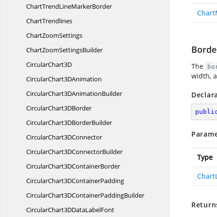
ChartTrendLine
MarkerBorder
Chart
ChartTrendlines
Chart
ZoomSettings
Borde
ChartZoom
SettingsBuilder
Circular
Chart3D
The
bo
width, 
CircularChart3
DAnimation
CircularChart3D
AnimationBuilder
Declar
CircularChart3
DBorder
publi
CircularChart3D
BorderBuilder
Parame
CircularChart3
DConnector
CircularChart3D
ConnectorBuilder
Type
CircularChart3D
ContainerBorder
Chart
CircularChart3D
ContainerPadding
CircularChart3DContainer
PaddingBuilder
Return
CircularChart3DData
LabelFont