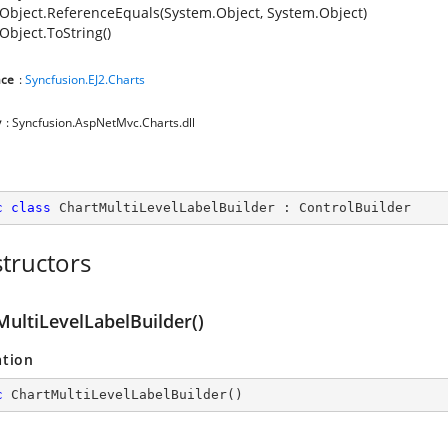
Object.ReferenceEquals(System.Object, System.Object)
Object.ToString()
ce
:
Syncfusion.EJ2.Charts
y
: Syncfusion.AspNetMvc.Charts.dll
c
class
ChartMultiLevelLabelBuilder
 : 
ControlBuilder
tructors
MultiLevelLabelBuilder()
ation
c
ChartMultiLevelLabelBuilder
(
)