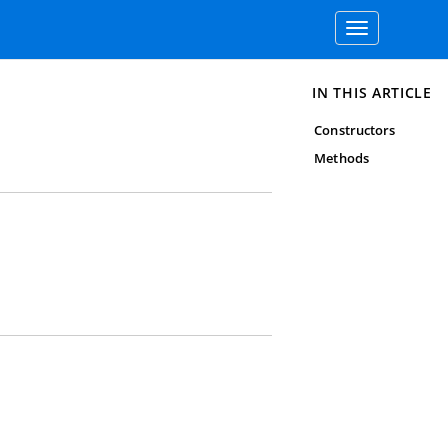
Toggle
navigation
IN THIS ARTICLE
Constructors
Methods