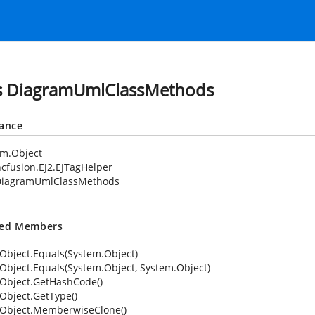
s DiagramUmlClassMethods
tance
em.Object
cfusion.EJ2.EJTagHelper
DiagramUmlClassMethods
ted Members
Object.Equals(System.Object)
Object.Equals(System.Object, System.Object)
Object.GetHashCode()
Object.GetType()
Object.MemberwiseClone()