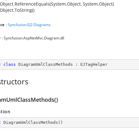
Object.ReferenceEquals(System.Object, System.Object)
Object.ToString()
ce
:
Syncfusion.EJ2.Diagrams
y
: Syncfusion.AspNetMvc.Diagram.dll
c
class
DiagramUmlClassMethods
 : 
EJTagHelper
tructors
amUmlClassMethods()
ation
c
DiagramUmlClassMethods
(
)