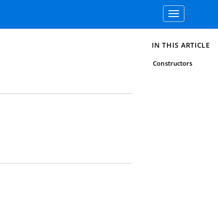
Toggle
navigation
IN THIS ARTICLE
Constructors