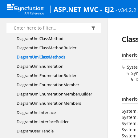
DiagramUml
ClassAttributes
ASP.NET MVC - EJ2
- v34.2.2
DiagramUml
ClassBuilder
DiagramUml
ClassifierShape
DiagramUmlClassifier
ShapeBuilder
Clas
DiagramUml
ClassMethod
DiagramUmlClass
MethodBuilder
Inheri
DiagramUml
ClassMethods
Diagram
UmlEnumeration
Syst
Syn
DiagramUml
EnumerationBuilder
DiagramUml
EnumerationMember
DiagramUmlEnumeration
MemberBuilder
Inheri
DiagramUml
EnumerationMembers
System.
Diagram
UmlInterface
System.
DiagramUml
InterfaceBuilder
System.
System.
Diagram
UserHandle
System.