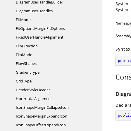
DiagramUser
HandleBuilder
System.
System.
Diagram
UserHandles
FitModes
Namespa
FitOptionsMargin
FitOptions
Assembl
FixedUser
HandleAlignment
FlipDirection
Syntax
FlipMode
publi
FlowShapes
GradientType
Cons
GridType
Header
StyleHeader
Diagr
HorizontalAlignment
Declar
IconShapeMargin
CollapseIcon
publi
IconShapeMargin
ExpandIcon
IconShapeOffset
ExpandIcon