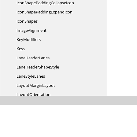
IconShapePadding
CollapseIcon
IconShapePadding
ExpandIcon
IconShapes
ImageAlignment
KeyModifiers
Keys
Lane
HeaderLanes
LaneHeader
ShapeStyle
Lane
StyleLanes
Layout
MarginLayout
LayoutOrientation
LayoutType
LinkTarget
MethodArguments
StyleParameters
Multiplicity