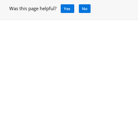
Was this page helpful?
Yes
No