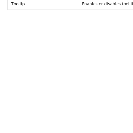
Tooltip
Enables or disables tool t