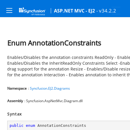
- v34.2.2
ASP.NET MVC - EJ2
Enum AnnotationConstraints
Enables/Disables the annotation constraints ReadOnly - Enabl
Enables/Disables the InheritReadOnly Constraints Select -Enabl
drag support for the annotation Resize - Enables/Disable resiz
for the annotation Interaction - Enables annotation to inherit t
Namespace
:
Syncfusion.EJ2.Diagrams
Assembly
: Syncfusion.AspNetMvc.Diagram.dll
Syntax
public
enum
 AnnotationConstraints