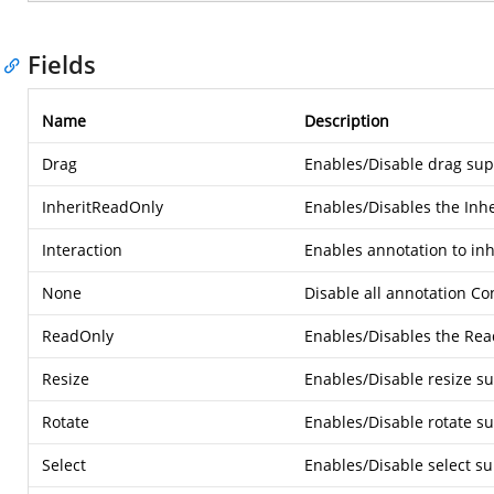
Fields
Name
Description
Drag
Enables/Disable drag sup
InheritReadOnly
Enables/Disables the Inh
Interaction
Enables annotation to inh
None
Disable all annotation Co
ReadOnly
Enables/Disables the Rea
Resize
Enables/Disable resize su
Rotate
Enables/Disable rotate su
Select
Enables/Disable select su