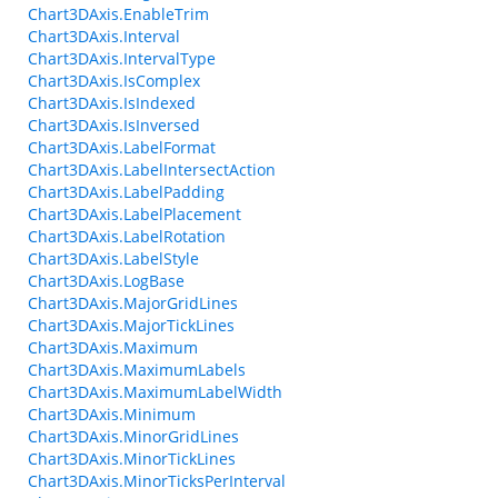
Chart3DAxis.EnableTrim
Chart3DAxis.Interval
Chart3DAxis.IntervalType
Chart3DAxis.IsComplex
Chart3DAxis.IsIndexed
Chart3DAxis.IsInversed
Chart3DAxis.LabelFormat
Chart3DAxis.LabelIntersectAction
Chart3DAxis.LabelPadding
Chart3DAxis.LabelPlacement
Chart3DAxis.LabelRotation
Chart3DAxis.LabelStyle
Chart3DAxis.LogBase
Chart3DAxis.MajorGridLines
Chart3DAxis.MajorTickLines
Chart3DAxis.Maximum
Chart3DAxis.MaximumLabels
Chart3DAxis.MaximumLabelWidth
Chart3DAxis.Minimum
Chart3DAxis.MinorGridLines
Chart3DAxis.MinorTickLines
Chart3DAxis.MinorTicksPerInterval