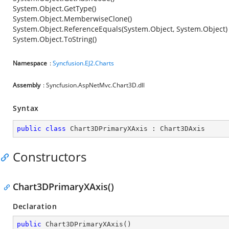
System.Object.GetType()
System.Object.MemberwiseClone()
System.Object.ReferenceEquals(System.Object, System.Object)
System.Object.ToString()
Namespace
:
Syncfusion.EJ2.Charts
Assembly
: Syncfusion.AspNetMvc.Chart3D.dll
Syntax
public
class
Chart3DPrimaryXAxis
 : 
Chart3DAxis
Constructors
Chart3DPrimaryXAxis()
Declaration
public
Chart3DPrimaryXAxis
(
)