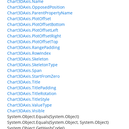
Chart3DAxis.Name
Chart3DAxis.OpposedPosition
Chart3DAxis.ParentPropertyName
Chart3DAxis.PlotOffset
Chart3DAxis.PlotOffsetBottom
Chart3DAxis.PlotOffsetLeft
Chart3DAxis.PlotOffsetRight
Chart3DAxis.PlotOffsetTop
Chart3DAxis.RangePadding
Chart3DAxis.RowIndex
Chart3DAxis.Skeleton
Chart3DAxis.SkeletonType
Chart3DAxis.Span
Chart3DAxis.StartFromZero
Chart3DAxis.Title
Chart3DAxis.TitlePadding
Chart3DAxis.TitleRotation
Chart3DAxis.TitleStyle
Chart3DAxis.ValueType
Chart3DAxis.Visible
System.Object.Equals(System.Object)
System.Object.Equals(System.Object, System.Object)
System.Object.GetHashCode()