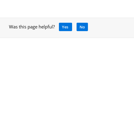
Was this page helpful?
Yes
No