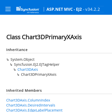
- v34.2.2
ASP.NET MVC - EJ2
Class Chart3DPrimaryXAxis
Inheritance
System.Object
Syncfusion.EJ2.EJTagHelper
Chart3DAxis
Chart3DPrimaryXAxis
Inherited Members
Chart3DAxis.ColumnIndex
Chart3DAxis.DesiredIntervals
Chart3DAxis.EdgeLabelPlacement