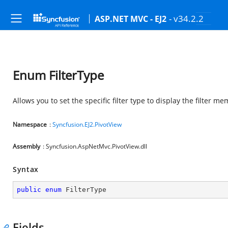
- v34.2.2
ASP.NET MVC - EJ2
Enum FilterType
Allows you to set the specific filter type to display the filter m
Namespace
:
Syncfusion.EJ2.PivotView
Assembly
: Syncfusion.AspNetMvc.PivotView.dll
Syntax
public
enum
 FilterType
Fields