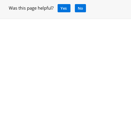
Was this page helpful?
Yes
No