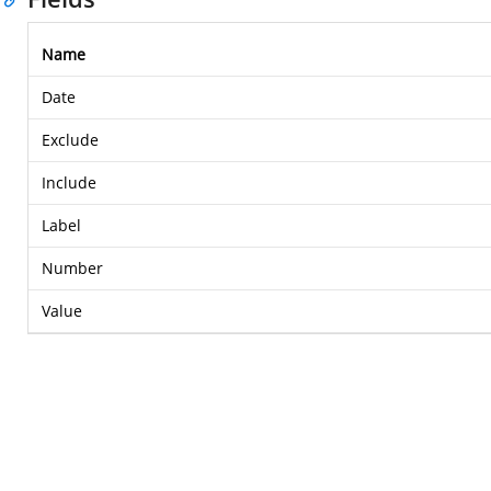
Name
Date
Exclude
Include
Label
Number
Value