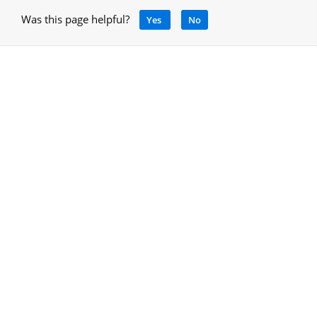
Was this page helpful?
Yes
No