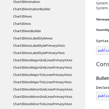
Chart3
DAnimation
System.
System.
Chart3D
AnimationBuilder
Chart3
DAxes
Namespa
Chart3
DAxis
Assembl
Chart3D
AxisBuilder
Chart3DAxisLabel
StyleAxes
Syntax
Chart3DAxisLabelStylePrimary
XAxis
publi
Chart3DAxisLabelStylePrimary
YAxis
Chart3DAxisMajorGridLinesPrimary
XAxis
Cons
Chart3DAxisMajorGridLinesPrimary
YAxis
Chart3DAxisMajorTickLinesPrimary
XAxis
Bulle
Chart3DAxisMajorTickLinesPrimary
YAxis
Declar
Chart3DAxisMinorGridLinesPrimary
XAxis
publi
Chart3DAxisMinorGridLinesPrimary
YAxis
Chart3DAxisMinorTickLinesPrimary
XAxis