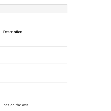
Description
 lines on the axis.