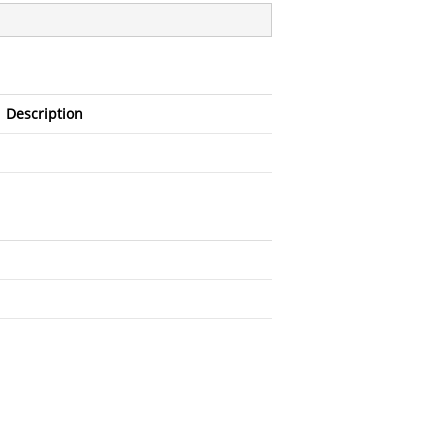
Description