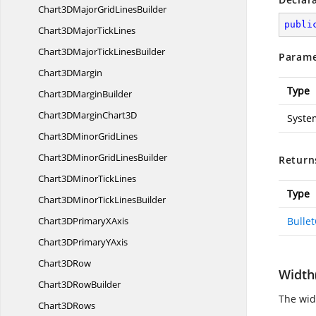
Chart3DMajorGrid
LinesBuilder
publi
Chart3DMajor
TickLines
Chart3DMajorTick
LinesBuilder
Parame
Chart3
DMargin
Type
Chart3D
MarginBuilder
Chart3DMargin
Chart3D
Syste
Chart3DMinor
GridLines
Chart3DMinorGrid
LinesBuilder
Return
Chart3DMinor
TickLines
Type
Chart3DMinorTick
LinesBuilder
Chart3DPrimary
XAxis
Bulle
Chart3DPrimary
YAxis
Chart3
DRow
Width
Chart3D
RowBuilder
The widt
Chart3
DRows