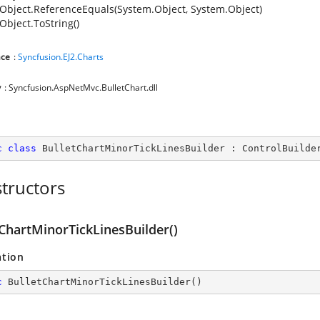
Object.ReferenceEquals(System.Object, System.Object)
Object.ToString()
ce
:
Syncfusion.EJ2.Charts
y
: Syncfusion.AspNetMvc.BulletChart.dll
c
class
BulletChartMinorTickLinesBuilder
 : 
ControlBuilde
tructors
tChartMinorTickLinesBuilder()
ation
c
BulletChartMinorTickLinesBuilder
(
)