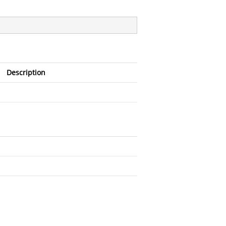
Description