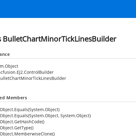
s BulletChartMinorTickLinesBuilder
tance
em.Object
cfusion.EJ2.ControlBuilder
ulletChartMinorTickLinesBuilder
ted Members
Object.Equals(System.Object)
Object.Equals(System.Object, System.Object)
Object.GetHashCode()
Object.GetType()
Object.MemberwiseClone()