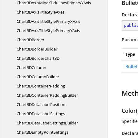
Bulle
Chart3DAxisMinorTickLinesPrimary
YAxis
Chart3DAxisTitle
StyleAxes
Declar
Chart3DAxisTitleStylePrimary
XAxis
publi
Chart3DAxisTitleStylePrimary
YAxis
Parame
Chart3
DBorder
Chart3D
BorderBuilder
Type
Chart3DBorder
Chart3D
Bulle
Chart3
DColumn
Chart3D
ColumnBuilder
Chart3D
ContainerPadding
Met
Chart3DContainer
PaddingBuilder
Chart3DData
LabelPosition
Color(
Chart3DData
LabelSettings
Specifie
Chart3DDataLabel
SettingsBuilder
Chart3DEmpty
PointSettings
Declar