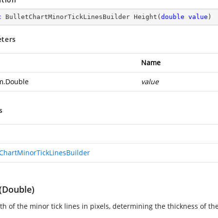
c
 BulletChartMinorTickLinesBuilder 
Height
(
double
value
)
ters
Name
m.Double
value
s
tChartMinorTickLinesBuilder
(Double)
h of the minor tick lines in pixels, determining the thickness of the