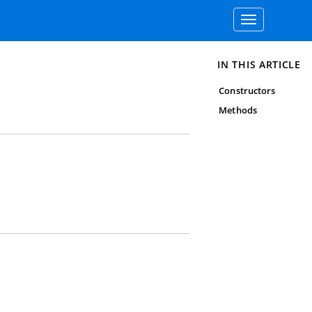
Toggle
navigation
IN THIS ARTICLE
Constructors
Methods