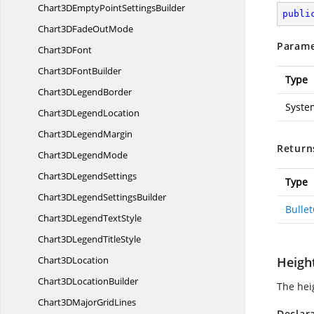
Chart3DEmptyPoint
SettingsBuilder
publi
Chart3DFade
OutMode
Parame
Chart3
DFont
Chart3D
FontBuilder
Type
Chart3D
LegendBorder
Syste
Chart3D
LegendLocation
Chart3D
LegendMargin
Return
Chart3D
LegendMode
Chart3D
LegendSettings
Type
Chart3DLegend
SettingsBuilder
Bulle
Chart3DLegend
TextStyle
Chart3DLegend
TitleStyle
Chart3
DLocation
Heigh
Chart3D
LocationBuilder
The heig
Chart3DMajor
GridLines
Declar