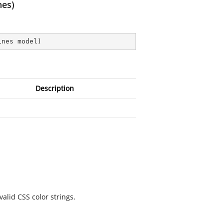
nes)
ines model
)
Description
valid CSS color strings.