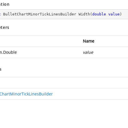
ation
c
 BulletChartMinorTickLinesBuilder 
Width
(
double
value
)
ters
Name
m.Double
value
s
tChartMinorTickLinesBuilder