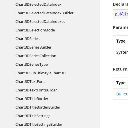
Declar
Chart3DSelected
DataIndex
Chart3DSelectedData
IndexBuilder
publi
Chart3DSelected
DataIndexes
Parame
Chart3D
SelectionMode
Chart3
DSeries
Type
Chart3D
SeriesBuilder
Syste
Chart3D
SeriesCollection
Chart3D
SeriesType
Return
Chart3DSubTitleStyle
Chart3D
Chart3D
TextFont
Type
Chart3DText
FontBuilder
Bulle
Chart3D
TitleBorder
Chart3DTitle
BorderBuilder
Chart3D
TitleSettings
Chart3DTitle
SettingsBuilder