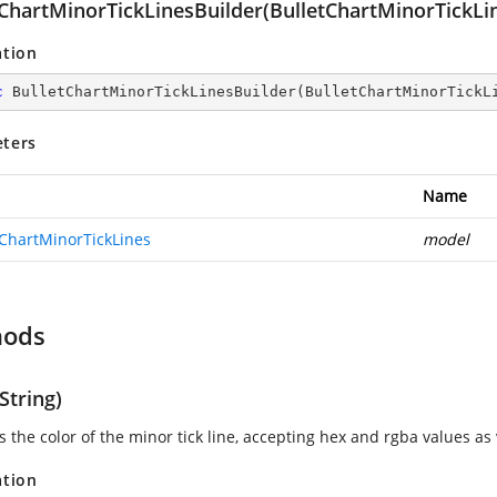
tChartMinorTickLinesBuilder(BulletChartMinorTickLi
ation
c
BulletChartMinorTickLinesBuilder
(
BulletChartMinorTickL
ters
Name
tChartMinorTickLines
model
hods
String)
s the color of the minor tick line, accepting hex and rgba values as 
ation