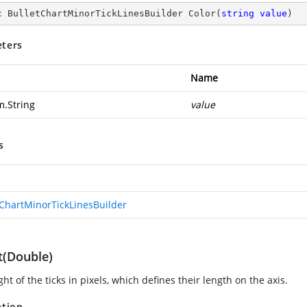
c
 BulletChartMinorTickLinesBuilder 
Color
(
string
value
)
ters
Name
m.String
value
s
tChartMinorTickLinesBuilder
t(Double)
ht of the ticks in pixels, which defines their length on the axis.
ation