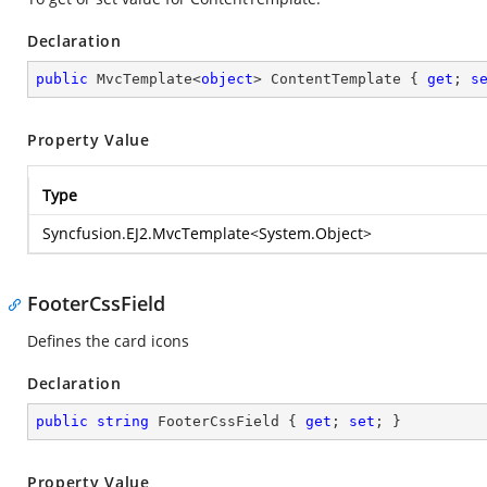
Declaration
public
 MvcTemplate<
object
> ContentTemplate { 
get
; 
s
Property Value
Type
Syncfusion.EJ2.MvcTemplate
<
System.Object
>
FooterCssField
Defines the card icons
Declaration
public
string
 FooterCssField { 
get
; 
set
; }
Property Value