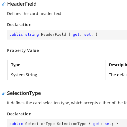
HeaderField
Defines the card header text
Declaration
public
string
 HeaderField { 
get
; 
set
; }
Property Value
Type
Descripti
System.String
The defau
SelectionType
It defines the card selection type, which accepts either of the 
Declaration
public
 SelectionType SelectionType { 
get
; 
set
; }