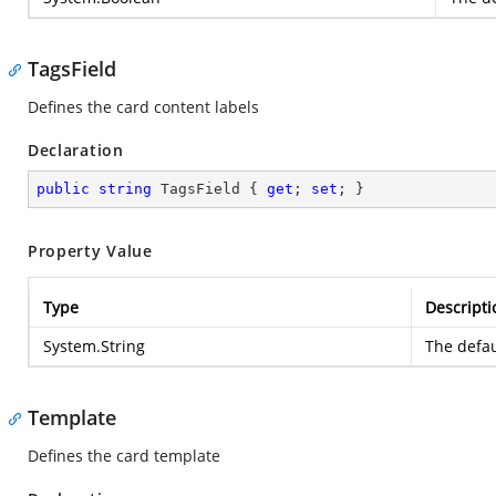
TagsField
Defines the card content labels
Declaration
public
string
 TagsField { 
get
; 
set
; }
Property Value
Type
Descripti
System.String
The defau
Template
Defines the card template