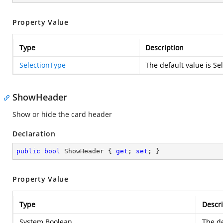
Property Value
Type
Description
SelectionType
The default value is Se
ShowHeader
Show or hide the card header
Declaration
public
bool
 ShowHeader { 
get
; 
set
; }
Property Value
Type
Descri
System.Boolean
The de