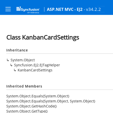
- v34.2.2
ASP.NET MVC - EJ2
Class KanbanCardSettings
Inheritance
System.Object
Syncfusion.EJ2.EJTagHelper
KanbanCardSettings
Inherited Members
System.Object.Equals(System.Object)
System.Object.Equals(System.Object, System.Object)
System.Object.GetHashCode()
System.Object.GetType()