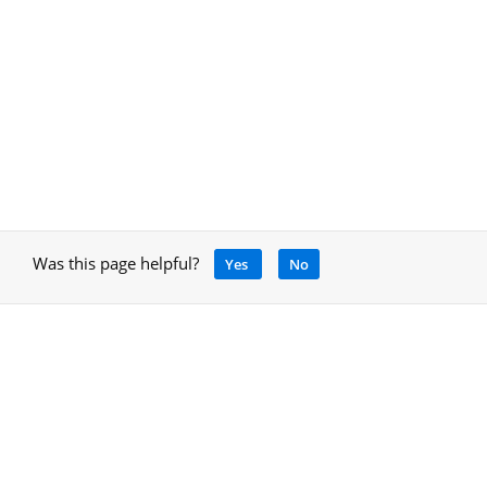
Was this page helpful?
Yes
No