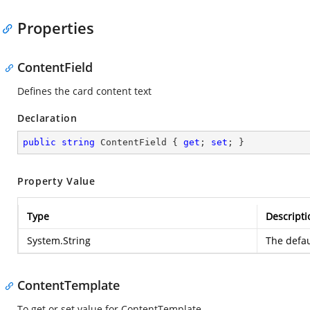
Properties
ContentField
Defines the card content text
Declaration
public
string
 ContentField { 
get
; 
set
; }
Property Value
Type
Descripti
System.String
The defau
ContentTemplate
To get or set value for ContentTemplate.