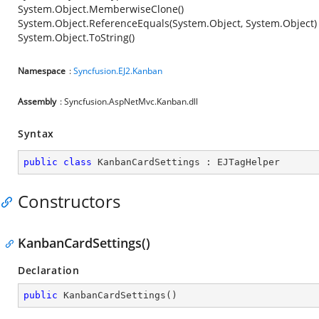
System.Object.MemberwiseClone()
System.Object.ReferenceEquals(System.Object, System.Object)
System.Object.ToString()
Namespace
:
Syncfusion.EJ2.Kanban
Assembly
: Syncfusion.AspNetMvc.Kanban.dll
Syntax
public
class
KanbanCardSettings
 : 
EJTagHelper
Constructors
KanbanCardSettings()
Declaration
public
KanbanCardSettings
(
)