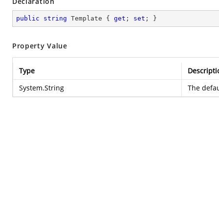
Declaration
public
string
 Template { 
get
; 
set
; }
Property Value
Type
Descripti
System.String
The defau