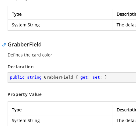
Type
Descripti
System.String
The defau
GrabberField
Defines the card color
Declaration
public
string
 GrabberField { 
get
; 
set
; }
Property Value
Type
Descripti
System.String
The defau