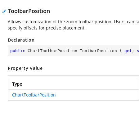
ToolbarPosition
Allows customization of the zoom toolbar position. Users can set
specify offsets for precise placement.
Declaration
public
 ChartToolbarPosition ToolbarPosition { 
get
; 
Property Value
Type
ChartToolbarPosition