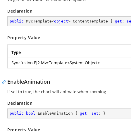
Declaration
public
 MvcTemplate<
object
> ContentTemplate { 
get
; 
s
Property Value
Type
Syncfusion.EJ2.MvcTemplate
<
System.Object
>
EnableAnimation
If set to true, the chart will animate when zooming.
Declaration
public
bool
 EnableAnimation { 
get
; 
set
; }
Property Value