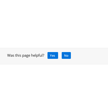
Was this page helpful?
Yes
No