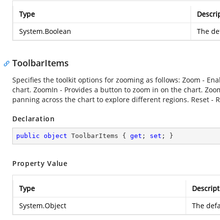
Type
Descri
System.Boolean
The def
ToolbarItems
Specifies the toolkit options for zooming as follows: Zoom - Ena
chart. ZoomIn - Provides a button to zoom in on the chart. Zoo
panning across the chart to explore different regions. Reset - R
Declaration
public
object
 ToolbarItems { 
get
; 
set
; }
Property Value
Type
Descript
System.Object
The defa