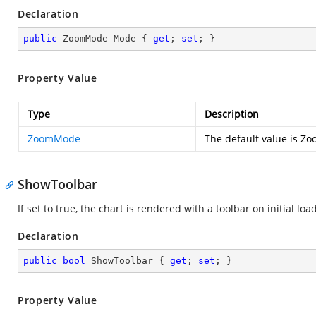
Declaration
public
 ZoomMode Mode { 
get
; 
set
; }
Property Value
Type
Description
ZoomMode
The default value is 
ShowToolbar
If set to true, the chart is rendered with a toolbar on initial load
Declaration
public
bool
 ShowToolbar { 
get
; 
set
; }
Property Value