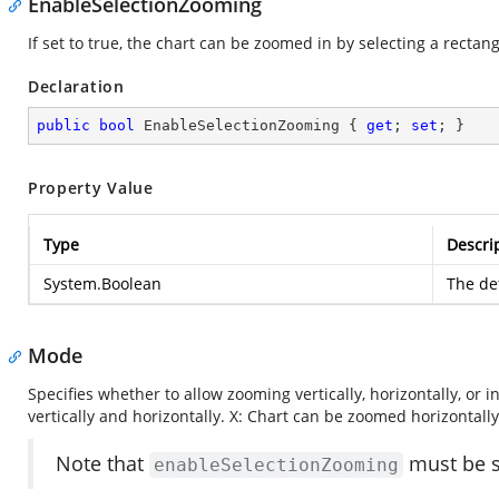
EnableSelectionZooming
If set to true, the chart can be zoomed in by selecting a rectan
Declaration
public
bool
 EnableSelectionZooming { 
get
; 
set
; }
Property Value
Type
Descri
System.Boolean
The def
Mode
Specifies whether to allow zooming vertically, horizontally, or
vertically and horizontally. X: Chart can be zoomed horizontally
Note that
must be se
enableSelectionZooming