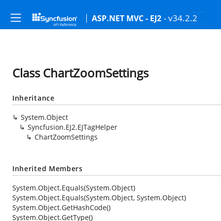
- v34.2.2
ASP.NET MVC - EJ2
Class ChartZoomSettings
Inheritance
System.Object
Syncfusion.EJ2.EJTagHelper
ChartZoomSettings
Inherited Members
System.Object.Equals(System.Object)
System.Object.Equals(System.Object, System.Object)
System.Object.GetHashCode()
System.Object.GetType()