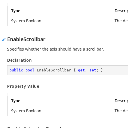
Type
Descri
System.Boolean
The def
EnableScrollbar
Specifies whether the axis should have a scrollbar.
Declaration
public
bool
 EnableScrollbar { 
get
; 
set
; }
Property Value
Type
Descri
System.Boolean
The def