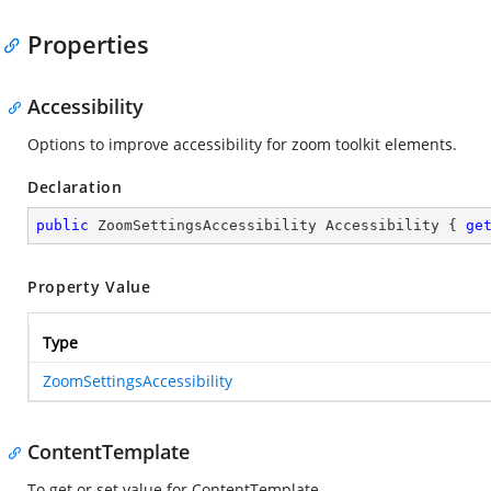
Properties
Accessibility
Options to improve accessibility for zoom toolkit elements.
Declaration
public
 ZoomSettingsAccessibility Accessibility { 
ge
Property Value
Type
ZoomSettingsAccessibility
ContentTemplate
To get or set value for ContentTemplate.