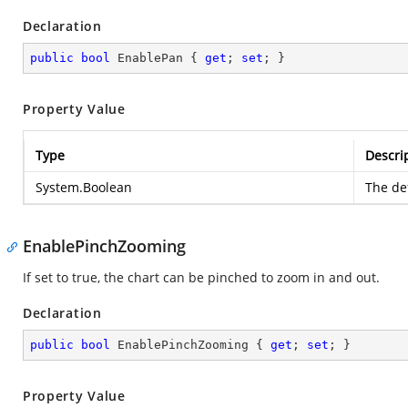
Declaration
public
bool
 EnablePan { 
get
; 
set
; }
Property Value
Type
Descri
System.Boolean
The def
EnablePinchZooming
If set to true, the chart can be pinched to zoom in and out.
Declaration
public
bool
 EnablePinchZooming { 
get
; 
set
; }
Property Value