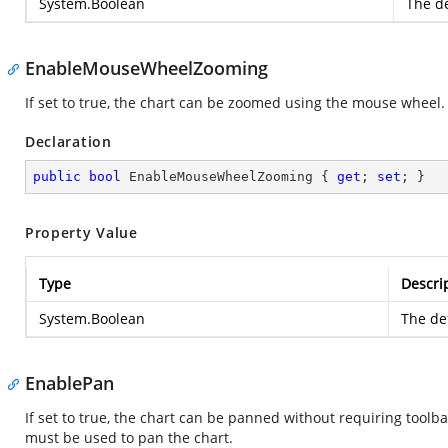
System.Boolean
The de
EnableMouseWheelZooming
If set to true, the chart can be zoomed using the mouse wheel.
Declaration
public
bool
 EnableMouseWheelZooming { 
get
; 
set
; }
Property Value
Type
Descri
System.Boolean
The def
EnablePan
If set to true, the chart can be panned without requiring toolbar
must be used to pan the chart.