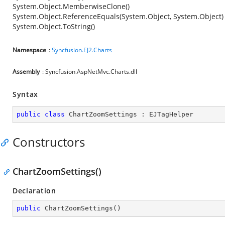
System.Object.MemberwiseClone()
System.Object.ReferenceEquals(System.Object, System.Object)
System.Object.ToString()
Namespace
:
Syncfusion.EJ2.Charts
Assembly
: Syncfusion.AspNetMvc.Charts.dll
Syntax
public
class
ChartZoomSettings
 : 
EJTagHelper
Constructors
ChartZoomSettings()
Declaration
public
ChartZoomSettings
(
)