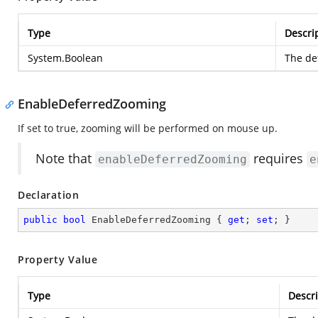
Type
Descri
System.Boolean
The def
EnableDeferredZooming
If set to true, zooming will be performed on mouse up.
Note that
requires
enableDeferredZooming
e
Declaration
public
bool
 EnableDeferredZooming { 
get
; 
set
; }
Property Value
Type
Descri