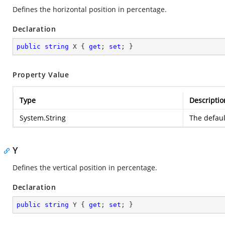
Defines the horizontal position in percentage.
Declaration
public
string
 X { 
get
; 
set
; }
Property Value
Type
Descriptio
System.String
The defaul
Y
Defines the vertical position in percentage.
Declaration
public
string
 Y { 
get
; 
set
; }