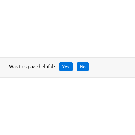
Was this page helpful?
Yes
No