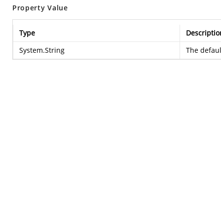
Property Value
Type
Descriptio
System.String
The defaul