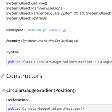
System.Object.GetType()
System.Object.MemberwiseClone()
System.Object.ReferenceEquals(System.Object, System.Object)
System.Object.ToString()
Namespace
:
Syncfusion.EJ2.CircularGauge
Assembly
: Syncfusion.AspNetMvc.CircularGauge.dll
Syntax
public
class
CircularGaugeGradientPosition
 : 
EJTagH
Constructors
CircularGaugeGradientPosition()
Declaration
public
CircularGaugeGradientPosition
(
)