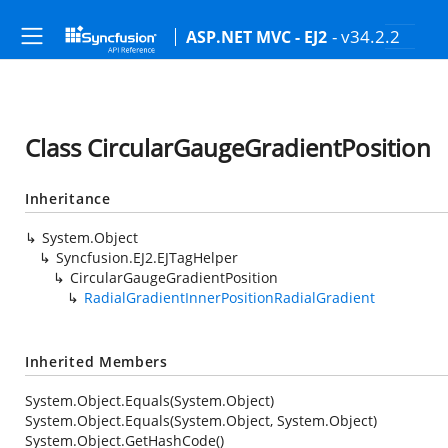
- v34.2.2
ASP.NET MVC - EJ2
Class CircularGaugeGradientPosition
Inheritance
System.Object
Syncfusion.EJ2.EJTagHelper
CircularGaugeGradientPosition
RadialGradientInnerPositionRadialGradient
Inherited Members
System.Object.Equals(System.Object)
System.Object.Equals(System.Object, System.Object)
System.Object.GetHashCode()