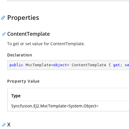
Properties
ContentTemplate
To get or set value for ContentTemplate.
Declaration
public
 MvcTemplate<
object
> ContentTemplate { 
get
; 
s
Property Value
Type
Syncfusion.EJ2.MvcTemplate
<
System.Object
>
X