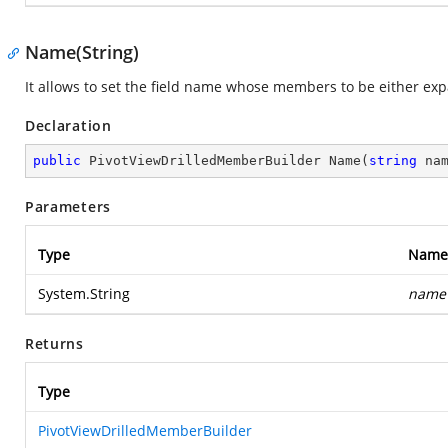
Name(String)
It allows to set the field name whose members to be either exp
Declaration
public
 PivotViewDrilledMemberBuilder 
Name
(
string
 na
Parameters
Type
Name
System.String
name
Returns
Type
PivotViewDrilledMemberBuilder