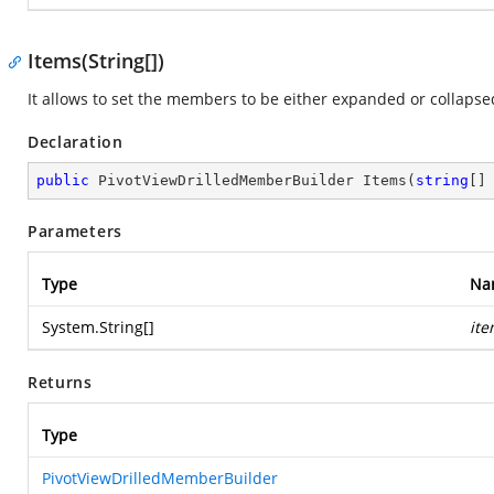
Items(String[])
It allows to set the members to be either expanded or collapsed
Declaration
public
 PivotViewDrilledMemberBuilder 
Items
(
string
[]
Parameters
Type
Na
System.String
[]
it
Returns
Type
PivotViewDrilledMemberBuilder