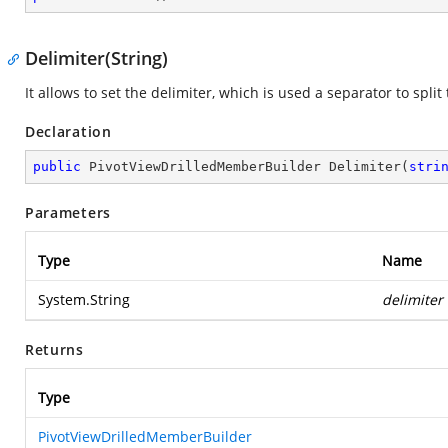
Delimiter(String)
It allows to set the delimiter, which is used a separator to spl
Declaration
public
 PivotViewDrilledMemberBuilder 
Delimiter
(
stri
Parameters
Type
Name
System.String
delimiter
Returns
Type
PivotViewDrilledMemberBuilder