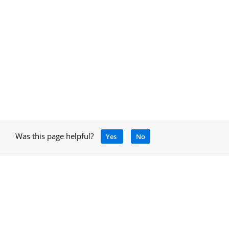
Was this page helpful?
Yes
No