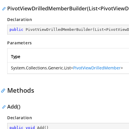
PivotViewDrilledMemberBuilder(List<PivotView
Declaration
public
PivotViewDrilledMemberBuilder
(
List<PivotView
Parameters
Type
System.Collections.Generic.List
<
PivotViewDrilledMember
>
Methods
Add()
Declaration
public
void
Add
(
)