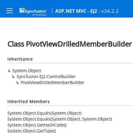
- v34.2.2
ASP.NET MVC - EJ2
Class PivotViewDrilledMemberBuilder
Inheritance
System.Object
Syncfusion.EJ2.ControlBuilder
PivotViewDrilledMemberBuilder
Inherited Members
System.Object.Equals(System.Object)
System.Object.Equals(System.Object, System.Object)
System.Object.GetHashCode()
System.Object.GetType()