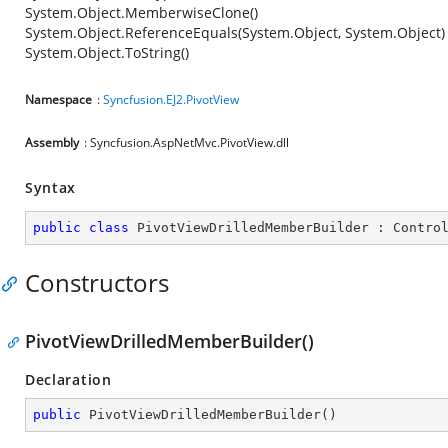
System.Object.MemberwiseClone()
System.Object.ReferenceEquals(System.Object, System.Object)
System.Object.ToString()
Namespace
:
Syncfusion.EJ2.PivotView
Assembly
: Syncfusion.AspNetMvc.PivotView.dll
Syntax
public
class
PivotViewDrilledMemberBuilder
 : 
Contro
Constructors
PivotViewDrilledMemberBuilder()
Declaration
public
PivotViewDrilledMemberBuilder
(
)