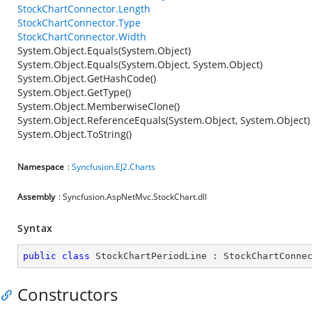
StockChartConnector.Length
StockChartConnector.Type
StockChartConnector.Width
System.Object.Equals(System.Object)
System.Object.Equals(System.Object, System.Object)
System.Object.GetHashCode()
System.Object.GetType()
System.Object.MemberwiseClone()
System.Object.ReferenceEquals(System.Object, System.Object)
System.Object.ToString()
Namespace
:
Syncfusion.EJ2.Charts
Assembly
: Syncfusion.AspNetMvc.StockChart.dll
Syntax
public
class
StockChartPeriodLine
 : 
StockChartConne
Constructors