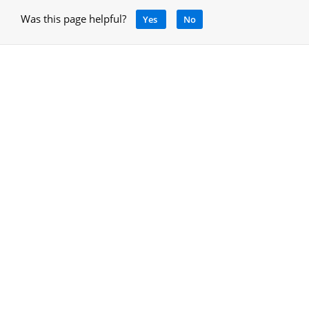
Was this page helpful?
Yes
No