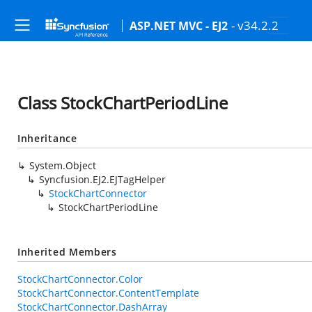
- v34.2.2
ASP.NET MVC - EJ2
Class StockChartPeriodLine
Inheritance
System.Object
Syncfusion.EJ2.EJTagHelper
StockChartConnector
StockChartPeriodLine
Inherited Members
StockChartConnector.Color
StockChartConnector.ContentTemplate
StockChartConnector.DashArray