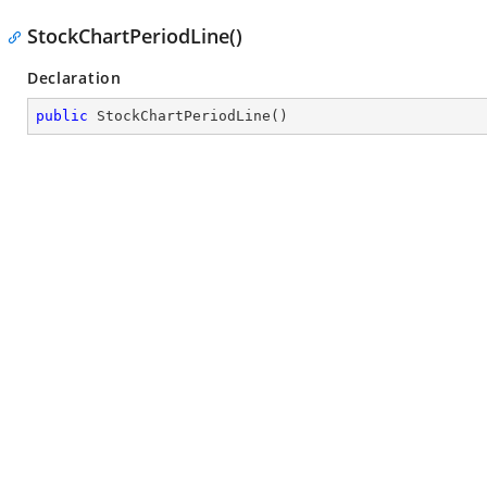
StockChartPeriodLine()
Declaration
public
StockChartPeriodLine
(
)