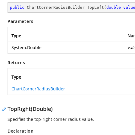
public
 ChartCornerRadiusBuilder 
TopLeft
(
double
valu
Parameters
Type
Na
System.Double
val
Returns
Type
ChartCornerRadiusBuilder
TopRight(Double)
Specifies the top-right corner radius value.
Declaration