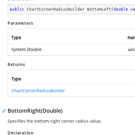
public
 ChartCornerRadiusBuilder 
BottomLeft
(
double
v
Parameters
Type
Na
System.Double
val
Returns
Type
ChartCornerRadiusBuilder
BottomRight(Double)
Specifies the bottom-right corner radius value.
Declaration