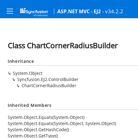
- v34.2.2
ASP.NET MVC - EJ2
Class ChartCornerRadiusBuilder
Inheritance
System.Object
Syncfusion.EJ2.ControlBuilder
ChartCornerRadiusBuilder
Inherited Members
System.Object.Equals(System.Object)
System.Object.Equals(System.Object, System.Object)
System.Object.GetHashCode()
System.Object.GetType()