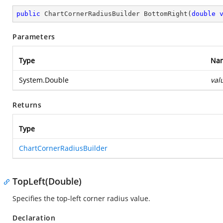
public
 ChartCornerRadiusBuilder 
BottomRight
(
double
Parameters
Type
Na
System.Double
val
Returns
Type
ChartCornerRadiusBuilder
TopLeft(Double)
Specifies the top-left corner radius value.
Declaration