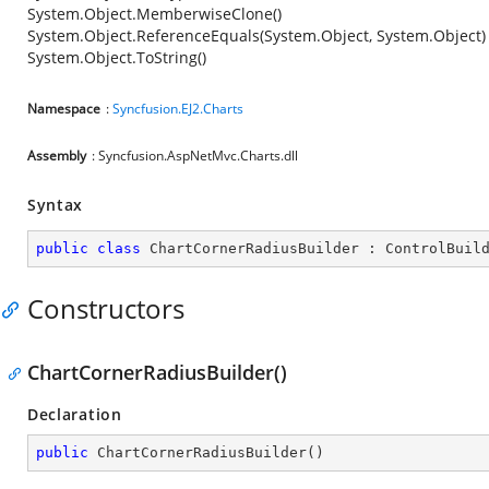
System.Object.MemberwiseClone()
System.Object.ReferenceEquals(System.Object, System.Object)
System.Object.ToString()
Namespace
:
Syncfusion.EJ2.Charts
Assembly
: Syncfusion.AspNetMvc.Charts.dll
Syntax
public
class
ChartCornerRadiusBuilder
 : 
ControlBuil
Constructors
ChartCornerRadiusBuilder()
Declaration
public
ChartCornerRadiusBuilder
(
)