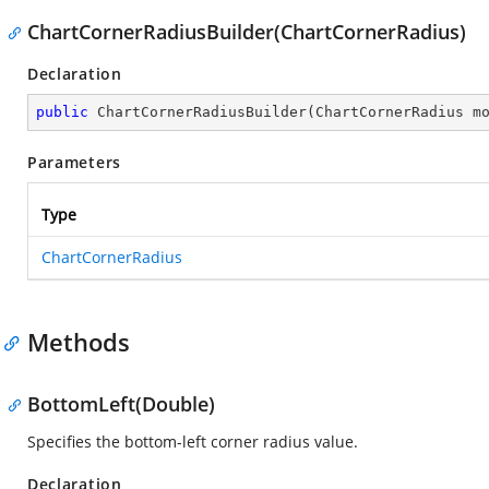
ChartCornerRadiusBuilder(ChartCornerRadius)
Declaration
public
ChartCornerRadiusBuilder
(
ChartCornerRadius m
Parameters
Type
ChartCornerRadius
Methods
BottomLeft(Double)
Specifies the bottom-left corner radius value.
Declaration