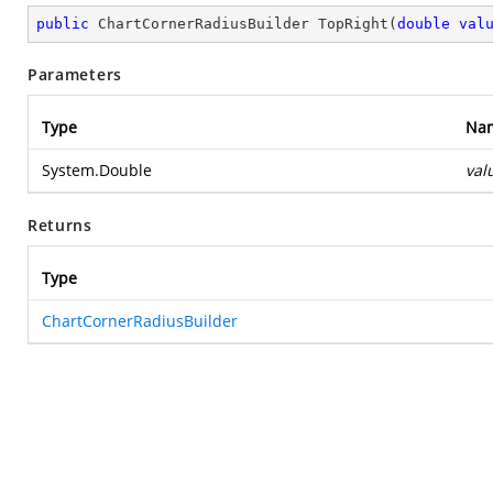
public
 ChartCornerRadiusBuilder 
TopRight
(
double
val
Parameters
Type
Na
System.Double
val
Returns
Type
ChartCornerRadiusBuilder