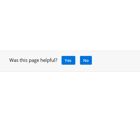
Was this page helpful?
Yes
No