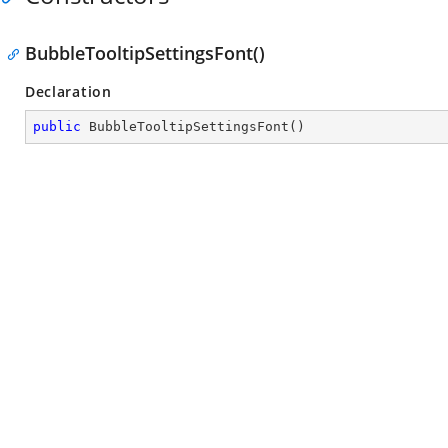
BubbleTooltipSettingsFont()
Declaration
public
BubbleTooltipSettingsFont
(
)