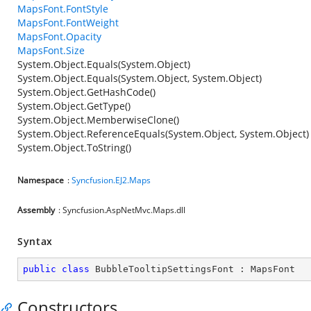
MapsFont.FontStyle
MapsFont.FontWeight
MapsFont.Opacity
MapsFont.Size
System.Object.Equals(System.Object)
System.Object.Equals(System.Object, System.Object)
System.Object.GetHashCode()
System.Object.GetType()
System.Object.MemberwiseClone()
System.Object.ReferenceEquals(System.Object, System.Object)
System.Object.ToString()
Namespace
:
Syncfusion.EJ2.Maps
Assembly
: Syncfusion.AspNetMvc.Maps.dll
Syntax
public
class
BubbleTooltipSettingsFont
 : 
MapsFont
Constructors