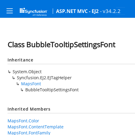
- v34.2.2
ASP.NET MVC - EJ2
Class BubbleTooltipSettingsFont
Inheritance
System.Object
Syncfusion.EJ2.EJTagHelper
MapsFont
BubbleTooltipSettingsFont
Inherited Members
MapsFont.Color
MapsFont.ContentTemplate
MapsFont.FontFamily