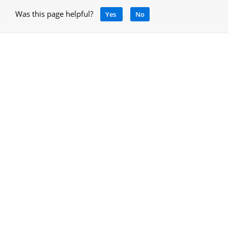
Was this page helpful?
Yes
No