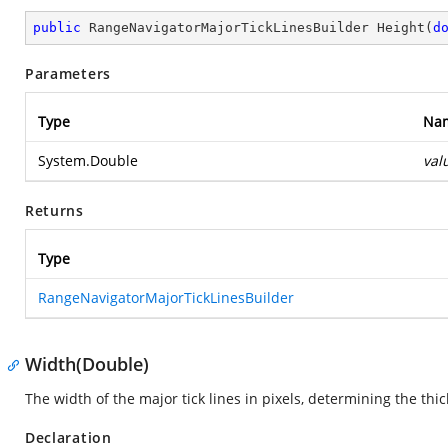
public
 RangeNavigatorMajorTickLinesBuilder 
Height
(
d
Parameters
Type
Na
System.Double
val
Returns
Type
RangeNavigatorMajorTickLinesBuilder
Width(Double)
The width of the major tick lines in pixels, determining the thic
Declaration