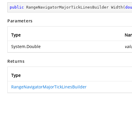
public
 RangeNavigatorMajorTickLinesBuilder 
Width
(
do
Parameters
Type
Na
System.Double
val
Returns
Type
RangeNavigatorMajorTickLinesBuilder