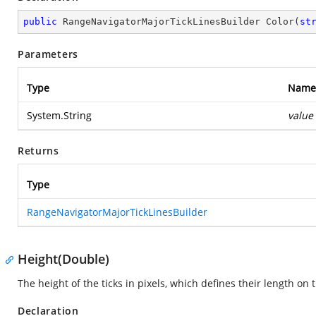
public
 RangeNavigatorMajorTickLinesBuilder 
Color
(
st
Parameters
Type
Name
System.String
value
Returns
Type
RangeNavigatorMajorTickLinesBuilder
Height(Double)
The height of the ticks in pixels, which defines their length on t
Declaration