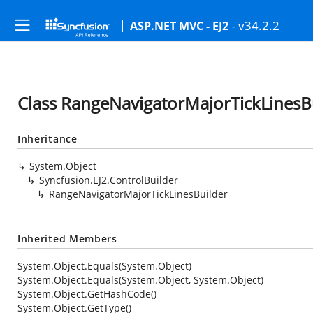
- v34.2.2
ASP.NET MVC - EJ2
Class RangeNavigatorMajorTickLinesB
Inheritance
System.Object
Syncfusion.EJ2.ControlBuilder
RangeNavigatorMajorTickLinesBuilder
Inherited Members
System.Object.Equals(System.Object)
System.Object.Equals(System.Object, System.Object)
System.Object.GetHashCode()
System.Object.GetType()