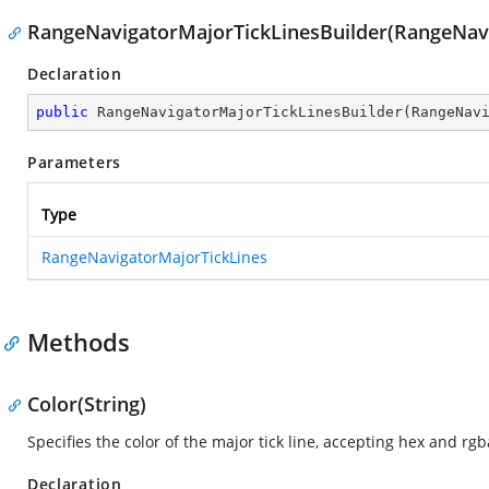
RangeNavigatorMajorTickLinesBuilder(RangeNavi
Declaration
public
RangeNavigatorMajorTickLinesBuilder
(
RangeNav
Parameters
Type
RangeNavigatorMajorTickLines
Methods
Color(String)
Specifies the color of the major tick line, accepting hex and rgb
Declaration