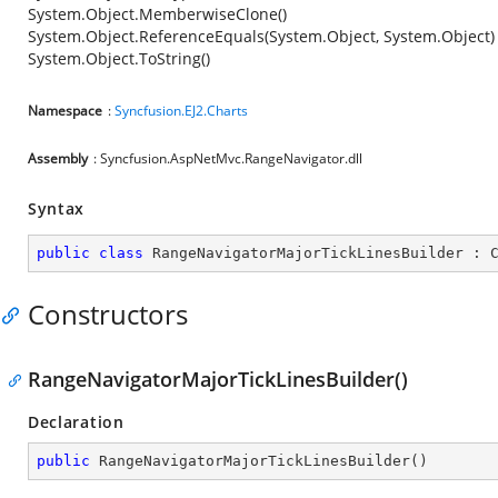
System.Object.MemberwiseClone()
System.Object.ReferenceEquals(System.Object, System.Object)
System.Object.ToString()
Namespace
:
Syncfusion.EJ2.Charts
Assembly
: Syncfusion.AspNetMvc.RangeNavigator.dll
Syntax
public
class
RangeNavigatorMajorTickLinesBuilder
 : 
Constructors
RangeNavigatorMajorTickLinesBuilder()
Declaration
public
RangeNavigatorMajorTickLinesBuilder
(
)