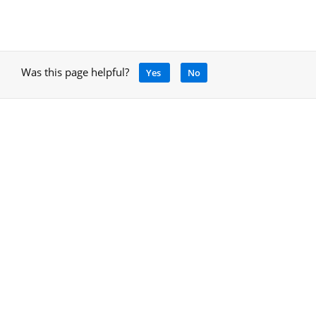
Was this page helpful?
Yes
No