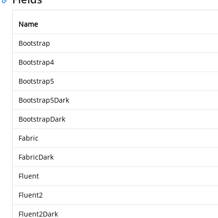
Name
Bootstrap
Bootstrap4
Bootstrap5
Bootstrap5Dark
BootstrapDark
Fabric
FabricDark
Fluent
Fluent2
Fluent2Dark