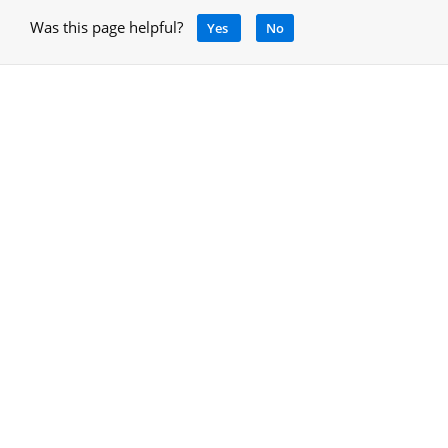
Was this page helpful?
Yes
No