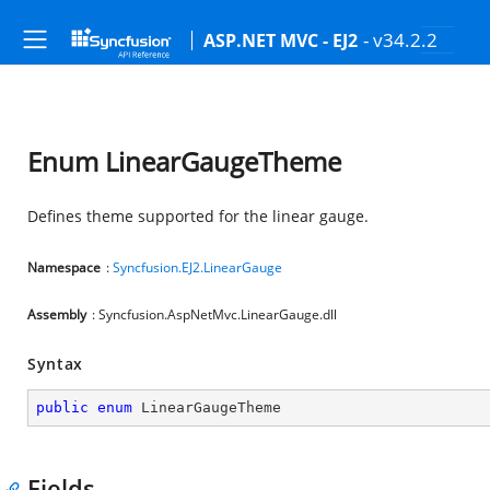
- v34.2.2
ASP.NET MVC - EJ2
Enum LinearGaugeTheme
Defines theme supported for the linear gauge.
Namespace
:
Syncfusion.EJ2.LinearGauge
Assembly
: Syncfusion.AspNetMvc.LinearGauge.dll
Syntax
public
enum
 LinearGaugeTheme
Fields