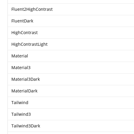
Fluent2HighContrast
FluentDark
HighContrast
HighContrastLight
Material
Material3
Material3Dark
MaterialDark
Tailwind
Tailwind3
Tailwind3Dark