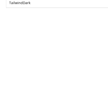
TailwindDark