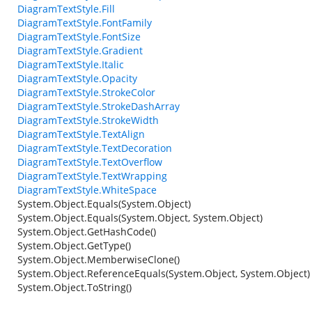
DiagramTextStyle.Fill
DiagramTextStyle.FontFamily
DiagramTextStyle.FontSize
DiagramTextStyle.Gradient
DiagramTextStyle.Italic
DiagramTextStyle.Opacity
DiagramTextStyle.StrokeColor
DiagramTextStyle.StrokeDashArray
DiagramTextStyle.StrokeWidth
DiagramTextStyle.TextAlign
DiagramTextStyle.TextDecoration
DiagramTextStyle.TextOverflow
DiagramTextStyle.TextWrapping
DiagramTextStyle.WhiteSpace
System.Object.Equals(System.Object)
System.Object.Equals(System.Object, System.Object)
System.Object.GetHashCode()
System.Object.GetType()
System.Object.MemberwiseClone()
System.Object.ReferenceEquals(System.Object, System.Object)
System.Object.ToString()