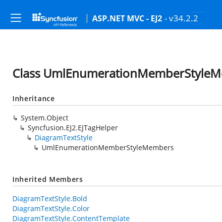
- v34.2.2
ASP.NET MVC - EJ2
Class UmlEnumerationMemberStyle
Inheritance
System.Object
Syncfusion.EJ2.EJTagHelper
DiagramTextStyle
UmlEnumerationMemberStyleMembers
Inherited Members
DiagramTextStyle.Bold
DiagramTextStyle.Color
DiagramTextStyle.ContentTemplate