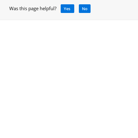
Was this page helpful?
Yes
No