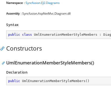
Namespace
:
Syncfusion.EJ2.Diagrams
Assembly
: Syncfusion.AspNetMvc.Diagram.dll
Syntax
public
class
UmlEnumerationMemberStyleMembers
 : 
Dia
Constructors
UmlEnumerationMemberStyleMembers()
Declaration
public
UmlEnumerationMemberStyleMembers
(
)