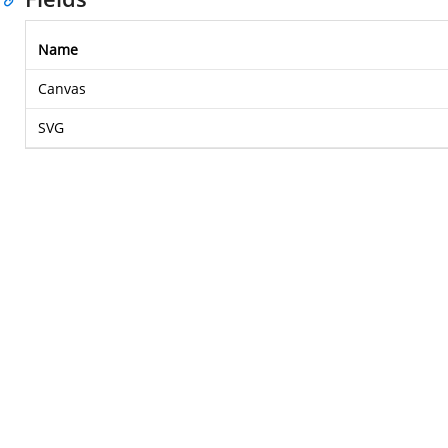
Name
Canvas
SVG