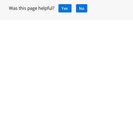
Was this page helpful?
Yes
No