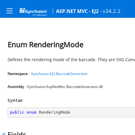
- v34.2.2
ASP.NET MVC - EJ2
Enum RenderingMode
Defines the rendering mode of the barcode. They are SVG Can
Namespace
:
Syncfusion.EJ2.BarcodeGenerator
Assembly
: Syncfusion.AspNetMvc.BarcodeGenerator.dll
Syntax
public
enum
 RenderingMode
Fields