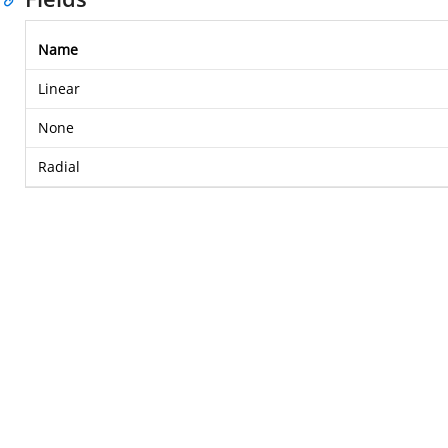
Name
Linear
None
Radial