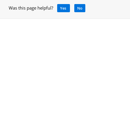
Was this page helpful?
Yes
No