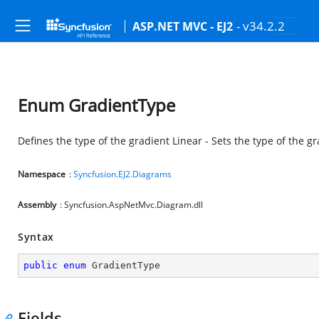
- v34.2.2
ASP.NET MVC - EJ2
Enum GradientType
Defines the type of the gradient Linear - Sets the type of the gr
Namespace
:
Syncfusion.EJ2.Diagrams
Assembly
: Syncfusion.AspNetMvc.Diagram.dll
Syntax
public
enum
 GradientType
Fields