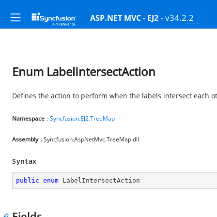
- v34.2.2
ASP.NET MVC - EJ2
Enum LabelIntersectAction
Defines the action to perform when the labels intersect each o
Namespace
:
Syncfusion.EJ2.TreeMap
Assembly
: Syncfusion.AspNetMvc.TreeMap.dll
Syntax
public
enum
 LabelIntersectAction
Fields