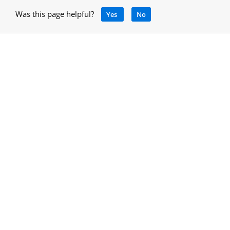
Was this page helpful?
Yes
No