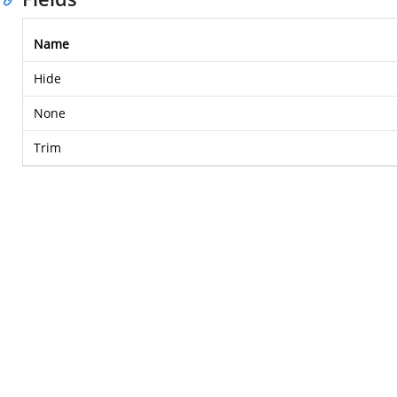
Name
Hide
None
Trim