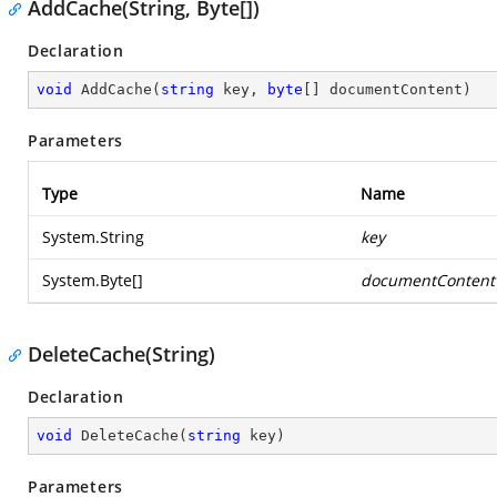
AddCache(String, Byte[])
Declaration
void
AddCache
(
string
 key, 
byte
[] documentContent
)
Parameters
Type
Name
System.String
key
System.Byte
[]
documentContent
DeleteCache(String)
Declaration
void
DeleteCache
(
string
 key
)
Parameters