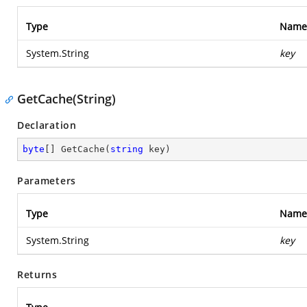
Type
Name
System.String
key
GetCache(String)
Declaration
byte
[] 
GetCache
(
string
 key
)
Parameters
Type
Name
System.String
key
Returns