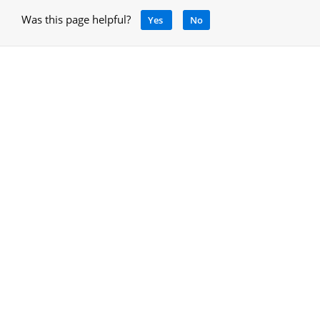
Was this page helpful?
Yes
No