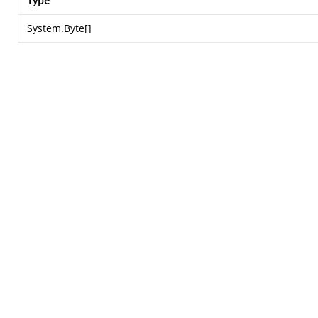
Type
System.Byte
[]