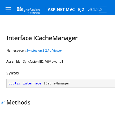
- v34.2.2
ASP.NET MVC - EJ2
Interface ICacheManager
Namespace
:
Syncfusion.EJ2.PdfViewer
Assembly
: Syncfusion.EJ2.PdfViewer.dll
Syntax
public
interface
ICacheManager
Methods