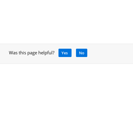
Was this page helpful?
Yes
No