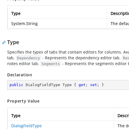
Type
Descripti
System.String
The defau
Type
Specifies the types of tabs that contain editors for columns. Av
tab.
- Represents the dependency editor tab.
Dependency
Re
notes editor tab.
- Represents the segments editor 
Segments
Declaration
public
 DialogFieldType Type { 
get
; 
set
; }
Property Value
Type
Descr
DialogFieldType
The de