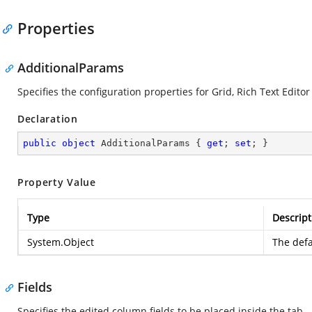
Properties
AdditionalParams
Specifies the configuration properties for Grid, Rich Text Editor
Declaration
public
object
 AdditionalParams { 
get
; 
set
; }
Property Value
Type
Descript
System.Object
The defa
Fields
Specifies the edited column fields to be placed inside the tab.