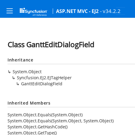
- v34.2.2
ASP.NET MVC - EJ2
Class GanttEditDialogField
Inheritance
System.Object
Syncfusion.EJ2.EJTagHelper
GanttEditDialogField
Inherited Members
System.Object.Equals(System.Object)
System.Object.Equals(System.Object, System.Object)
System.Object.GetHashCode()
System.Object.GetType()