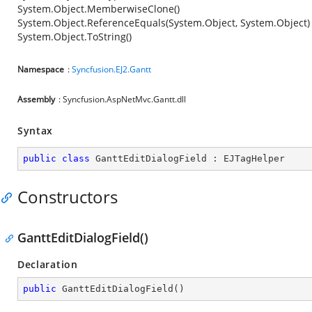
System.Object.MemberwiseClone()
System.Object.ReferenceEquals(System.Object, System.Object)
System.Object.ToString()
Namespace
:
Syncfusion.EJ2.Gantt
Assembly
: Syncfusion.AspNetMvc.Gantt.dll
Syntax
public
class
GanttEditDialogField
 : 
EJTagHelper
Constructors
GanttEditDialogField()
Declaration
public
GanttEditDialogField
(
)