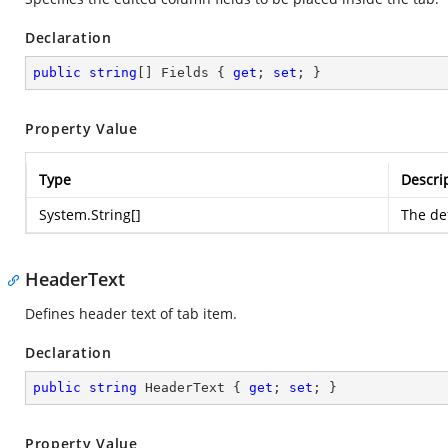
Declaration
public
string
[] Fields { 
get
; 
set
; }
Property Value
Type
Descri
System.String
[]
The def
HeaderText
Defines header text of tab item.
Declaration
public
string
 HeaderText { 
get
; 
set
; }
Property Value