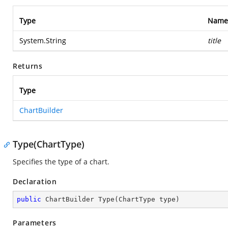
Type
Name
System.String
title
Returns
Type
ChartBuilder
Type(ChartType)
Specifies the type of a chart.
Declaration
public
 ChartBuilder 
Type
(
ChartType type
)
Parameters