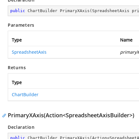
public
 ChartBuilder 
PrimaryXAxis
(
SpreadsheetAxis pr
Parameters
Type
Name
SpreadsheetAxis
primaryX
Returns
Type
ChartBuilder
PrimaryXAxis(Action<SpreadsheetAxisBuilder>)
Declaration
public
 ChartBuilder 
PrimaryXAxis
(
Action<Spreadsheet