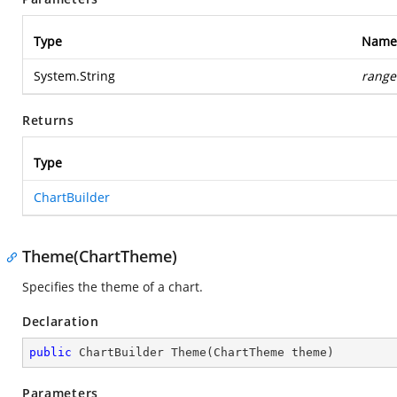
Type
Name
System.String
range
Returns
Type
ChartBuilder
Theme(ChartTheme)
Specifies the theme of a chart.
Declaration
public
 ChartBuilder 
Theme
(
ChartTheme theme
)
Parameters