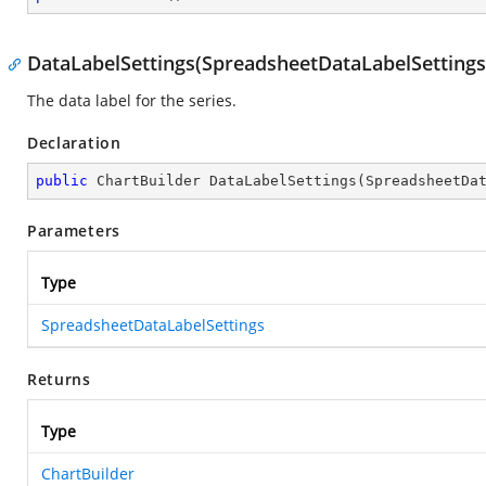
DataLabelSettings(SpreadsheetDataLabelSettings
The data label for the series.
Declaration
public
 ChartBuilder 
DataLabelSettings
(
SpreadsheetDa
Parameters
Type
SpreadsheetDataLabelSettings
Returns
Type
ChartBuilder