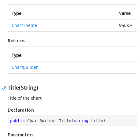
Type
Name
ChartTheme
theme
Returns
Type
ChartBuilder
Title(String)
Title of the chart
Declaration
public
 ChartBuilder 
Title
(
string
 title
)
Parameters