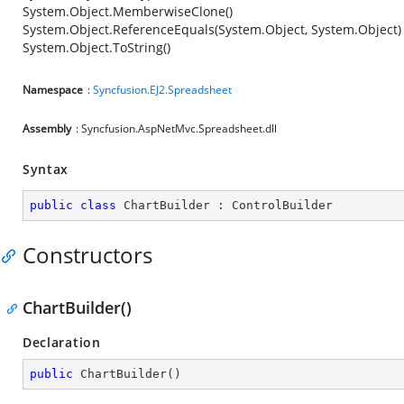
System.Object.MemberwiseClone()
System.Object.ReferenceEquals(System.Object, System.Object)
System.Object.ToString()
Namespace
:
Syncfusion.EJ2.Spreadsheet
Assembly
: Syncfusion.AspNetMvc.Spreadsheet.dll
Syntax
public
class
ChartBuilder
 : 
ControlBuilder
Constructors
ChartBuilder()
Declaration
public
ChartBuilder
(
)