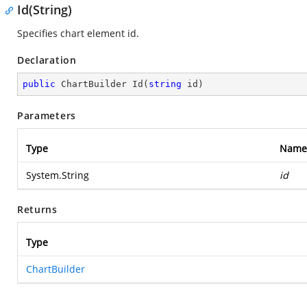
Id(String)
Specifies chart element id.
Declaration
public
 ChartBuilder 
Id
(
string
 id
)
Parameters
Type
Name
System.String
id
Returns
Type
ChartBuilder