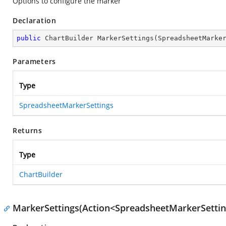
Options to configure the marker
Declaration
public
 ChartBuilder 
MarkerSettings
(
SpreadsheetMarke
Parameters
Type
SpreadsheetMarkerSettings
Returns
Type
ChartBuilder
MarkerSettings(Action<SpreadsheetMarkerSettin