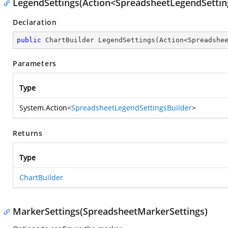
LegendSettings(Action<SpreadsheetLegendSettin
Declaration
public
 ChartBuilder 
LegendSettings
(
Action<Spreadshe
Parameters
Type
System.Action
<
SpreadsheetLegendSettingsBuilder
>
Returns
Type
ChartBuilder
MarkerSettings(SpreadsheetMarkerSettings)