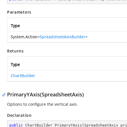
Parameters
Type
System.Action
<
SpreadsheetAxisBuilder
>
Returns
Type
ChartBuilder
PrimaryYAxis(SpreadsheetAxis)
Options to configure the vertical axis.
Declaration
public
 ChartBuilder 
PrimaryYAxis
(
SpreadsheetAxis pr