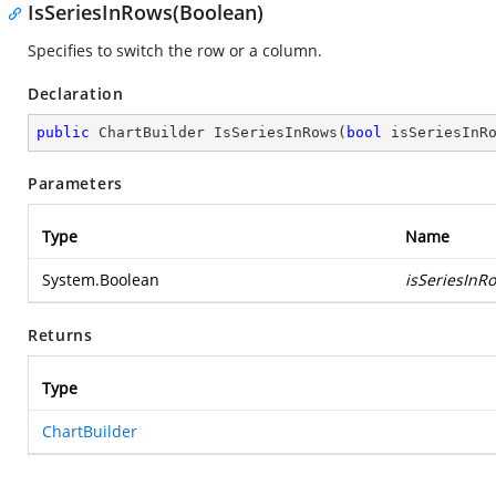
IsSeriesInRows(Boolean)
Specifies to switch the row or a column.
Declaration
public
 ChartBuilder 
IsSeriesInRows
(
bool
 isSeriesInR
Parameters
Type
Name
System.Boolean
isSeriesInR
Returns
Type
ChartBuilder