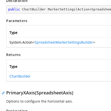
Declaration
public
 ChartBuilder 
MarkerSettings
(
Action<Spreadshe
Parameters
Type
System.Action
<
SpreadsheetMarkerSettingsBuilder
>
Returns
Type
ChartBuilder
PrimaryXAxis(SpreadsheetAxis)
Options to configure the horizontal axis.
Declaration