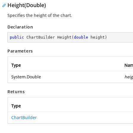
Height(Double)
Specifies the height of the chart.
Declaration
public
 ChartBuilder 
Height
(
double
 height
)
Parameters
Type
Na
System.Double
heig
Returns
Type
ChartBuilder