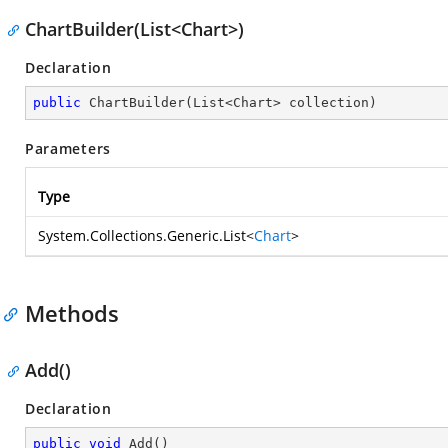
ChartBuilder(List<Chart>)
Declaration
public
ChartBuilder
(
List<Chart> collection
)
Parameters
Type
System.Collections.Generic.List
<
Chart
>
Methods
Add()
Declaration
public
void
Add
(
)