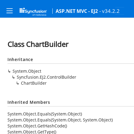
- v34.2.2
ASP.NET MVC - EJ2
Class ChartBuilder
Inheritance
System.Object
Syncfusion.EJ2.ControlBuilder
ChartBuilder
Inherited Members
System.Object.Equals(System.Object)
System.Object.Equals(System.Object, System.Object)
System.Object.GetHashCode()
System.Object.GetType()