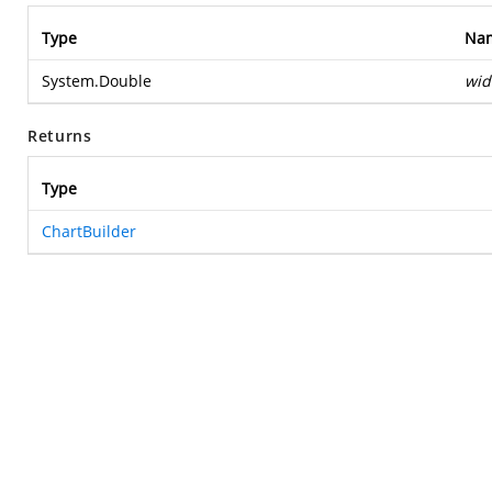
Type
Na
System.Double
wid
Returns
Type
ChartBuilder