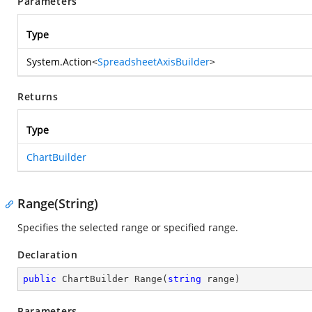
Parameters
Type
System.Action
<
SpreadsheetAxisBuilder
>
Returns
Type
ChartBuilder
Range(String)
Specifies the selected range or specified range.
Declaration
public
 ChartBuilder 
Range
(
string
 range
)
Parameters