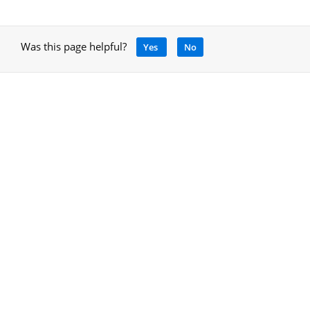
Was this page helpful?
Yes
No