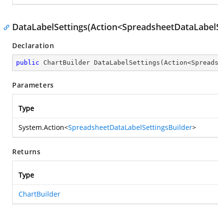
DataLabelSettings(Action<SpreadsheetDataLabelS
Declaration
public
 ChartBuilder 
DataLabelSettings
(
Action<Spread
Parameters
Type
System.Action
<
SpreadsheetDataLabelSettingsBuilder
>
Returns
Type
ChartBuilder