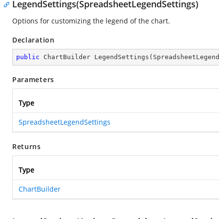
LegendSettings(SpreadsheetLegendSettings)
Options for customizing the legend of the chart.
Declaration
public
 ChartBuilder 
LegendSettings
(
SpreadsheetLegen
Parameters
Type
SpreadsheetLegendSettings
Returns
Type
ChartBuilder