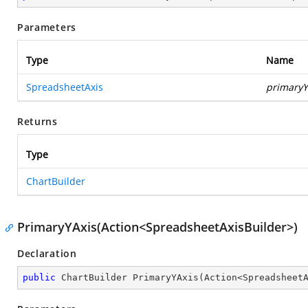
Parameters
Type
Name
SpreadsheetAxis
primaryY
Returns
Type
ChartBuilder
PrimaryYAxis(Action<SpreadsheetAxisBuilder>)
Declaration
public
 ChartBuilder 
PrimaryYAxis
(
Action<Spreadsheet