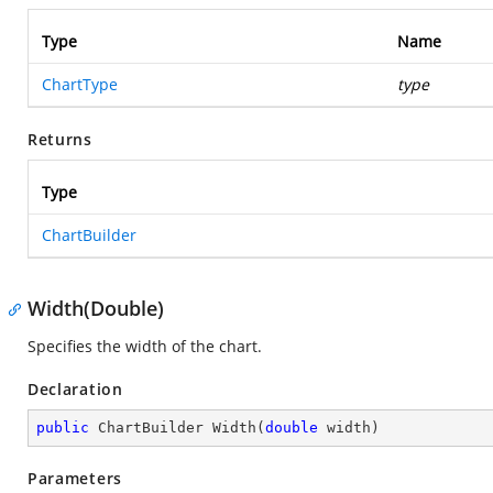
Type
Name
ChartType
type
Returns
Type
ChartBuilder
Width(Double)
Specifies the width of the chart.
Declaration
public
 ChartBuilder 
Width
(
double
 width
)
Parameters