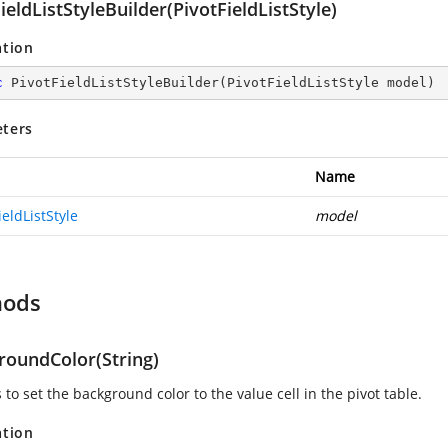
ieldListStyleBuilder(PivotFieldListStyle)
ation
c
PivotFieldListStyleBuilder
(
PivotFieldListStyle model
)
ters
Name
ieldListStyle
model
hods
roundColor(String)
s to set the background color to the value cell in the pivot table.
ation