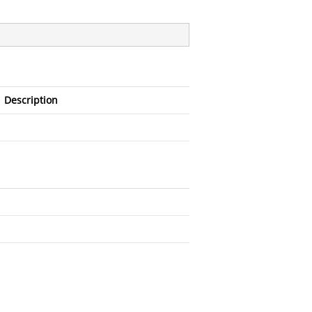
Description