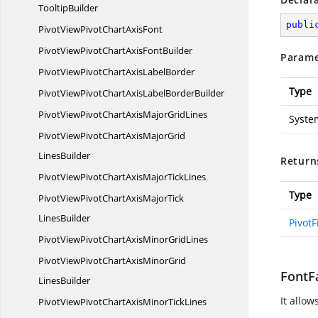
TooltipBuilder
publi
PivotViewPivotChart
AxisFont
PivotViewPivotChartAxis
FontBuilder
Parame
PivotViewPivotChartAxis
LabelBorder
Type
PivotViewPivotChartAxisLabel
BorderBuilder
PivotViewPivotChartAxisMajor
GridLines
Syste
PivotViewPivotChartAxisMajorGrid
LinesBuilder
Return
PivotViewPivotChartAxisMajor
TickLines
Type
PivotViewPivotChartAxisMajorTick
LinesBuilder
PivotF
PivotViewPivotChartAxisMinor
GridLines
PivotViewPivotChartAxisMinorGrid
FontFa
LinesBuilder
It allow
PivotViewPivotChartAxisMinor
TickLines