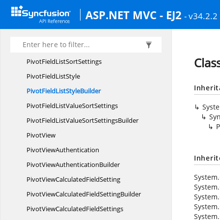
PivotFieldList
RowBuilder
ASP.NET MVC - EJ2
- v34.2.2
PivotField
ListRows
PivotFieldList
SortSetting
PivotFieldListSort
SettingBuilder
Class
PivotFieldList
SortSettings
PivotField
ListStyle
Inheri
PivotFieldList
StyleBuilder
PivotFieldListValue
SortSettings
Syst
Syn
PivotFieldListValueSort
SettingsBuilder
P
PivotView
Pivot
ViewAuthentication
Inheri
PivotView
AuthenticationBuilder
System.
PivotViewCalculated
FieldSetting
System.
PivotViewCalculatedField
SettingBuilder
System.
System.
PivotViewCalculated
FieldSettings
System.