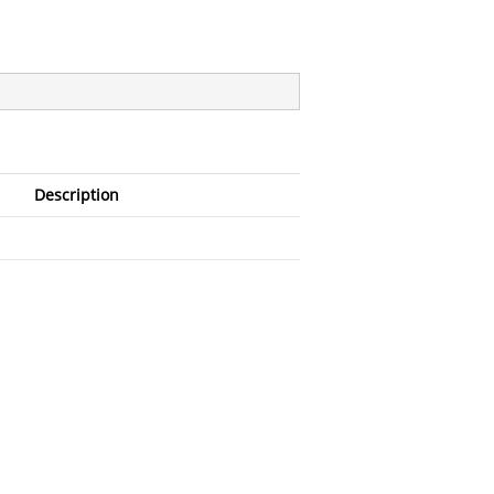
Description