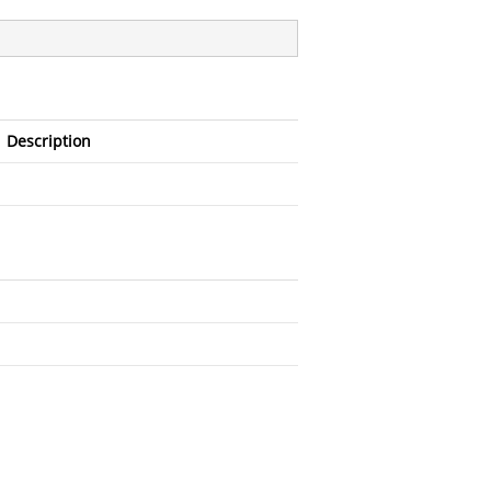
Description