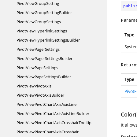
PivotView
GroupSetting
publi
PivotViewGroup
SettingBuilder
Parame
PivotView
GroupSettings
PivotView
HyperlinkSettings
Type
PivotViewHyperlink
SettingsBuilder
Syste
PivotView
PagerSettings
PivotViewPager
SettingsBuilder
Return
PivotView
PageSettings
PivotViewPage
SettingsBuilder
Type
PivotView
PivotAxis
PivotF
PivotViewPivot
AxisBuilder
PivotViewPivotChartAxis
AxisLine
PivotViewPivotChartAxisAxis
LineBuilder
Color(
PivotViewPivotChartAxis
CrosshairTooltip
It allow
PivotViewPivotChartAxisCrosshair
Declar