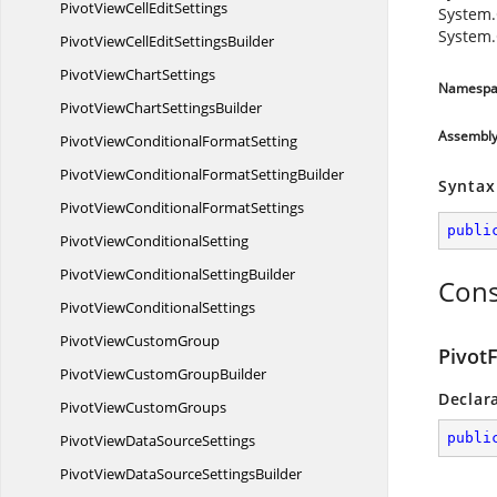
PivotViewCell
EditSettings
System.
System.
PivotViewCellEdit
SettingsBuilder
PivotView
ChartSettings
Namespa
PivotViewChart
SettingsBuilder
Assembl
PivotViewConditional
FormatSetting
PivotViewConditionalFormat
SettingBuilder
Syntax
PivotViewConditional
FormatSettings
publi
PivotView
ConditionalSetting
PivotViewConditional
SettingBuilder
Cons
PivotView
ConditionalSettings
PivotView
CustomGroup
PivotF
PivotViewCustom
GroupBuilder
Declar
PivotView
CustomGroups
publi
PivotViewData
SourceSettings
PivotViewDataSource
SettingsBuilder