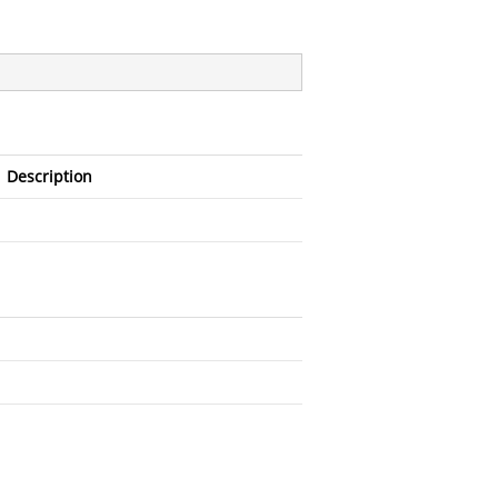
Description