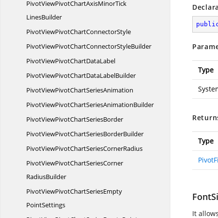
PivotViewPivotChartAxisMinorTick
Declar
LinesBuilder
publi
PivotViewPivotChart
ConnectorStyle
PivotViewPivotChartConnector
StyleBuilder
Parame
PivotViewPivotChart
DataLabel
Type
PivotViewPivotChartData
LabelBuilder
Syste
PivotViewPivotChart
SeriesAnimation
PivotViewPivotChartSeries
AnimationBuilder
Return
PivotViewPivotChart
SeriesBorder
PivotViewPivotChartSeries
BorderBuilder
Type
PivotViewPivotChartSeries
CornerRadius
PivotF
PivotViewPivotChartSeriesCorner
RadiusBuilder
PivotViewPivotChartSeriesEmpty
FontSi
PointSettings
It allow