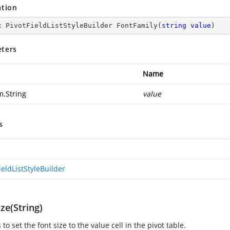
ation
c
 PivotFieldListStyleBuilder 
FontFamily
(
string
value
)
ters
Name
m.String
value
s
ieldListStyleBuilder
ze(String)
s to set the font size to the value cell in the pivot table.