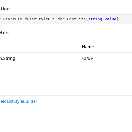
ation
c
 PivotFieldListStyleBuilder 
FontSize
(
string
value
)
ters
Name
m.String
value
s
ieldListStyleBuilder