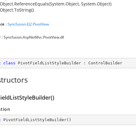
Object.ReferenceEquals(System.Object, System.Object)
Object.ToString()
ce
:
Syncfusion.EJ2.PivotView
y
: Syncfusion.AspNetMvc.PivotView.dll
c
class
PivotFieldListStyleBuilder
 : 
ControlBuilder
tructors
ieldListStyleBuilder()
ation
c
PivotFieldListStyleBuilder
(
)