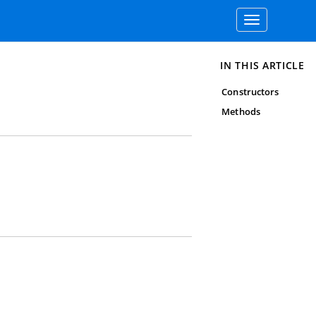
Toggle
navigation
IN THIS ARTICLE
Constructors
Methods