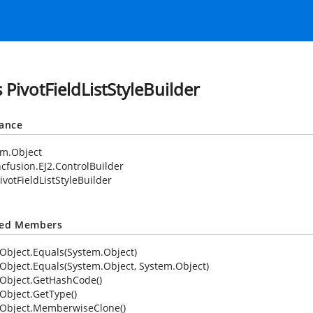
 PivotFieldListStyleBuilder
tance
em.Object
cfusion.EJ2.ControlBuilder
ivotFieldListStyleBuilder
ted Members
Object.Equals(System.Object)
Object.Equals(System.Object, System.Object)
Object.GetHashCode()
Object.GetType()
Object.MemberwiseClone()