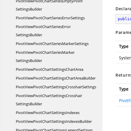
PivotViewPivotChartSeriesEmptyPoint
Declar
SettingsBuilder
PivotViewPivotChartSeries
ErrorSettings
publi
PivotViewPivotChartSeriesError
Parame
SettingsBuilder
PivotViewPivotChartSeries
MarkerSettings
Type
PivotViewPivotChartSeriesMarker
Syste
SettingsBuilder
PivotViewPivotChartSettings
ChartArea
Return
PivotViewPivotChartSettingsChart
AreaBuilder
PivotViewPivotChartSettings
CrosshairSettings
Type
PivotViewPivotChartSettingsCrosshair
PivotF
SettingsBuilder
PivotViewPivotChart
SettingsIndexes
PivotViewPivotChartSettings
IndexesBuilder
PivotViewPivotChartSettings
LegendSettings