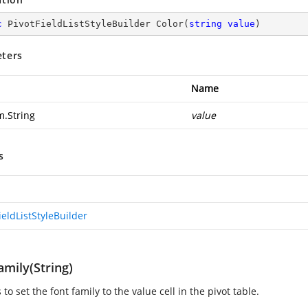
c
 PivotFieldListStyleBuilder 
Color
(
string
value
)
ters
Name
m.String
value
s
ieldListStyleBuilder
mily(String)
s to set the font family to the value cell in the pivot table.