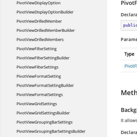
PivotF
PivotView
DisplayOption
PivotViewDisplay
OptionBuilder
Declar
PivotView
DrilledMember
publi
PivotViewDrilled
MemberBuilder
Parame
PivotView
DrilledMembers
PivotView
FilterSetting
Type
PivotViewFilter
SettingBuilder
PivotF
PivotView
FilterSettings
PivotView
FormatSetting
PivotViewFormat
SettingBuilder
Met
PivotView
FormatSettings
PivotView
GridSettings
Backg
PivotViewGrid
SettingsBuilder
It allow
PivotViewGrouping
BarSettings
PivotViewGroupingBar
SettingsBuilder
Declar