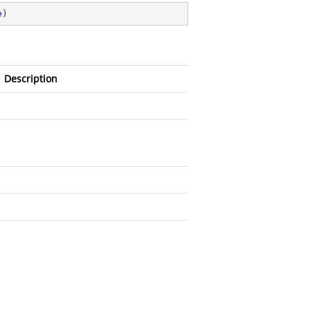
e
)
Description