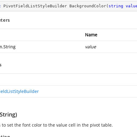
c
 PivotFieldListStyleBuilder 
BackgroundColor
(
string
valu
ters
Name
m.String
value
s
ieldListStyleBuilder
String)
s to set the font color to the value cell in the pivot table.
ation