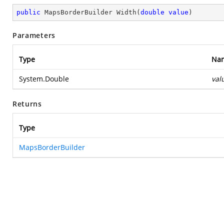
public
 MapsBorderBuilder 
Width
(
double
value
)
Parameters
Type
Na
System.Double
val
Returns
Type
MapsBorderBuilder