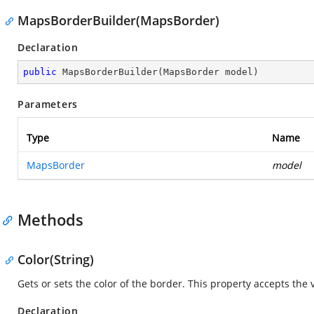
MapsBorderBuilder(MapsBorder)
Declaration
public
MapsBorderBuilder
(
MapsBorder model
)
Parameters
Type
Name
MapsBorder
model
Methods
Color(String)
Gets or sets the color of the border. This property accepts the 
Declaration