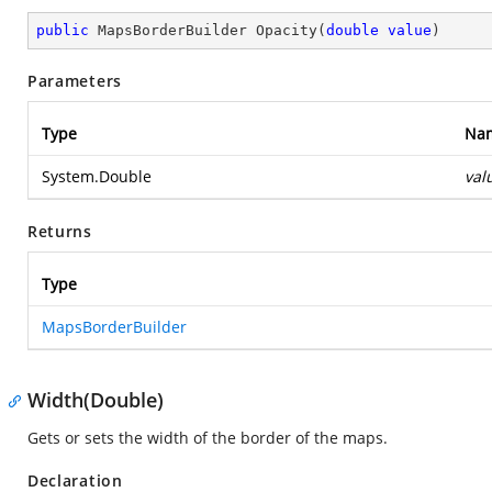
public
 MapsBorderBuilder 
Opacity
(
double
value
)
Parameters
Type
Na
System.Double
val
Returns
Type
MapsBorderBuilder
Width(Double)
Gets or sets the width of the border of the maps.
Declaration