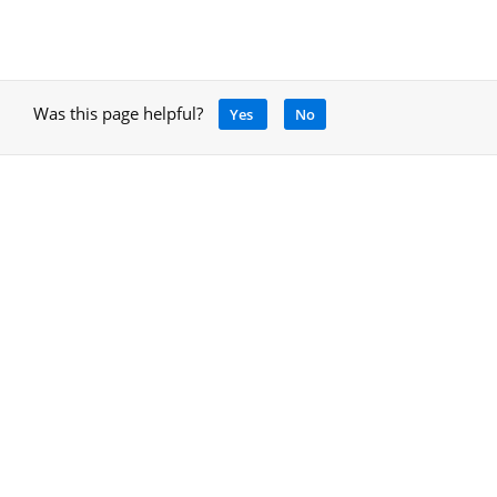
Was this page helpful?
Yes
No