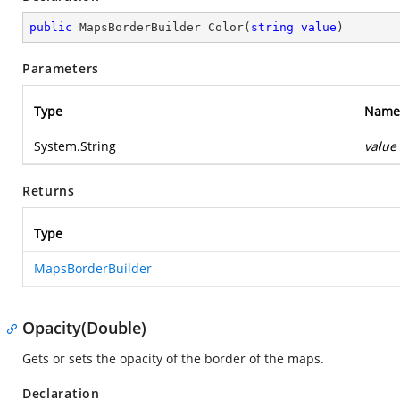
public
 MapsBorderBuilder 
Color
(
string
value
)
Parameters
Type
Name
System.String
value
Returns
Type
MapsBorderBuilder
Opacity(Double)
Gets or sets the opacity of the border of the maps.
Declaration