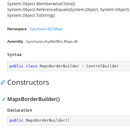
System.Object.MemberwiseClone()
System.Object.ReferenceEquals(System.Object, System.Object)
System.Object.ToString()
Namespace
:
Syncfusion.EJ2.Maps
Assembly
: Syncfusion.AspNetMvc.Maps.dll
Syntax
public
class
MapsBorderBuilder
 : 
ControlBuilder
Constructors
MapsBorderBuilder()
Declaration
public
MapsBorderBuilder
(
)