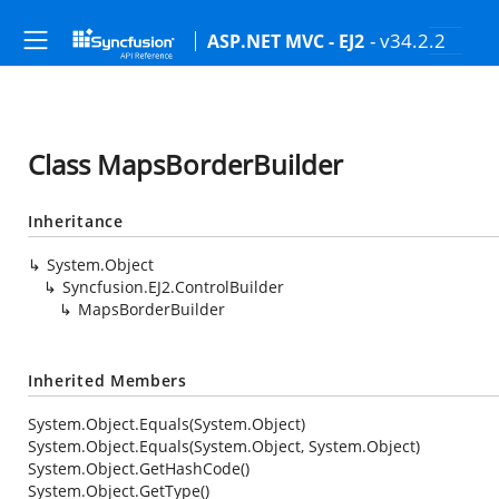
- v34.2.2
ASP.NET MVC - EJ2
Class MapsBorderBuilder
Inheritance
System.Object
Syncfusion.EJ2.ControlBuilder
MapsBorderBuilder
Inherited Members
System.Object.Equals(System.Object)
System.Object.Equals(System.Object, System.Object)
System.Object.GetHashCode()
System.Object.GetType()