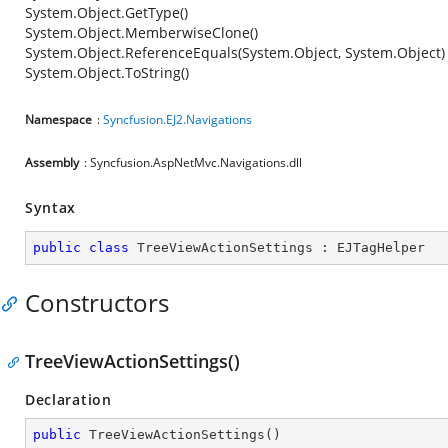
System.Object.GetType()
System.Object.MemberwiseClone()
System.Object.ReferenceEquals(System.Object, System.Object)
System.Object.ToString()
Namespace
:
Syncfusion.EJ2.Navigations
Assembly
: Syncfusion.AspNetMvc.Navigations.dll
Syntax
public
class
TreeViewActionSettings
 : 
EJTagHelper
Constructors
TreeViewActionSettings()
Declaration
public
TreeViewActionSettings
(
)