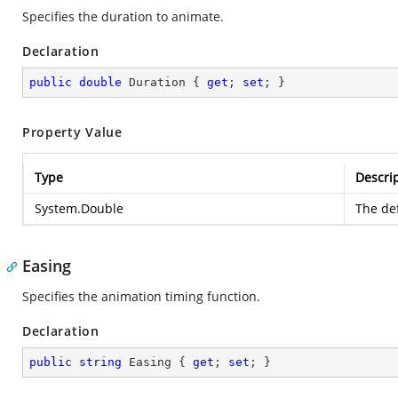
Specifies the duration to animate.
Declaration
public
double
 Duration { 
get
; 
set
; }
Property Value
Type
Descri
System.Double
The def
Easing
Specifies the animation timing function.
Declaration
public
string
 Easing { 
get
; 
set
; }