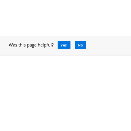
Was this page helpful?
Yes
No