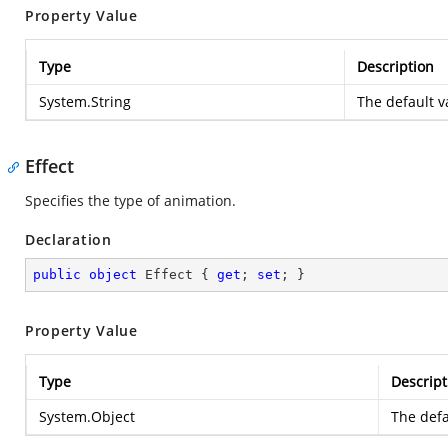
Property Value
Type
Description
System.String
The default va
Effect
Specifies the type of animation.
Declaration
public
object
 Effect { 
get
; 
set
; }
Property Value
Type
Descript
System.Object
The defa