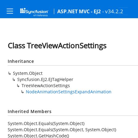
- v34.2.2
ASP.NET MVC - EJ2
Class TreeViewActionSettings
Inheritance
System.Object
Syncfusion.EJ2.EJTagHelper
TreeViewActionSettings
NodeAnimationSettingsExpandAnimation
Inherited Members
System.Object.Equals(System.Object)
System.Object.Equals(System.Object, System.Object)
System.Object.GetHashCode()