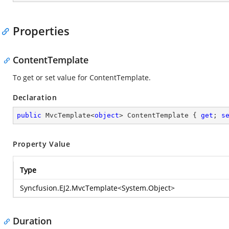
Properties
ContentTemplate
To get or set value for ContentTemplate.
Declaration
public
 MvcTemplate<
object
> ContentTemplate { 
get
; 
s
Property Value
Type
Syncfusion.EJ2.MvcTemplate
<
System.Object
>
Duration