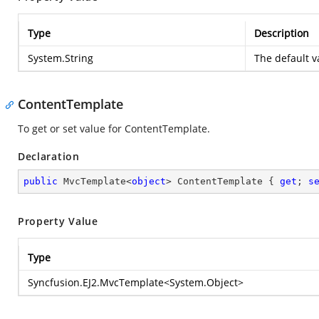
Type
Description
System.String
The default v
ContentTemplate
To get or set value for ContentTemplate.
Declaration
public
 MvcTemplate<
object
> ContentTemplate { 
get
; 
s
Property Value
Type
Syncfusion.EJ2.MvcTemplate
<
System.Object
>