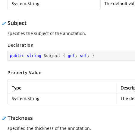
System.String
The default val
Subject
specifies the subject of the annotation.
Declaration
public
string
 Subject { 
get
; 
set
; }
Property Value
Type
Descri
System.String
The def
Thickness
specified the thickness of the annotation.