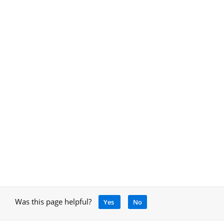
Was this page helpful?
Yes
No