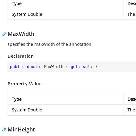
Type
Desc
System.Double
The 
MaxWidth
specifies the maxWidth of the annotation.
Declaration
public
double
 MaxWidth { 
get
; 
set
; }
Property Value
Type
Desc
System.Double
The 
MinHeight