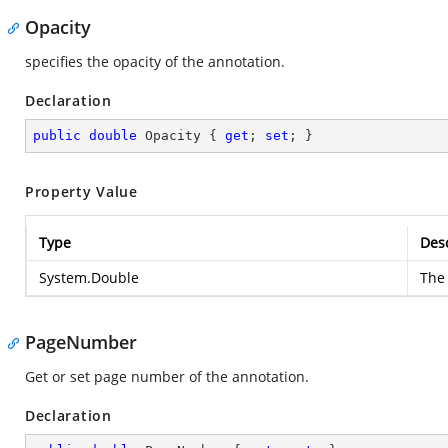
Opacity
specifies the opacity of the annotation.
Declaration
public
double
 Opacity { 
get
; 
set
; }
Property Value
Type
Desc
System.Double
The 
PageNumber
Get or set page number of the annotation.
Declaration