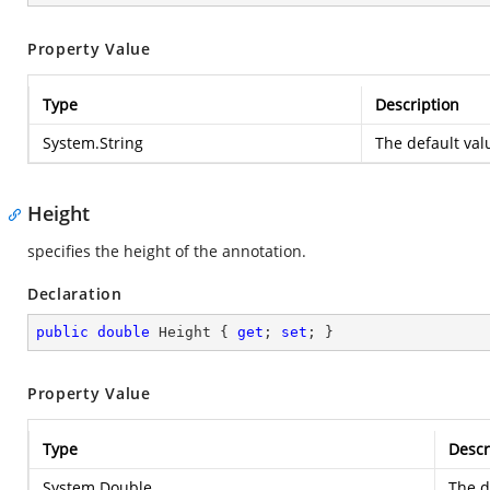
Property Value
Type
Description
System.String
The default valu
Height
specifies the height of the annotation.
Declaration
public
double
 Height { 
get
; 
set
; }
Property Value
Type
Descr
System.Double
The d