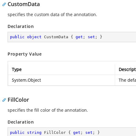
CustomData
specifies the custom data of the annotation.
Declaration
public
object
 CustomData { 
get
; 
set
; }
Property Value
Type
Descript
System.Object
The defa
FillColor
specifies the fill color of the annotation.
Declaration
public
string
 FillColor { 
get
; 
set
; }