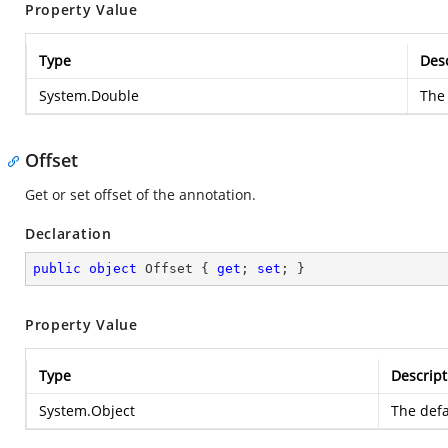
Property Value
Type
Desc
System.Double
The 
Offset
Get or set offset of the annotation.
Declaration
public
object
 Offset { 
get
; 
set
; }
Property Value
Type
Descript
System.Object
The defa