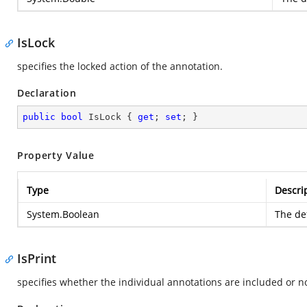
IsLock
specifies the locked action of the annotation.
Declaration
public
bool
 IsLock { 
get
; 
set
; }
Property Value
Type
Descri
System.Boolean
The def
IsPrint
specifies whether the individual annotations are included or no