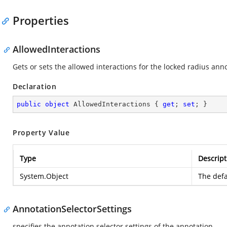
Properties
AllowedInteractions
Gets or sets the allowed interactions for the locked radius ann
Declaration
public
object
 AllowedInteractions { 
get
; 
set
; }
Property Value
Type
Descript
System.Object
The defa
AnnotationSelectorSettings
specifies the annotation selector settings of the annotation.