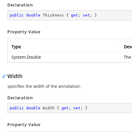
Declaration
public
double
 Thickness { 
get
; 
set
; }
Property Value
Type
Desc
System.Double
The 
Width
specifies the width of the annotation.
Declaration
public
double
 Width { 
get
; 
set
; }
Property Value