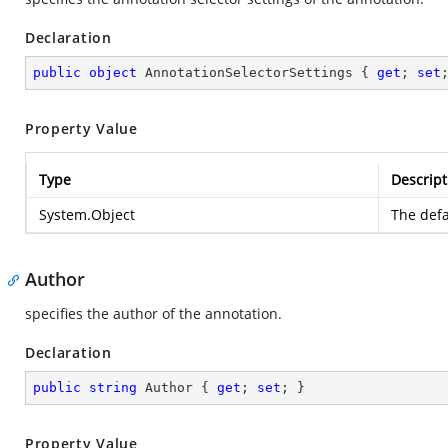
Declaration
public
object
 AnnotationSelectorSettings { 
get
; 
set
Property Value
Type
Descript
System.Object
The defa
Author
specifies the author of the annotation.
Declaration
public
string
 Author { 
get
; 
set
; }
Property Value