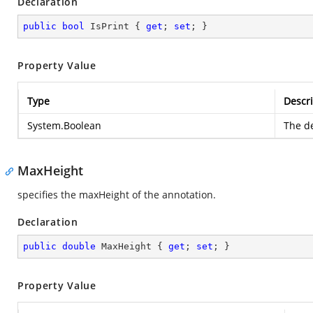
Declaration
public
bool
 IsPrint { 
get
; 
set
; }
Property Value
Type
Descri
System.Boolean
The de
MaxHeight
specifies the maxHeight of the annotation.
Declaration
public
double
 MaxHeight { 
get
; 
set
; }
Property Value