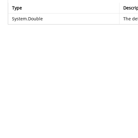
Type
Descri
System.Double
The def