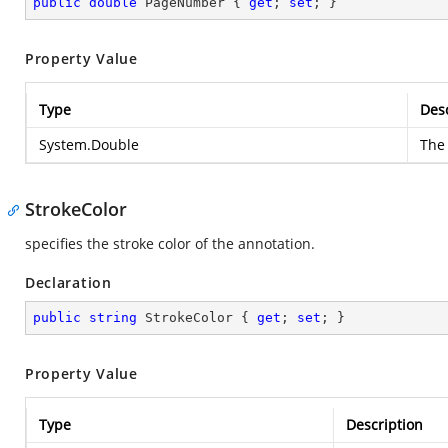
public
double
 PageNumber { 
get
; 
set
; }
Property Value
Type
Desc
System.Double
The 
StrokeColor
specifies the stroke color of the annotation.
Declaration
public
string
 StrokeColor { 
get
; 
set
; }
Property Value
Type
Description