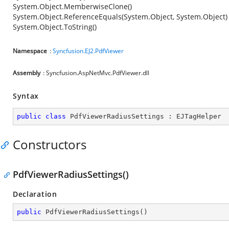
System.Object.MemberwiseClone()
System.Object.ReferenceEquals(System.Object, System.Object)
System.Object.ToString()
Namespace
:
Syncfusion.EJ2.PdfViewer
Assembly
: Syncfusion.AspNetMvc.PdfViewer.dll
Syntax
public
class
PdfViewerRadiusSettings
 : 
EJTagHelper
Constructors
PdfViewerRadiusSettings()
Declaration
public
PdfViewerRadiusSettings
(
)