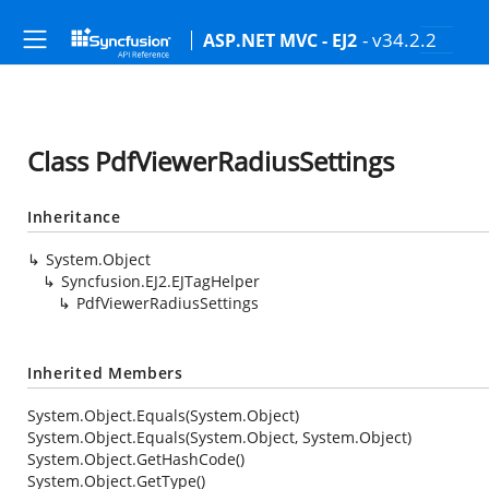
- v34.2.2
ASP.NET MVC - EJ2
Class PdfViewerRadiusSettings
Inheritance
System.Object
Syncfusion.EJ2.EJTagHelper
PdfViewerRadiusSettings
Inherited Members
System.Object.Equals(System.Object)
System.Object.Equals(System.Object, System.Object)
System.Object.GetHashCode()
System.Object.GetType()