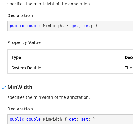
specifies the minHeight of the annotation.
Declaration
public
double
 MinHeight { 
get
; 
set
; }
Property Value
Type
Desc
System.Double
The 
MinWidth
specifies the minWidth of the annotation.
Declaration
public
double
 MinWidth { 
get
; 
set
; }