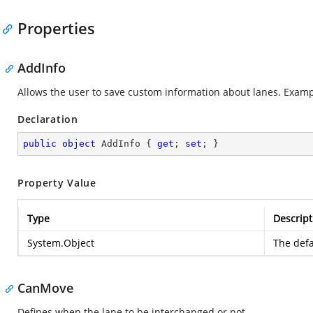
Properties
AddInfo
Allows the user to save custom information about lanes. Example:
Declaration
public
object
 AddInfo { 
get
; 
set
; }
Property Value
Type
Descript
System.Object
The defa
CanMove
Defines when the lane to be interchanged or not