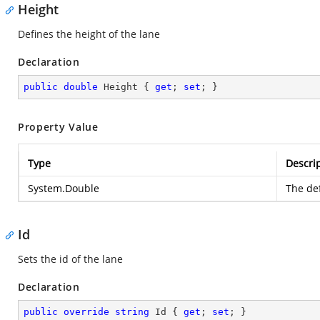
Height
Defines the height of the lane
Declaration
public
double
 Height { 
get
; 
set
; }
Property Value
Type
Descri
System.Double
The def
Id
Sets the id of the lane
Declaration
public
override
string
 Id { 
get
; 
set
; }