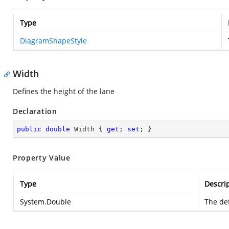
Type
DiagramShapeStyle
Width
Defines the height of the lane
Declaration
public
double
 Width { 
get
; 
set
; }
Property Value
Type
Descri
System.Double
The def