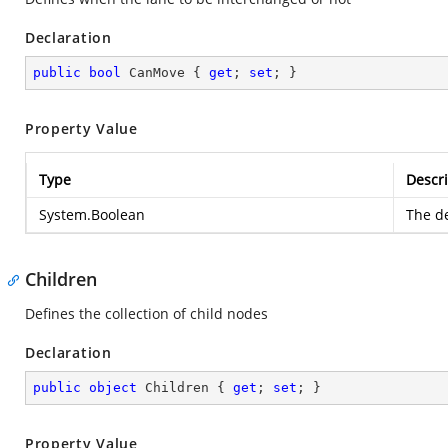
Declaration
public
bool
 CanMove { 
get
; 
set
; }
Property Value
Type
Descri
System.Boolean
The de
Children
Defines the collection of child nodes
Declaration
public
object
 Children { 
get
; 
set
; }
Property Value