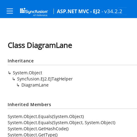
- v34.2.2
ASP.NET MVC - EJ2
Class DiagramLane
Inheritance
System.Object
Syncfusion.EJ2.EJTagHelper
DiagramLane
Inherited Members
System.Object.Equals(System.Object)
System.Object.Equals(System.Object, System.Object)
System.Object.GetHashCode()
System.Object.GetType()