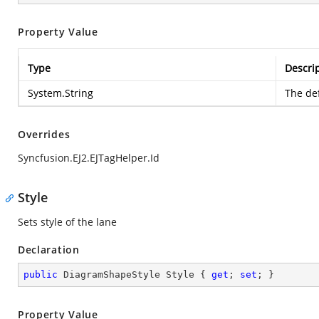
Property Value
Type
Descri
System.String
The def
Overrides
Syncfusion.EJ2.EJTagHelper.Id
Style
Sets style of the lane
Declaration
public
 DiagramShapeStyle Style { 
get
; 
set
; }
Property Value