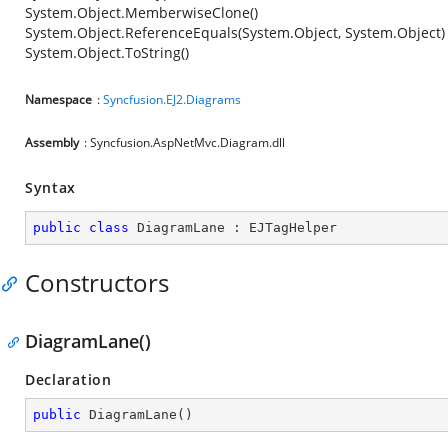
System.Object.MemberwiseClone()
System.Object.ReferenceEquals(System.Object, System.Object)
System.Object.ToString()
Namespace
:
Syncfusion.EJ2.Diagrams
Assembly
: Syncfusion.AspNetMvc.Diagram.dll
Syntax
public
class
DiagramLane
 : 
EJTagHelper
Constructors
DiagramLane()
Declaration
public
DiagramLane
(
)