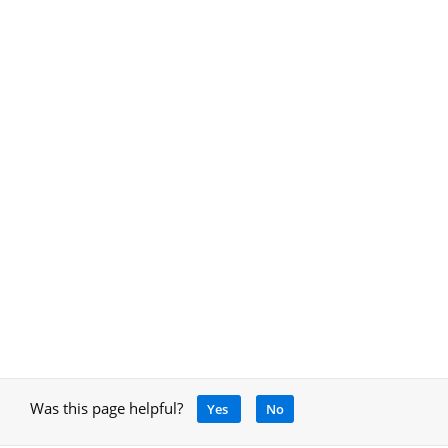
Was this page helpful?
Yes
No