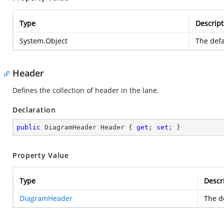
Type
Descript
System.Object
The defa
Header
Defines the collection of header in the lane.
Declaration
public
 DiagramHeader Header { 
get
; 
set
; }
Property Value
Type
Descr
DiagramHeader
The de