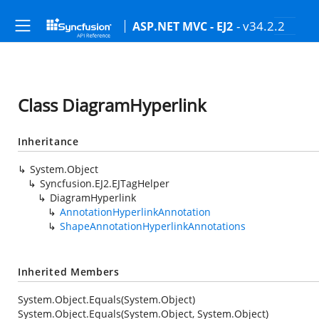
- v34.2.2
ASP.NET MVC - EJ2
Class DiagramHyperlink
Inheritance
System.Object
Syncfusion.EJ2.EJTagHelper
DiagramHyperlink
AnnotationHyperlinkAnnotation
ShapeAnnotationHyperlinkAnnotations
Inherited Members
System.Object.Equals(System.Object)
System.Object.Equals(System.Object, System.Object)