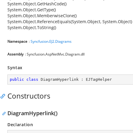
System.Object.GetHashCode()
System.Object.GetType()
System.Object.MemberwiseClone()
System.Object.ReferenceEquals(System.Object, System.Object)
System.Object.ToString()
Namespace
:
Syncfusion.EJ2.Diagrams
Assembly
: Syncfusion.AspNetMvc.Diagram.dll
Syntax
public
class
DiagramHyperlink
 : 
EJTagHelper
Constructors
DiagramHyperlink()
Declaration