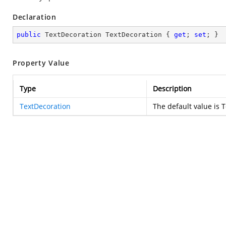
Declaration
public
 TextDecoration TextDecoration { 
get
; 
set
; }
Property Value
Type
Description
TextDecoration
The default value is