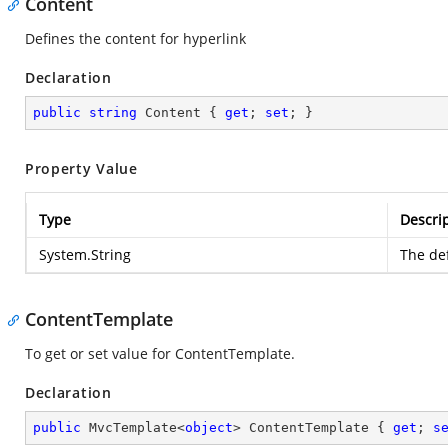
Content
Defines the content for hyperlink
Declaration
public
string
 Content { 
get
; 
set
; }
Property Value
Type
Descri
System.String
The def
ContentTemplate
To get or set value for ContentTemplate.
Declaration
public
 MvcTemplate<
object
> ContentTemplate { 
get
; 
s