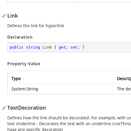
Link
Defines the link for hyperlink
Declaration
public
string
 Link { 
get
; 
set
; }
Property Value
Type
Descri
System.String
The def
TextDecoration
Defines how the link should be decorated. For example, with und
text Underline - Decorates the text with an underline LineThroug
have any specific decoration