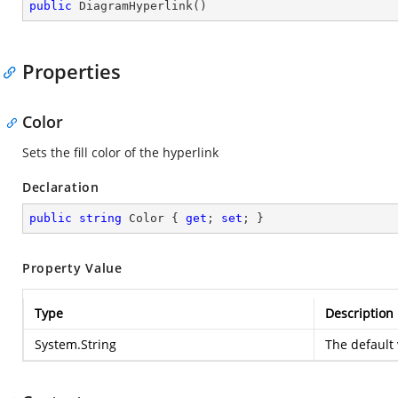
public
DiagramHyperlink
(
)
Properties
Color
Sets the fill color of the hyperlink
Declaration
public
string
 Color { 
get
; 
set
; }
Property Value
Type
Description
System.String
The default 