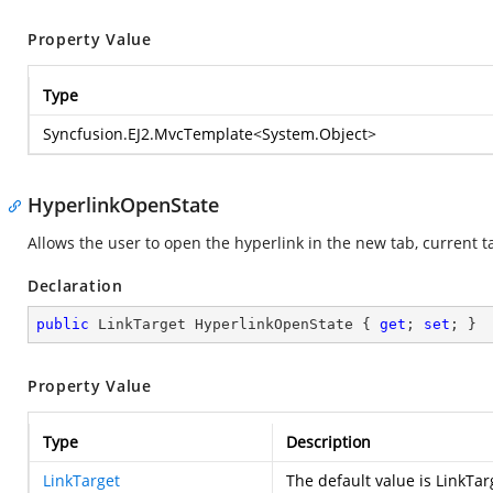
Property Value
Type
Syncfusion.EJ2.MvcTemplate
<
System.Object
>
HyperlinkOpenState
Allows the user to open the hyperlink in the new tab, current
Declaration
public
 LinkTarget HyperlinkOpenState { 
get
; 
set
; }
Property Value
Type
Description
LinkTarget
The default value is LinkT