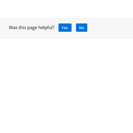
Was this page helpful?
Yes
No