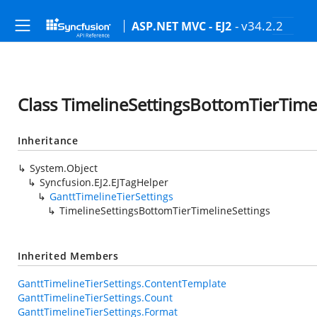
- v34.2.2
ASP.NET MVC - EJ2
Class TimelineSettingsBottomTierTime
Inheritance
System.Object
Syncfusion.EJ2.EJTagHelper
GanttTimelineTierSettings
TimelineSettingsBottomTierTimelineSettings
Inherited Members
GanttTimelineTierSettings.ContentTemplate
GanttTimelineTierSettings.Count
GanttTimelineTierSettings.Format