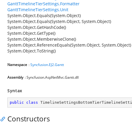
GanttTimelineTierSettings.Formatter
GanttTimelineTierSettings.Unit
System.Object.Equals(System.Object)
System.Object.Equals(System.Object, System.Object)
System.Object.GetHashCode()
System.Object.GetType()
System.Object.MemberwiseClone()
System.Object.ReferenceEquals(System.Object, System.Object)
System.Object.ToString()
Namespace
:
Syncfusion.EJ2.Gantt
Assembly
: Syncfusion.AspNetMvc.Gantt.dll
Syntax
public
class
TimelineSettingsBottomTierTimelineSett
Constructors