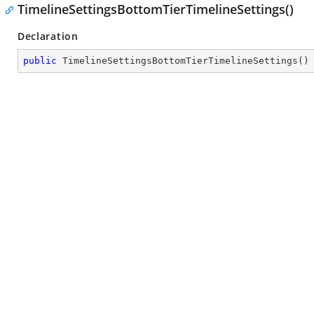
TimelineSettingsBottomTierTimelineSettings()
Declaration
public
TimelineSettingsBottomTierTimelineSettings
(
)