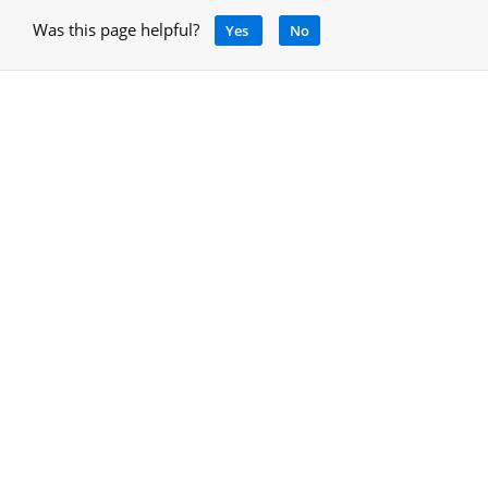
Was this page helpful?
Yes
No