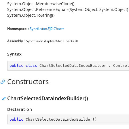
System.Object.MemberwiseClone()
System.Object.ReferenceEquals(System.Object, System.Object)
System.Object.ToString()
Namespace
:
Syncfusion.EJ2.Charts
Assembly
: Syncfusion.AspNetMvc.Charts.dll
Syntax
public
class
ChartSelectedDataIndexBuilder
 : 
Contro
Constructors
ChartSelectedDataIndexBuilder()
Declaration
public
ChartSelectedDataIndexBuilder
(
)