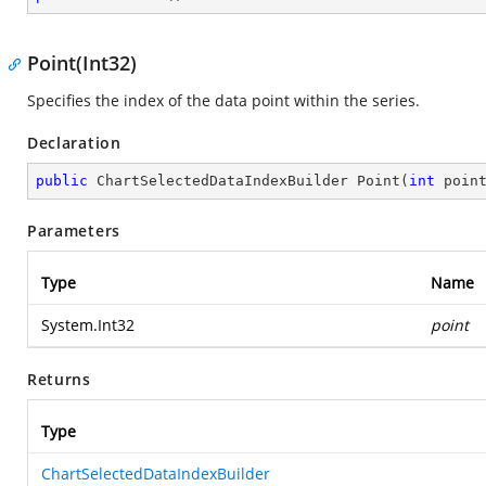
Point(Int32)
Specifies the index of the data point within the series.
Declaration
public
 ChartSelectedDataIndexBuilder 
Point
(
int
 poin
Parameters
Type
Name
System.Int32
point
Returns
Type
ChartSelectedDataIndexBuilder