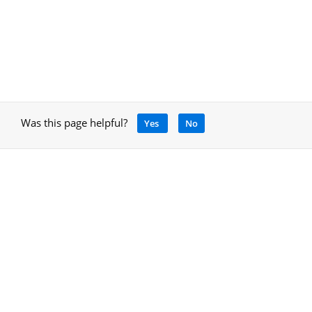
Was this page helpful?
Yes
No