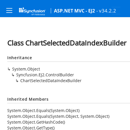
- v34.2.2
ASP.NET MVC - EJ2
Class ChartSelectedDataIndexBuilder
Inheritance
System.Object
Syncfusion.EJ2.ControlBuilder
ChartSelectedDataIndexBuilder
Inherited Members
System.Object.Equals(System.Object)
System.Object.Equals(System.Object, System.Object)
System.Object.GetHashCode()
System.Object.GetType()