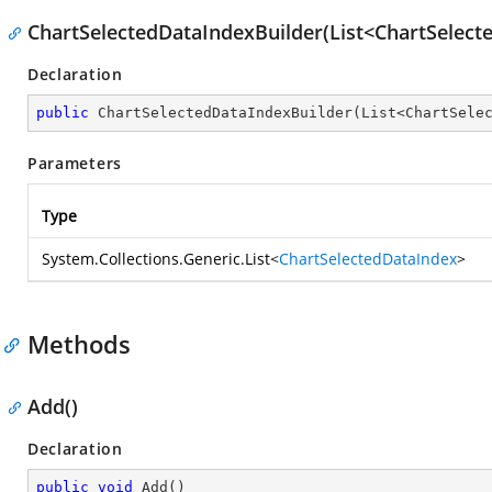
ChartSelectedDataIndexBuilder(List<ChartSelect
Declaration
public
ChartSelectedDataIndexBuilder
(
List<ChartSele
Parameters
Type
System.Collections.Generic.List
<
ChartSelectedDataIndex
>
Methods
Add()
Declaration
public
void
Add
(
)