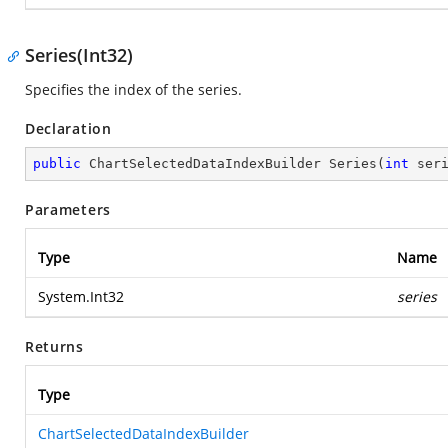
Series(Int32)
Specifies the index of the series.
Declaration
public
 ChartSelectedDataIndexBuilder 
Series
(
int
 ser
Parameters
Type
Name
System.Int32
series
Returns
Type
ChartSelectedDataIndexBuilder