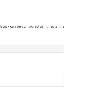
 IsLock can be configured using rectangle