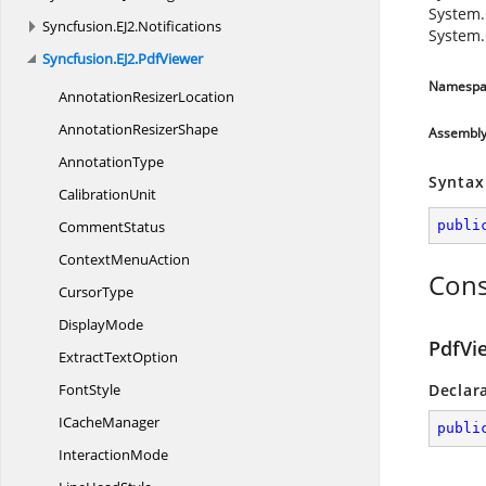
System.
Syncfusion.
EJ2.
Notifications
System.
Syncfusion.
EJ2.
PdfViewer
Namespa
Annotation
ResizerLocation
Annotation
ResizerShape
Assembl
AnnotationType
Syntax
CalibrationUnit
CommentStatus
publi
Context
MenuAction
Cons
CursorType
DisplayMode
PdfVi
Extract
TextOption
FontStyle
Declar
I
CacheManager
publi
InteractionMode