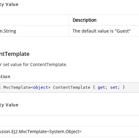
ty Value
Description
m.String
The default value is "Guest"
ntTemplate
or set value for ContentTemplate.
ation
c
 MvcTemplate<
object
> ContentTemplate { 
get
; 
set
; }
ty Value
usion.EJ2.MvcTemplate
<
System.Object
>