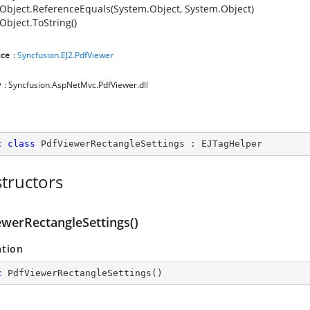
Object.ReferenceEquals(System.Object, System.Object)
Object.ToString()
ce
:
Syncfusion.EJ2.PdfViewer
y
: Syncfusion.AspNetMvc.PdfViewer.dll
c
class
PdfViewerRectangleSettings
 : 
EJTagHelper
tructors
ewerRectangleSettings()
ation
c
PdfViewerRectangleSettings
(
)