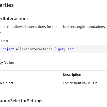
erties
edInteractions
 sets the allowed interactions for the locked rectangle annotations.
.
ation
c
object
 AllowedInteractions { 
get
; 
set
; }
ty Value
Description
m.Object
The default value is null
ationSelectorSettings