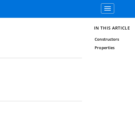
Toggle
navigation
IN THIS ARTICLE
Constructors
Properties