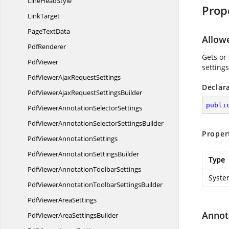
Line
HeadStyle
Prop
LinkTarget
Page
TextData
Allow
PdfRenderer
Gets or
PdfViewer
settings
PdfViewerAjax
RequestSettings
Declar
PdfViewerAjaxRequest
SettingsBuilder
publi
PdfViewerAnnotation
SelectorSettings
PdfViewerAnnotationSelector
SettingsBuilder
Proper
PdfViewer
AnnotationSettings
PdfViewerAnnotation
SettingsBuilder
Type
PdfViewerAnnotation
ToolbarSettings
Syste
PdfViewerAnnotationToolbar
SettingsBuilder
PdfViewer
AreaSettings
Annot
PdfViewerArea
SettingsBuilder