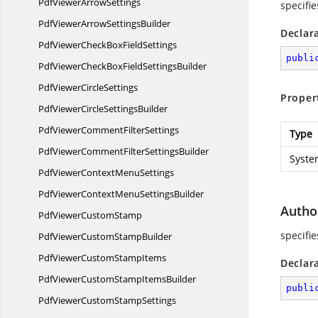
PdfViewer
ArrowSettings
specifie
PdfViewerArrow
SettingsBuilder
Declar
PdfViewerCheckBox
FieldSettings
publi
PdfViewerCheckBoxField
SettingsBuilder
PdfViewer
CircleSettings
Proper
PdfViewerCircle
SettingsBuilder
PdfViewerComment
FilterSettings
Type
PdfViewerCommentFilter
SettingsBuilder
Syste
PdfViewerContext
MenuSettings
PdfViewerContextMenu
SettingsBuilder
Autho
PdfViewer
CustomStamp
specifie
PdfViewerCustom
StampBuilder
PdfViewerCustom
StampItems
Declar
PdfViewerCustomStamp
ItemsBuilder
publi
PdfViewerCustom
StampSettings