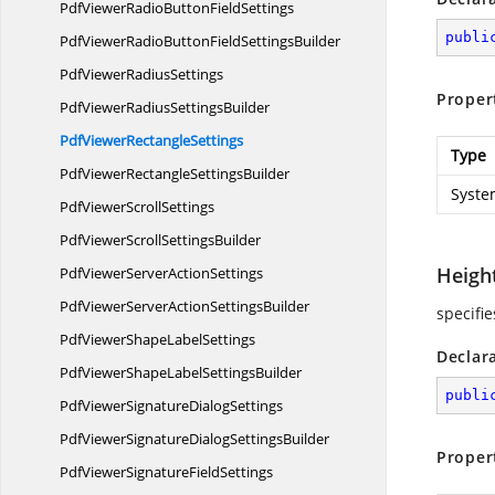
PdfViewerRadioButton
FieldSettings
publi
PdfViewerRadioButtonField
SettingsBuilder
PdfViewer
RadiusSettings
Proper
PdfViewerRadius
SettingsBuilder
PdfViewer
RectangleSettings
Type
PdfViewerRectangle
SettingsBuilder
Syste
PdfViewer
ScrollSettings
PdfViewerScroll
SettingsBuilder
Heigh
PdfViewerServer
ActionSettings
PdfViewerServerAction
SettingsBuilder
specifie
PdfViewerShape
LabelSettings
Declar
PdfViewerShapeLabel
SettingsBuilder
publi
PdfViewerSignature
DialogSettings
PdfViewerSignatureDialog
SettingsBuilder
Proper
PdfViewerSignature
FieldSettings