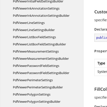
PdfViewerInitialField
SettingsBuilder
PdfViewerInk
AnnotationSettings
Custo
PdfViewerInkAnnotation
SettingsBuilder
specifi
PdfViewer
LineSettings
Declar
PdfViewerLine
SettingsBuilder
PdfViewerListBox
FieldSettings
publi
PdfViewerListBoxField
SettingsBuilder
Proper
PdfViewer
MeasurementSettings
PdfViewerMeasurement
SettingsBuilder
Type
PdfViewerPassword
FieldSettings
Syste
PdfViewerPasswordField
SettingsBuilder
PdfViewer
PerimeterSettings
PdfViewerPerimeter
SettingsBuilder
FillCo
PdfViewer
PolygonSettings
specifie
PdfViewerPolygon
SettingsBuilder
Declar