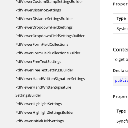
PdfViewerCustomStamp
SettingsBuilder
Proper
PdfViewer
DistanceSettings
Type
PdfViewerDistance
SettingsBuilder
PdfViewerDropdown
FieldSettings
Syste
PdfViewerDropdownField
SettingsBuilder
PdfViewerForm
FieldCollections
Conte
PdfViewerFormField
CollectionsBuilder
To get 
PdfViewerFree
TextSettings
PdfViewerFreeText
SettingsBuilder
Declar
PdfViewerHandWritten
SignatureSettings
publi
PdfViewerHandWrittenSignature
SettingsBuilder
Proper
PdfViewer
HighlightSettings
Type
PdfViewerHighlight
SettingsBuilder
PdfViewerInitial
FieldSettings
Syncf