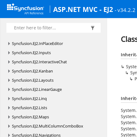
Syncfusion.
EJ2.
GridExport
ASP.NET MVC - EJ2
- v34.2.2
Syncfusion.
EJ2.
Grids
Syncfusion.
EJ2.
HeatMap
Syncfusion.
EJ2.
ImageEditor
Clas
Syncfusion.
EJ2.
InPlaceEditor
Syncfusion.
EJ2.
Inputs
Inheri
Syncfusion.
EJ2.
InteractiveChat
Syst
Syncfusion.
EJ2.
Kanban
Syn
P
Syncfusion.
EJ2.
Layouts
Syncfusion.
EJ2.
LinearGauge
Inheri
Syncfusion.
EJ2.
Linq
Syncfusion.
EJ2.
Lists
System.
System.
Syncfusion.
EJ2.
Maps
System.
Syncfusion.
EJ2.
MultiColumnComboBox
System.
System.
Syncfusion.
EJ2.
Navigations