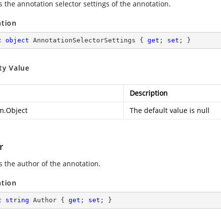
s the annotation selector settings of the annotation.
ation
c
object
 AnnotationSelectorSettings { 
get
; 
set
; }
ty Value
Description
m.Object
The default value is null
r
s the author of the annotation.
ation
c
string
 Author { 
get
; 
set
; }