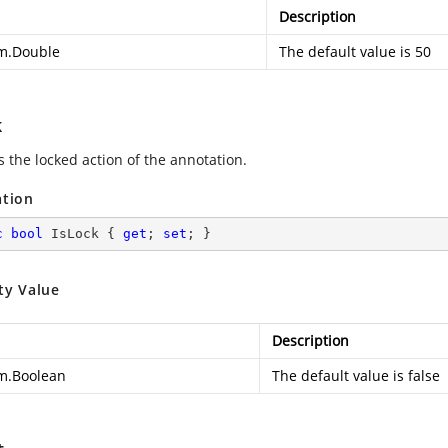
Description
m.Double
The default value is 50
k
s the locked action of the annotation.
ation
c
bool
 IsLock { 
get
; 
set
; }
ty Value
Description
m.Boolean
The default value is false