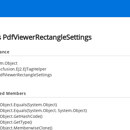
s PdfViewerRectangleSettings
tance
em.Object
cfusion.EJ2.EJTagHelper
dfViewerRectangleSettings
ted Members
Object.Equals(System.Object)
Object.Equals(System.Object, System.Object)
Object.GetHashCode()
Object.GetType()
Object.MemberwiseClone()