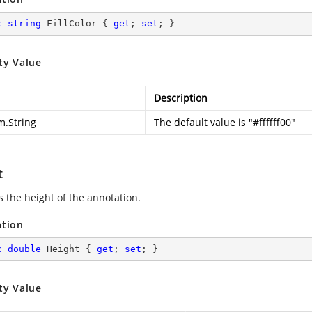
c
string
 FillColor { 
get
; 
set
; }
ty Value
Description
m.String
The default value is "#ffffff00"
t
s the height of the annotation.
ation
c
double
 Height { 
get
; 
set
; }
ty Value