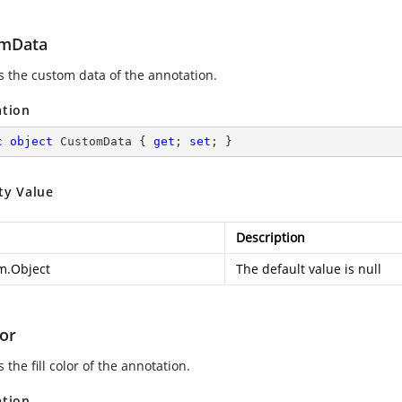
mData
es the custom data of the annotation.
ation
c
object
 CustomData { 
get
; 
set
; }
ty Value
Description
m.Object
The default value is null
lor
s the fill color of the annotation.
ation