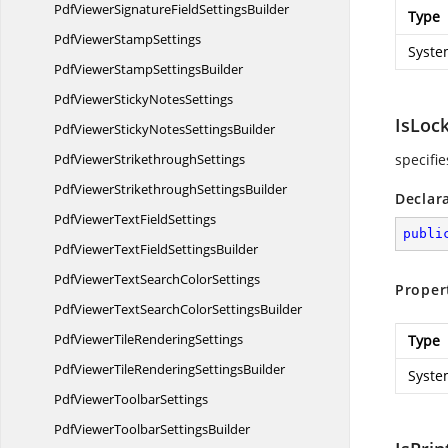
PdfViewerSignatureField
SettingsBuilder
Type
PdfViewer
StampSettings
Syste
PdfViewerStamp
SettingsBuilder
PdfViewerSticky
NotesSettings
IsLoc
PdfViewerStickyNotes
SettingsBuilder
PdfViewer
StrikethroughSettings
specifie
PdfViewerStrikethrough
SettingsBuilder
Declar
PdfViewerText
FieldSettings
publi
PdfViewerTextField
SettingsBuilder
PdfViewerTextSearch
ColorSettings
Proper
PdfViewerTextSearchColor
SettingsBuilder
PdfViewerTile
RenderingSettings
Type
PdfViewerTileRendering
SettingsBuilder
Syste
PdfViewer
ToolbarSettings
PdfViewerToolbar
SettingsBuilder