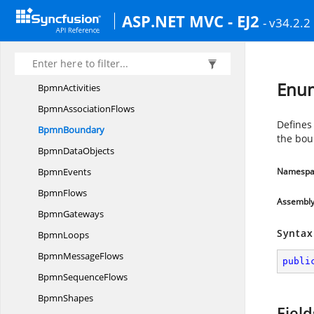
AnnotationTypes
ASP.NET MVC - EJ2
- v34.2.2
AssociationFlow
BasicShapes
BoundaryConstraints
Enu
BpmnActivities
Bpmn
AssociationFlows
Defines
BpmnBoundary
the bou
Bpmn
DataObjects
BpmnEvents
Namespa
BpmnFlows
Assembl
BpmnGateways
Syntax
BpmnLoops
Bpmn
MessageFlows
publi
Bpmn
SequenceFlows
BpmnShapes
Field