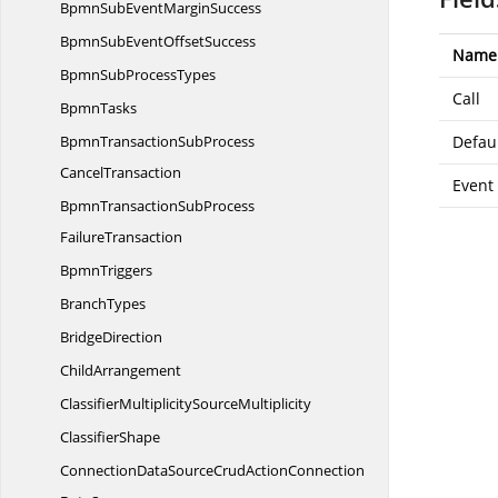
BpmnSubEvent
MarginSuccess
BpmnSubEvent
OffsetSuccess
Name
BpmnSub
ProcessTypes
Call
BpmnTasks
BpmnTransactionSubProcess
Defau
CancelTransaction
Event
BpmnTransactionSubProcess
FailureTransaction
BpmnTriggers
BranchTypes
BridgeDirection
ChildArrangement
ClassifierMultiplicity
SourceMultiplicity
ClassifierShape
ConnectionDataSourceCrudActionConnection