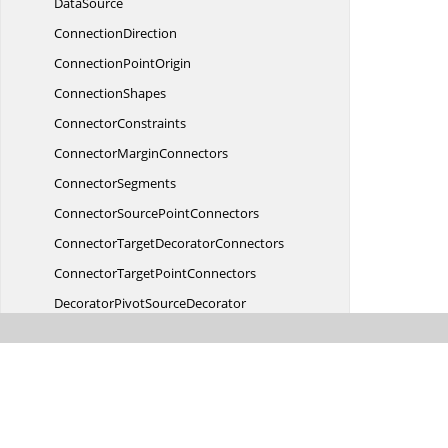
DataSource
ConnectionDirection
Connection
PointOrigin
ConnectionShapes
ConnectorConstraints
Connector
MarginConnectors
ConnectorSegments
ConnectorSource
PointConnectors
ConnectorTarget
DecoratorConnectors
ConnectorTarget
PointConnectors
DecoratorPivot
SourceDecorator
DecoratorShapes
DecoratorStyle
SourceDecorator
Diagram
Diagram
ActivityFlow