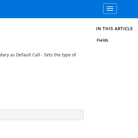
Toggle
navigation
IN THIS ARTICLE
Fields
ry as Default Call - Sets the type of