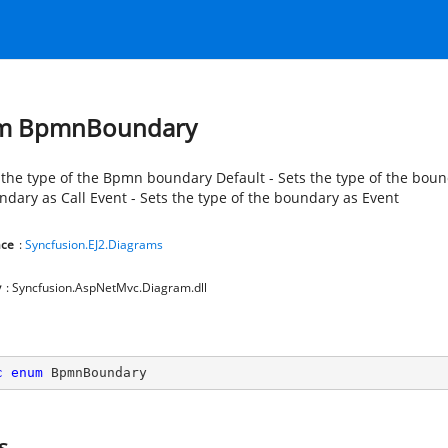
m BpmnBoundary
 the type of the Bpmn boundary Default - Sets the type of the bounda
ndary as Call Event - Sets the type of the boundary as Event
ce
:
Syncfusion.EJ2.Diagrams
y
: Syncfusion.AspNetMvc.Diagram.dll
c
enum
 BpmnBoundary
s