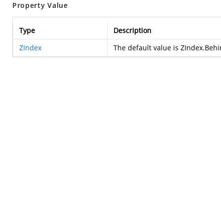
Property Value
Type
Description
ZIndex
The default value is ZIndex.Beh