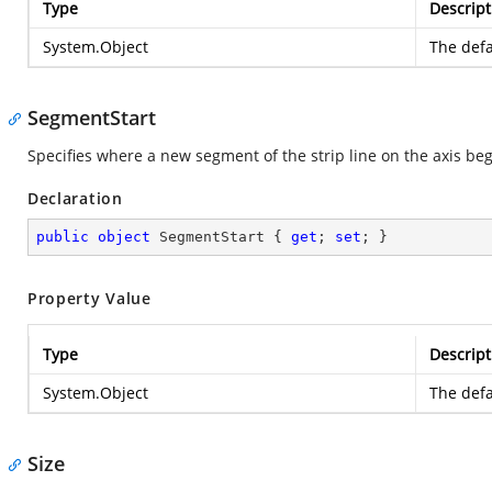
Type
Descript
System.Object
The defa
SegmentStart
Specifies where a new segment of the strip line on the axis beg
Declaration
public
object
 SegmentStart { 
get
; 
set
; }
Property Value
Type
Descript
System.Object
The defa
Size