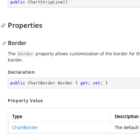
public
ChartStripLine
(
)
Properties
Border
The
property allows customization of the border for the
border
border.
Declaration
public
 ChartBorder Border { 
get
; 
set
; }
Property Value
Type
Description
ChartBorder
The default 