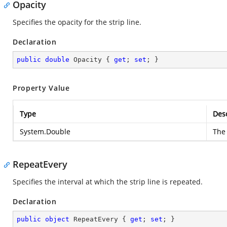
Opacity
Specifies the opacity for the strip line.
Declaration
public
double
 Opacity { 
get
; 
set
; }
Property Value
Type
Desc
System.Double
The 
RepeatEvery
Specifies the interval at which the strip line is repeated.
Declaration
public
object
 RepeatEvery { 
get
; 
set
; }