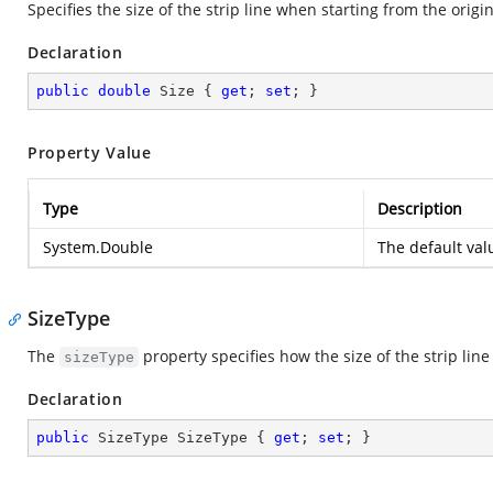
Specifies the size of the strip line when starting from the origin
Declaration
public
double
 Size { 
get
; 
set
; }
Property Value
Type
Description
System.Double
The default va
SizeType
The
property specifies how the size of the strip lin
sizeType
Declaration
public
 SizeType SizeType { 
get
; 
set
; }