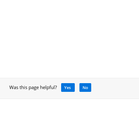
Was this page helpful?
Yes
No