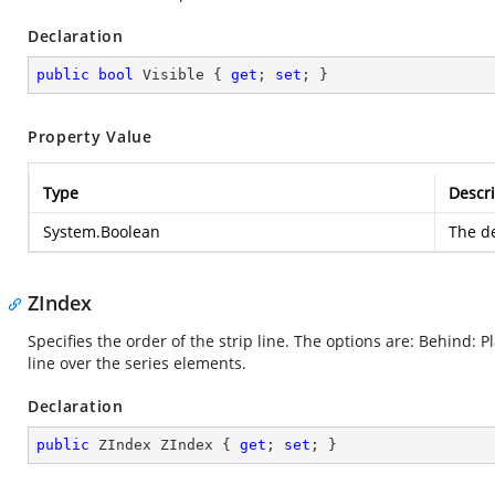
Declaration
public
bool
 Visible { 
get
; 
set
; }
Property Value
Type
Descri
System.Boolean
The de
ZIndex
Specifies the order of the strip line. The options are: Behind: P
line over the series elements.
Declaration
public
 ZIndex ZIndex { 
get
; 
set
; }