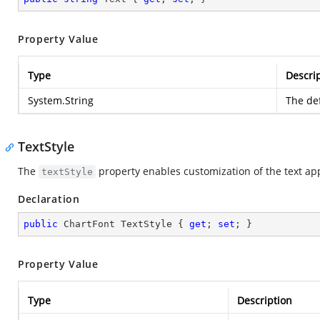
Property Value
Type
Descri
System.String
The def
TextStyle
The
property enables customization of the text app
textStyle
Declaration
public
 ChartFont TextStyle { 
get
; 
set
; }
Property Value
Type
Description