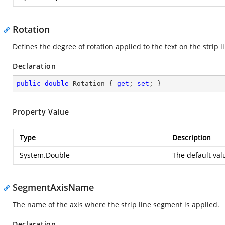
Rotation
Defines the degree of rotation applied to the text on the strip l
Declaration
public
double
 Rotation { 
get
; 
set
; }
Property Value
Type
Description
System.Double
The default va
SegmentAxisName
The name of the axis where the strip line segment is applied.
Declaration