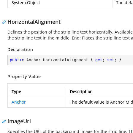
System.Object
The defa
HorizontalAlignment
Defines the position of the strip line text horizontally. Available
the strip line text in the middle. End: Places the strip line text 
Declaration
public
 Anchor HorizontalAlignment { 
get
; 
set
; }
Property Value
Type
Description
Anchor
The default value is Anchor.Mi
ImageUrl
Specifies the URL of the background image for the strip line. 