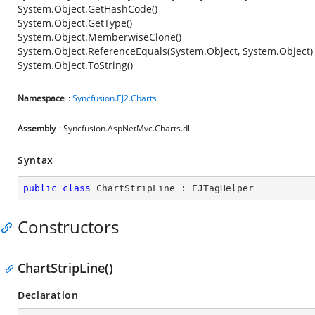
System.Object.GetHashCode()
System.Object.GetType()
System.Object.MemberwiseClone()
System.Object.ReferenceEquals(System.Object, System.Object)
System.Object.ToString()
Namespace
:
Syncfusion.EJ2.Charts
Assembly
: Syncfusion.AspNetMvc.Charts.dll
Syntax
public
class
ChartStripLine
 : 
EJTagHelper
Constructors
ChartStripLine()
Declaration