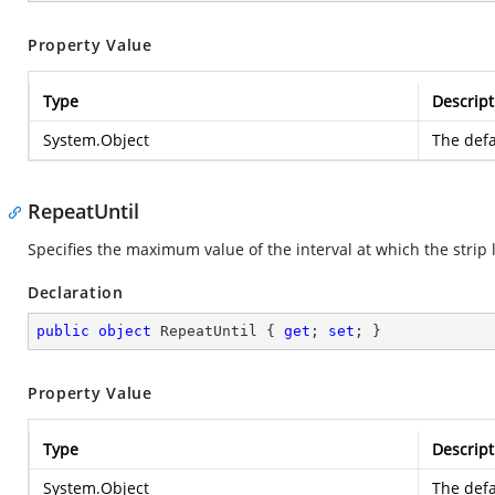
Property Value
Type
Descript
System.Object
The defa
RepeatUntil
Specifies the maximum value of the interval at which the strip 
Declaration
public
object
 RepeatUntil { 
get
; 
set
; }
Property Value
Type
Descript
System.Object
The defa