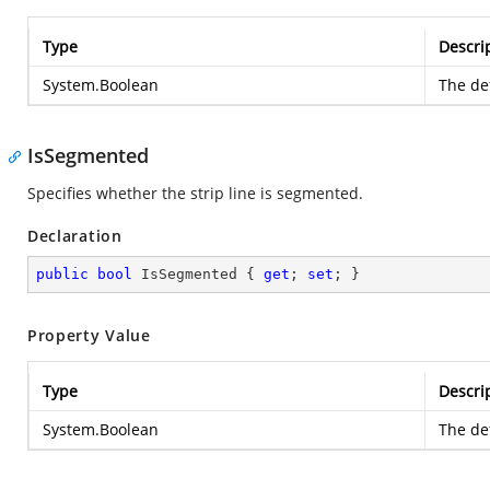
Type
Descri
System.Boolean
The def
IsSegmented
Specifies whether the strip line is segmented.
Declaration
public
bool
 IsSegmented { 
get
; 
set
; }
Property Value
Type
Descri
System.Boolean
The def