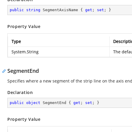
public
string
 SegmentAxisName { 
get
; 
set
; }
Property Value
Type
Descripti
System.String
The defau
SegmentEnd
Specifies where a new segment of the strip line on the axis end
Declaration
public
object
 SegmentEnd { 
get
; 
set
; }
Property Value