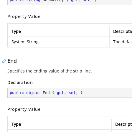
Property Value
Type
Descripti
System.String
The defau
End
Specifies the ending value of the strip line.
Declaration
public
object
 End { 
get
; 
set
; }
Property Value
Type
Descript