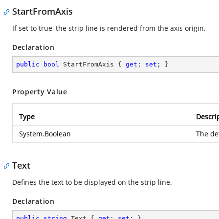
StartFromAxis
If set to true, the strip line is rendered from the axis origin.
Declaration
public
bool
 StartFromAxis { 
get
; 
set
; }
Property Value
Type
Descri
System.Boolean
The def
Text
Defines the text to be displayed on the strip line.
Declaration
public
string
 Text { 
get
; 
set
; }