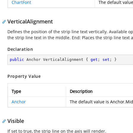
ChartFont
The default value
VerticalAlignment
Defines the position of the strip line text vertically. Available op
the strip line text in the middle. End: Places the strip line text 
Declaration
public
 Anchor VerticalAlignment { 
get
; 
set
; }
Property Value
Type
Description
Anchor
The default value is Anchor.Mi
Visible
If set to true, the strip line on the axis will render.