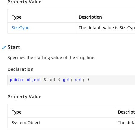
Property Value
Type
Description
SizeType
The default value is SizeTy
Start
Specifies the starting value of the strip line.
Declaration
public
object
 Start { 
get
; 
set
; }
Property Value
Type
Descript
System.Object
The defa