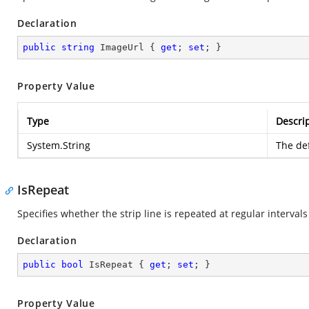
Declaration
public
string
 ImageUrl { 
get
; 
set
; }
Property Value
Type
Descri
System.String
The def
IsRepeat
Specifies whether the strip line is repeated at regular intervals
Declaration
public
bool
 IsRepeat { 
get
; 
set
; }
Property Value