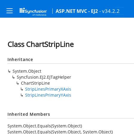
- v34.2.2
ASP.NET MVC - EJ2
Class ChartStripLine
Inheritance
System.Object
Syncfusion.EJ2.EJTagHelper
ChartStripLine
StripLinesPrimaryXAxis
StripLinesPrimaryYAxis
Inherited Members
System.Object.Equals(System.Object)
System.Object.Equals(System.Object, System.Object)