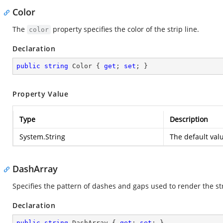
Color
The
property specifies the color of the strip line.
color
Declaration
public
string
 Color { 
get
; 
set
; }
Property Value
Type
Description
System.String
The default val
DashArray
Specifies the pattern of dashes and gaps used to render the str
Declaration
public
string
 DashArray { 
get
; 
set
; }