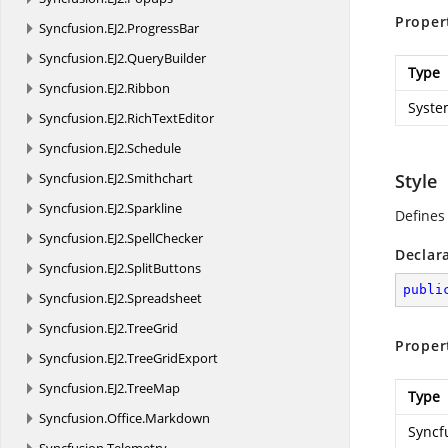
Proper
Syncfusion.
EJ2.
ProgressBar
Syncfusion.
EJ2.
QueryBuilder
Type
Syncfusion.
EJ2.
Ribbon
Syste
Syncfusion.
EJ2.
RichTextEditor
Syncfusion.
EJ2.
Schedule
Syncfusion.
EJ2.
Smithchart
Style
Syncfusion.
EJ2.
Sparkline
Defines 
Syncfusion.
EJ2.
SpellChecker
Declar
Syncfusion.
EJ2.
SplitButtons
publi
Syncfusion.
EJ2.
Spreadsheet
Syncfusion.
EJ2.
TreeGrid
Proper
Syncfusion.
EJ2.
TreeGridExport
Syncfusion.
EJ2.
TreeMap
Type
Syncfusion.
Office.
Markdown
Syncf