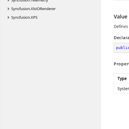
Syncfusion.
Telemetry
Syncfusion.
XlsIORenderer
Value
Syncfusion.
XPS
Defines 
Declar
publi
Proper
Type
Syste