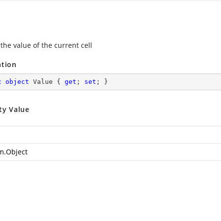
the value of the current cell
ation
c
object
 Value { 
get
; 
set
; }
ty Value
m.Object