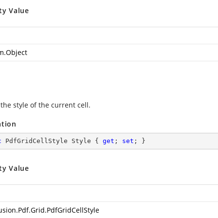
ty Value
m.Object
the style of the current cell.
ation
c
 PdfGridCellStyle Style { 
get
; 
set
; }
ty Value
usion.Pdf.Grid.PdfGridCellStyle