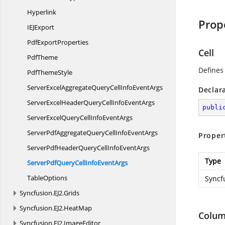
Hyperlink
Prop
IE
JExport
Pdf
ExportProperties
Cell
PdfTheme
Defines
Pdf
ThemeStyle
ServerExcelAggregateQueryCellInfo
EventArgs
Declar
ServerExcelHeaderQueryCellInfo
EventArgs
publi
ServerExcelQueryCellInfo
EventArgs
ServerPdfAggregateQueryCellInfo
EventArgs
Proper
ServerPdfHeaderQueryCellInfo
EventArgs
Type
ServerPdfQueryCellInfo
EventArgs
TableOptions
Syncf
Syncfusion.
EJ2.
Grids
Syncfusion.
EJ2.
HeatMap
Colu
Syncfusion.
EJ2.
ImageEditor