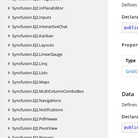
Defines
Syncfusion.
EJ2.
InPlaceEditor
Declar
Syncfusion.
EJ2.
Inputs
Syncfusion.
EJ2.
InteractiveChat
publi
Syncfusion.
EJ2.
Kanban
Proper
Syncfusion.
EJ2.
Layouts
Syncfusion.
EJ2.
LinearGauge
Type
Syncfusion.
EJ2.
Linq
Grid
Syncfusion.
EJ2.
Lists
Syncfusion.
EJ2.
Maps
Syncfusion.
EJ2.
MultiColumnComboBox
Data
Syncfusion.
EJ2.
Navigations
Defines 
Syncfusion.
EJ2.
Notifications
Declar
Syncfusion.
EJ2.
PdfViewer
publi
Syncfusion.
EJ2.
PivotView
Syncfusion.
EJ2.
Popups