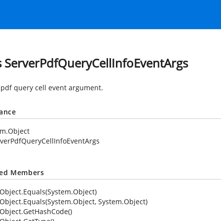
s ServerPdfQueryCellInfoEventArgs
 pdf query cell event argument.
tance
em.Object
verPdfQueryCellInfoEventArgs
ted Members
Object.Equals(System.Object)
Object.Equals(System.Object, System.Object)
Object.GetHashCode()