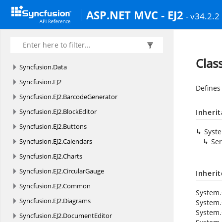
ASP.NET MVC - EJ2
- v34.2.2
Clas
Syncfusion.
Data
Syncfusion.
EJ2
Defines
Syncfusion.
EJ2.
BarcodeGenerator
Syncfusion.
EJ2.
BlockEditor
Inheri
Syncfusion.
EJ2.
Buttons
Syst
Syncfusion.
EJ2.
Calendars
Ser
Syncfusion.
EJ2.
Charts
Syncfusion.
EJ2.
CircularGauge
Inheri
Syncfusion.
EJ2.
Common
System.
Syncfusion.
EJ2.
Diagrams
System.
System.
Syncfusion.
EJ2.
DocumentEditor