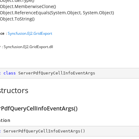
Object.GetType()
Object.MemberwiseClone()
Object.ReferenceEquals(System.Object, System.Object)
Object.ToString()
ce
:
Syncfusion.EJ2.GridExport
y
: Syncfusion.EJ2.GridExport.dll
c
class
ServerPdfQueryCellInfoEventArgs
tructors
rPdfQueryCellInfoEventArgs()
ation
c
ServerPdfQueryCellInfoEventArgs
(
)