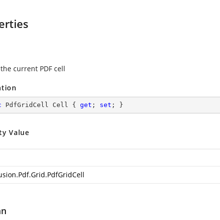
erties
 the current PDF cell
ation
c
 PdfGridCell Cell { 
get
; 
set
; }
ty Value
usion.Pdf.Grid.PdfGridCell
mn