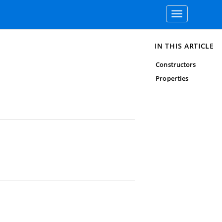
Toggle
navigation
IN THIS ARTICLE
Constructors
Properties