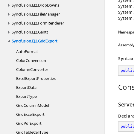
System.
Syncfusion.
EJ2.
DropDowns
System.
System.
Syncfusion.
EJ2.
FileManager
System.
Syncfusion.
EJ2.
FormRenderer
Syncfusion.
EJ2.
Gantt
Namespa
Syncfusion.
EJ2.
GridExport
Assembl
AutoFormat
Syntax
ColorConversion
ColumnConverter
publi
Excel
ExportProperties
Cons
ExportData
ExportType
Serve
Grid
ColumnModel
Grid
ExcelExport
Declar
Grid
PdfExport
publi
GridTable
CellType