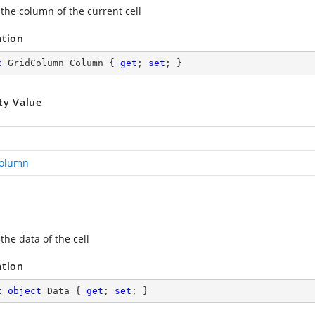
 the column of the current cell
ation
c
 GridColumn Column { 
get
; 
set
; }
ty Value
Column
the data of the cell
ation
c
object
 Data { 
get
; 
set
; }