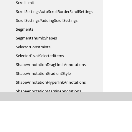
ScrollLimit
ScrollSettingsAutoScrollBorder
ScrollSettings
ScrollSettingsPadding
ScrollSettings
Segments
Segment
ThumbShapes
SelectorConstraints
SelectorPivot
SelectedItems
ShapeAnnotationDrag
LimitAnnotations
ShapeAnnotation
GradientStyle
ShapeAnnotation
HyperlinkAnnotations
ShapeAnnotation
MarginAnnotations
ShapeAnnotation
OffsetAnnotations
ShapeAnnotation
StyleAnnotations
Shapes
ShapeStyle
GradientStyle