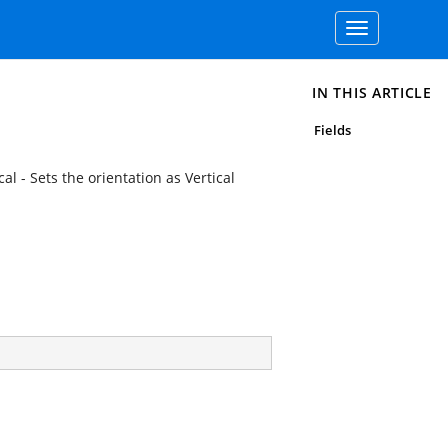
Toggle
navigation
IN THIS ARTICLE
Fields
al - Sets the orientation as Vertical