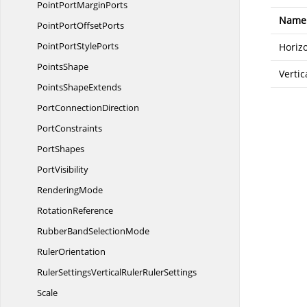
PointPort
MarginPorts
Name
PointPort
OffsetPorts
PointPort
StylePorts
Horiz
PointsShape
Vertic
Points
ShapeExtends
Port
ConnectionDirection
PortConstraints
PortShapes
PortVisibility
RenderingMode
RotationReference
RubberBand
SelectionMode
RulerOrientation
RulerSettingsVerticalRuler
RulerSettings
Scale