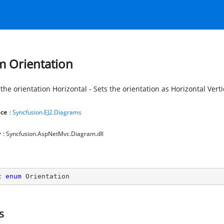
 Orientation
the orientation Horizontal - Sets the orientation as Horizontal Vertic
ce
:
Syncfusion.EJ2.Diagrams
y
: Syncfusion.AspNetMvc.Diagram.dll
c
enum
 Orientation
s