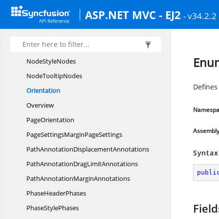
NodeFixedUserHandlePaddingFixed
ASP.NET MVC - EJ2
- v34.2.2
UserHandles
Node
MarginNodes
Node
PivotNodes
Enum
Node
StyleNodes
Node
TooltipNodes
Defines 
Orientation
Overview
Namespa
PageOrientation
Assembl
PageSettingsMargin
PageSettings
PathAnnotation
DisplacementAnnotations
Syntax
PathAnnotationDrag
LimitAnnotations
publi
PathAnnotation
MarginAnnotations
Phase
HeaderPhases
Field
Phase
StylePhases