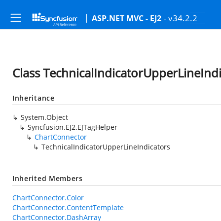
- v34.2.2
ASP.NET MVC - EJ2
Class TechnicalIndicatorUpperLineInd
Inheritance
System.Object
Syncfusion.EJ2.EJTagHelper
ChartConnector
TechnicalIndicatorUpperLineIndicators
Inherited Members
ChartConnector.Color
ChartConnector.ContentTemplate
ChartConnector.DashArray