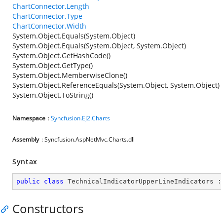
ChartConnector.Length
ChartConnector.Type
ChartConnector.Width
System.Object.Equals(System.Object)
System.Object.Equals(System.Object, System.Object)
System.Object.GetHashCode()
System.Object.GetType()
System.Object.MemberwiseClone()
System.Object.ReferenceEquals(System.Object, System.Object)
System.Object.ToString()
Namespace
:
Syncfusion.EJ2.Charts
Assembly
: Syncfusion.AspNetMvc.Charts.dll
Syntax
public
class
TechnicalIndicatorUpperLineIndicators
 
Constructors