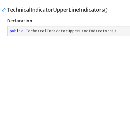
TechnicalIndicatorUpperLineIndicators()
Declaration
public
TechnicalIndicatorUpperLineIndicators
(
)