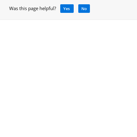
Was this page helpful?
Yes
No