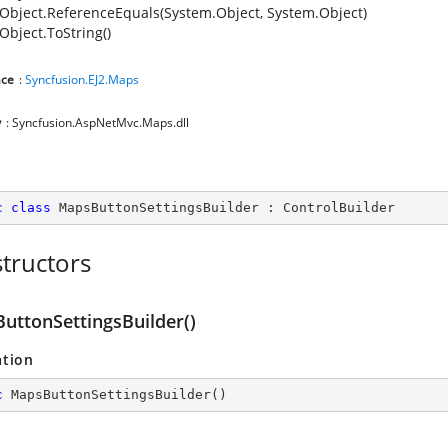
Object.ReferenceEquals(System.Object, System.Object)
Object.ToString()
ce
:
Syncfusion.EJ2.Maps
y
: Syncfusion.AspNetMvc.Maps.dll
c
class
MapsButtonSettingsBuilder
 : 
ControlBuilder
tructors
uttonSettingsBuilder()
ation
c
MapsButtonSettingsBuilder
(
)