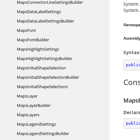
MapsConnectorLine
SettingsBuilder
System.
System.
MapsData
LabelSettings
MapsDataLabel
SettingsBuilder
Namespa
MapsFont
Assembl
Maps
FontBuilder
Maps
HighlightSettings
Syntax
MapsHighlight
SettingsBuilder
publi
MapsInitial
ShapeSelection
MapsInitialShape
SelectionBuilder
Cons
MapsInitial
ShapeSelections
MapsLayer
MapsB
Maps
LayerBuilder
Declar
MapsLayers
publi
Maps
LegendSettings
MapsLegend
SettingsBuilder