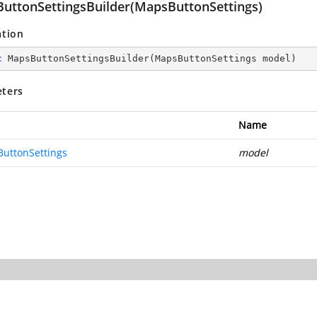
uttonSettingsBuilder(MapsButtonSettings)
ation
c
MapsButtonSettingsBuilder
(
MapsButtonSettings model
)
ters
Name
uttonSettings
model