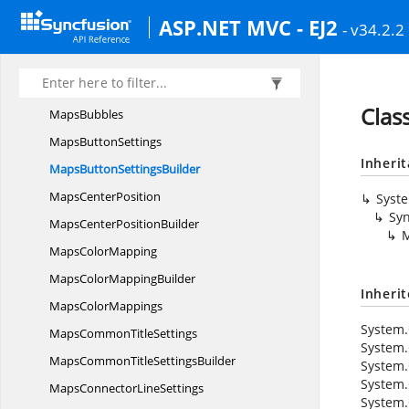
Maps
BorderBuilder
ASP.NET MVC - EJ2
- v34.2.2
Maps
BorderMaps
MapsBubble
Maps
BubbleBuilder
Clas
MapsBubbles
Maps
ButtonSettings
Inheri
MapsButton
SettingsBuilder
Maps
CenterPosition
Syst
Syn
MapsCenter
PositionBuilder
M
Maps
ColorMapping
MapsColor
MappingBuilder
Inheri
Maps
ColorMappings
System.
MapsCommon
TitleSettings
System.
MapsCommonTitle
SettingsBuilder
System.
System.
MapsConnector
LineSettings
System.