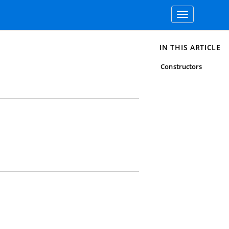
Toggle
navigation
IN THIS ARTICLE
Constructors