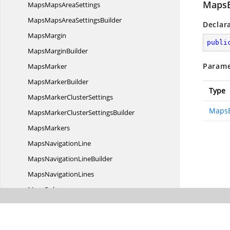
MapsB
MapsMaps
AreaSettings
MapsMapsArea
SettingsBuilder
Declar
MapsMargin
publi
Maps
MarginBuilder
Parame
MapsMarker
Maps
MarkerBuilder
Type
MapsMarker
ClusterSettings
MapsB
MapsMarkerCluster
SettingsBuilder
MapsMarkers
Maps
NavigationLine
MapsNavigation
LineBuilder
Maps
NavigationLines
MapsPolygon
Maps
PolygonBuilder
MapsPolygons