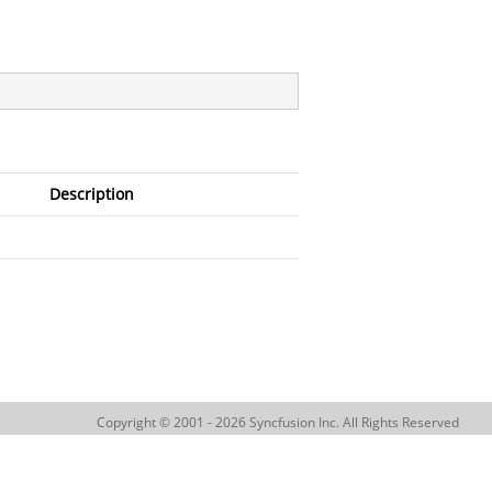
Description
Copyright © 2001 - 2026 Syncfusion Inc. All Rights Reserved