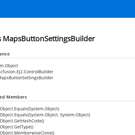
s MapsButtonSettingsBuilder
tance
em.Object
cfusion.EJ2.ControlBuilder
apsButtonSettingsBuilder
ted Members
Object.Equals(System.Object)
Object.Equals(System.Object, System.Object)
Object.GetHashCode()
Object.GetType()
Object.MemberwiseClone()