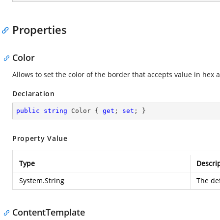
Properties
Color
Allows to set the color of the border that accepts value in hex a
Declaration
public
string
 Color { 
get
; 
set
; }
Property Value
Type
Descri
System.String
The def
ContentTemplate