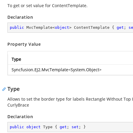
To get or set value for ContentTemplate.
Declaration
public
 MvcTemplate<
object
> ContentTemplate { 
get
; 
s
Property Value
Type
Syncfusion.EJ2.MvcTemplate
<
System.Object
>
Type
Allows to set the border type for labels Rectangle Without T
CurlyBrace
Declaration
public
object
 Type { 
get
; 
set
; }