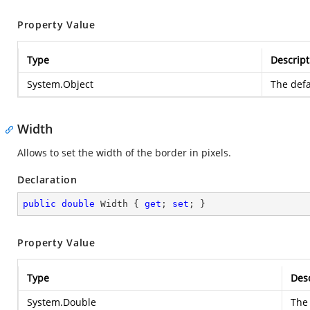
Property Value
Type
Descript
System.Object
The defa
Width
Allows to set the width of the border in pixels.
Declaration
public
double
 Width { 
get
; 
set
; }
Property Value
Type
Desc
System.Double
The 