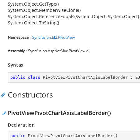
System.Object.GetType()
System.Object.MemberwiseClone()
System.Object.ReferenceEquals(System.Object, System.Object)
System.Object.ToString()
Namespace
:
Syncfusion.EJ2.PivotView
Assembly
: Syncfusion.AspNetMvc.PivotView.dll
Syntax
public
class
PivotViewPivotChartAxisLabelBorder
 : 
E
Constructors
PivotViewPivotChartAxisLabelBorder()
Declaration
public
PivotViewPivotChartAxisLabelBorder
(
)