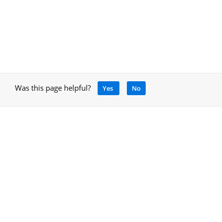
Was this page helpful?
Yes
No