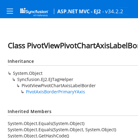
- v34.2.2
ASP.NET MVC - EJ2
Class PivotViewPivotChartAxisLabelBo
Inheritance
System.Object
Syncfusion.EJ2.EJTagHelper
PivotViewPivotChartAxisLabelBorder
PivotAxisBorderPrimaryYAxis
Inherited Members
System.Object.Equals(System.Object)
System.Object.Equals(System.Object, System.Object)
System.Object.GetHashCode()