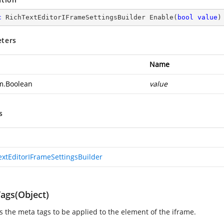
c
 RichTextEditorIFrameSettingsBuilder 
Enable
(
bool
value
)
ters
Name
m.Boolean
value
s
extEditorIFrameSettingsBuilder
ags(Object)
es the meta tags to be applied to the element of the iframe.