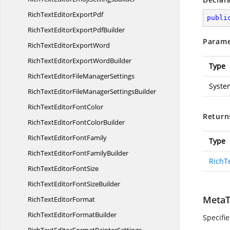
RichTextEditor
ExportPdf
publi
RichTextEditorExport
PdfBuilder
Parame
RichTextEditor
ExportWord
RichTextEditorExport
WordBuilder
Type
RichTextEditorFile
ManagerSettings
Syste
RichTextEditorFileManager
SettingsBuilder
RichTextEditor
FontColor
Return
RichTextEditorFont
ColorBuilder
RichTextEditor
FontFamily
Type
RichTextEditorFont
FamilyBuilder
RichT
RichTextEditor
FontSize
RichTextEditorFont
SizeBuilder
MetaT
RichText
EditorFormat
RichTextEditor
FormatBuilder
Specifi