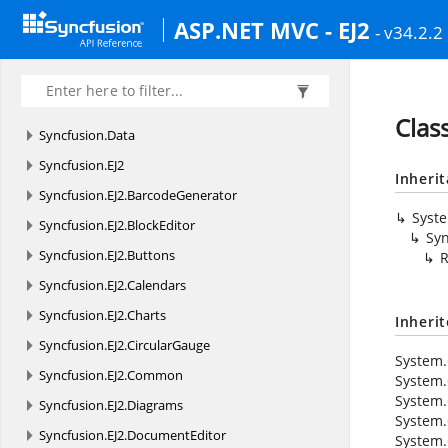
ASP.NET MVC - EJ2
- v34.2.2
Clas
Syncfusion.
Data
Syncfusion.
EJ2
Inheri
Syncfusion.
EJ2.
BarcodeGenerator
Syst
Syncfusion.
EJ2.
BlockEditor
Syn
Syncfusion.
EJ2.
Buttons
R
Syncfusion.
EJ2.
Calendars
Syncfusion.
EJ2.
Charts
Inheri
Syncfusion.
EJ2.
CircularGauge
System.
Syncfusion.
EJ2.
Common
System.
System.
Syncfusion.
EJ2.
Diagrams
System.
Syncfusion.
EJ2.
DocumentEditor
System.