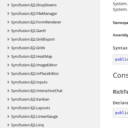
System.
Syncfusion.
EJ2.
DropDowns
System.
Syncfusion.
EJ2.
FileManager
Syncfusion.
EJ2.
FormRenderer
Namespa
Syncfusion.
EJ2.
Gantt
Assembl
Syncfusion.
EJ2.
GridExport
Syncfusion.
EJ2.
Grids
Syntax
Syncfusion.
EJ2.
HeatMap
publi
Syncfusion.
EJ2.
ImageEditor
Cons
Syncfusion.
EJ2.
InPlaceEditor
Syncfusion.
EJ2.
Inputs
Syncfusion.
EJ2.
InteractiveChat
RichT
Syncfusion.
EJ2.
Kanban
Declar
Syncfusion.
EJ2.
Layouts
publi
Syncfusion.
EJ2.
LinearGauge
Syncfusion.
EJ2.
Linq