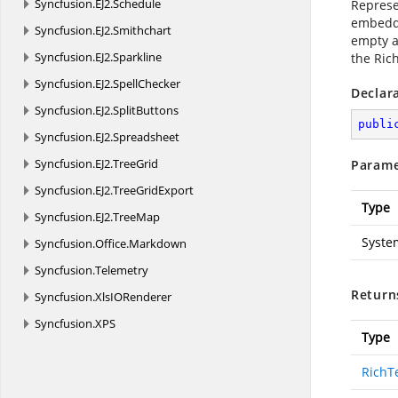
Syncfusion.
EJ2.
Schedule
Represen
embedded
Syncfusion.
EJ2.
Smithchart
empty ar
Syncfusion.
EJ2.
Sparkline
the Ric
Syncfusion.
EJ2.
SpellChecker
Declar
Syncfusion.
EJ2.
SplitButtons
publi
Syncfusion.
EJ2.
Spreadsheet
Syncfusion.
EJ2.
TreeGrid
Parame
Syncfusion.
EJ2.
TreeGridExport
Type
Syncfusion.
EJ2.
TreeMap
Syste
Syncfusion.
Office.
Markdown
Syncfusion.
Telemetry
Return
Syncfusion.
XlsIORenderer
Syncfusion.
XPS
Type
RichT