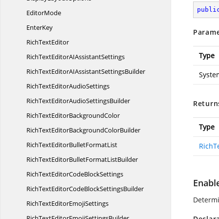
publi
EditorMode
EnterKey
Parame
Rich
TextEditor
Type
RichTextEditorAI
AssistantSettings
RichTextEditorAIAssistant
SettingsBuilder
Syste
RichTextEditor
AudioSettings
RichTextEditorAudio
SettingsBuilder
Return
RichTextEditor
BackgroundColor
Type
RichTextEditorBackground
ColorBuilder
RichTextEditorBullet
FormatList
RichT
RichTextEditorBulletFormat
ListBuilder
RichTextEditorCode
BlockSettings
Enabl
RichTextEditorCodeBlock
SettingsBuilder
Determi
RichTextEditor
EmojiSettings
RichTextEditorEmoji
SettingsBuilder
Declar