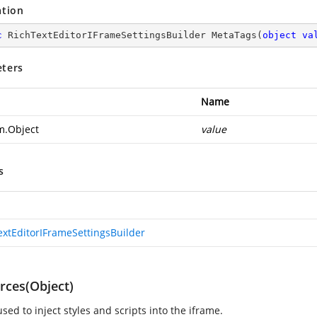
ation
c
 RichTextEditorIFrameSettingsBuilder 
MetaTags
(
object
va
ters
Name
m.Object
value
s
extEditorIFrameSettingsBuilder
rces(Object)
sed to inject styles and scripts into the iframe.