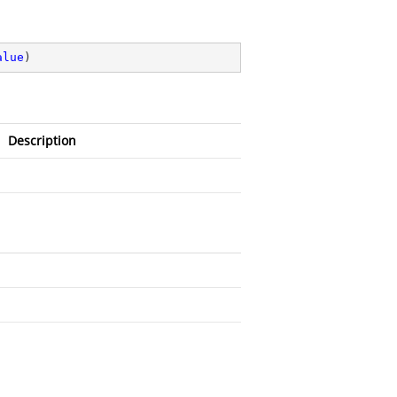
alue
)
Description