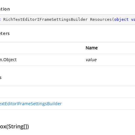
ation
c
 RichTextEditorIFrameSettingsBuilder 
Resources
(
object
v
ters
Name
m.Object
value
s
extEditorIFrameSettingsBuilder
x(String[])