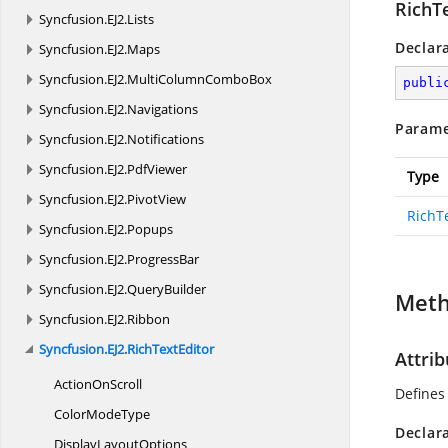
RichT
Syncfusion.
EJ2.
Lists
Declar
Syncfusion.
EJ2.
Maps
Syncfusion.
EJ2.
MultiColumnComboBox
publi
Syncfusion.
EJ2.
Navigations
Parame
Syncfusion.
EJ2.
Notifications
Syncfusion.
EJ2.
PdfViewer
Type
Syncfusion.
EJ2.
PivotView
RichT
Syncfusion.
EJ2.
Popups
Syncfusion.
EJ2.
ProgressBar
Syncfusion.
EJ2.
QueryBuilder
Met
Syncfusion.
EJ2.
Ribbon
Syncfusion.
EJ2.
RichTextEditor
Attrib
Action
OnScroll
Defines 
Color
ModeType
Declar
Display
LayoutOptions