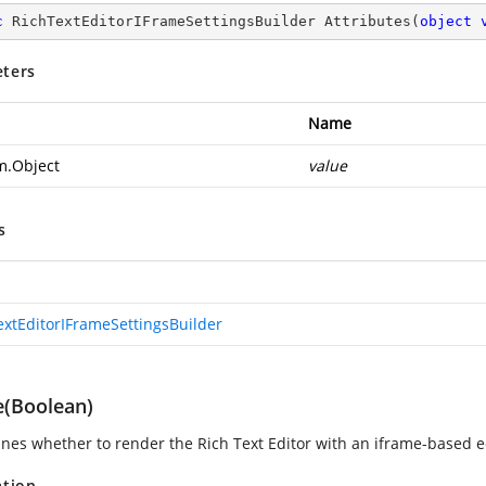
c
 RichTextEditorIFrameSettingsBuilder 
Attributes
(
object
ters
Name
m.Object
value
s
extEditorIFrameSettingsBuilder
e(Boolean)
nes whether to render the Rich Text Editor with an iframe-based e
ation