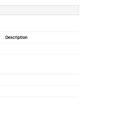
Description