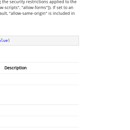
 the security restrictions applied to the
-scripts", "allow-forms"]). If set to an
ault, "allow-same-origin" is included in
alue
)
Description