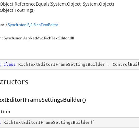
Object.ReferenceEquals(System.Object, System.Object)
Object.ToString()
ce
:
Syncfusion.EJ2.RichTextEditor
y
: Syncfusion.AspNetMvc.RichTextEditor.dll
c
class
RichTextEditorIFrameSettingsBuilder
 : 
ControlBui
tructors
extEditorIFrameSettingsBuilder()
ation
c
RichTextEditorIFrameSettingsBuilder
(
)