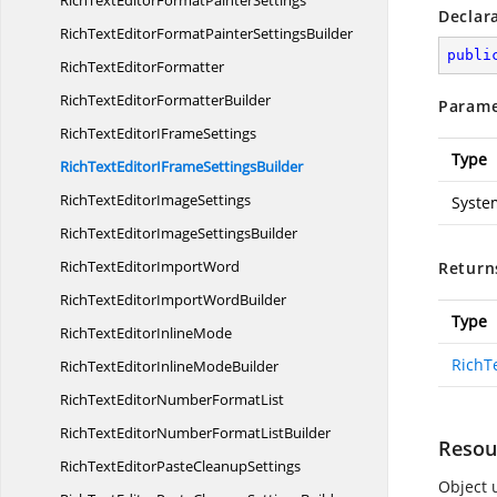
RichTextEditorFormat
PainterSettings
Declar
RichTextEditorFormatPainter
SettingsBuilder
publi
RichText
EditorFormatter
RichTextEditor
FormatterBuilder
Parame
RichTextEditorI
FrameSettings
Type
RichTextEditorIFrame
SettingsBuilder
RichTextEditor
ImageSettings
Syste
RichTextEditorImage
SettingsBuilder
RichTextEditor
ImportWord
Return
RichTextEditorImport
WordBuilder
Type
RichTextEditor
InlineMode
RichT
RichTextEditorInline
ModeBuilder
RichTextEditorNumber
FormatList
RichTextEditorNumberFormat
ListBuilder
Resou
RichTextEditorPaste
CleanupSettings
Object u