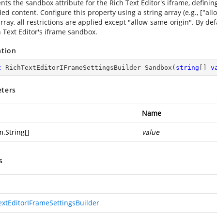
ts the sandbox attribute for the Rich Text Editor's iframe, defining
 content. Configure this property using a string array (e.g., ["allow
ray, all restrictions are applied except "allow-same-origin". By def
h Text Editor's iframe sandbox.
ation
c
 RichTextEditorIFrameSettingsBuilder 
Sandbox
(
string
[] 
v
ters
Name
m.String
[]
value
s
extEditorIFrameSettingsBuilder