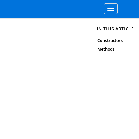
Toggle
navigation
IN THIS ARTICLE
Constructors
Methods