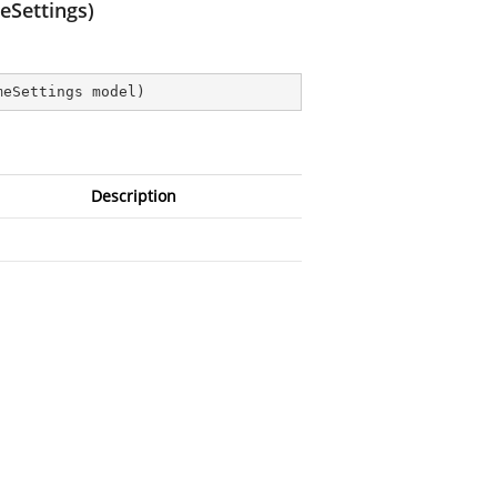
eSettings)
meSettings model
)
Description