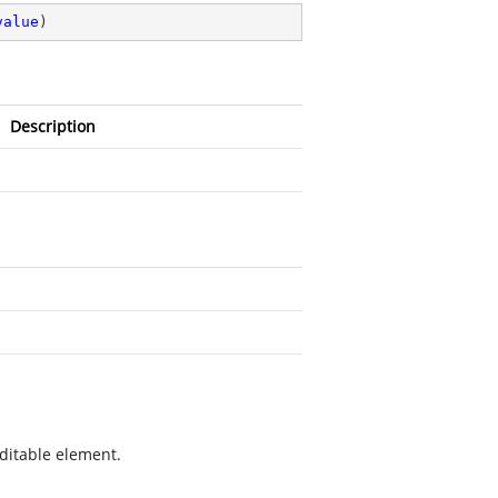
value
)
Description
ditable element.