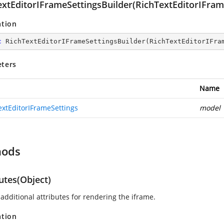
extEditorIFrameSettingsBuilder(RichTextEditorIFram
ation
c
RichTextEditorIFrameSettingsBuilder
(
RichTextEditorIFra
ters
Name
extEditorIFrameSettings
model
hods
utes(Object)
additional attributes for rendering the iframe.
ation