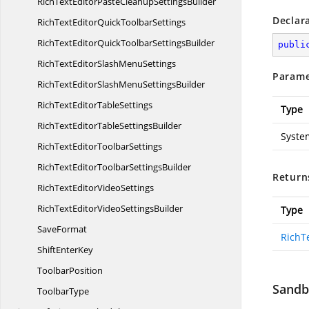
RichTextEditorPasteCleanup
SettingsBuilder
Declar
RichTextEditorQuick
ToolbarSettings
RichTextEditorQuickToolbar
SettingsBuilder
publi
RichTextEditorSlash
MenuSettings
Parame
RichTextEditorSlashMenu
SettingsBuilder
RichTextEditor
TableSettings
Type
RichTextEditorTable
SettingsBuilder
Syste
RichTextEditor
ToolbarSettings
RichTextEditorToolbar
SettingsBuilder
Return
RichTextEditor
VideoSettings
RichTextEditorVideo
SettingsBuilder
Type
SaveFormat
RichT
Shift
EnterKey
ToolbarPosition
Sandbo
ToolbarType