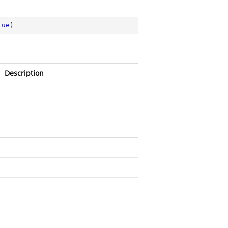
lue
)
Description