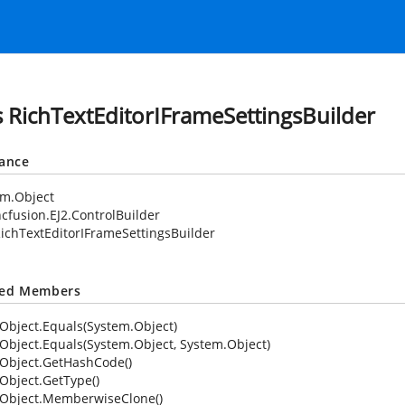
s RichTextEditorIFrameSettingsBuilder
tance
em.Object
cfusion.EJ2.ControlBuilder
ichTextEditorIFrameSettingsBuilder
ted Members
Object.Equals(System.Object)
Object.Equals(System.Object, System.Object)
Object.GetHashCode()
Object.GetType()
Object.MemberwiseClone()