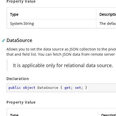
Property Value
Type
Descripti
System.String
The defau
DataSource
Allows you to set the data source as JSON collection to the pivo
that and field list. You can fetch JSON data from remote serve
It is applicable only for relational data source.
Declaration
public
object
 DataSource { 
get
; 
set
; }
Property Value
Type
Descript