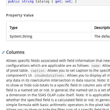
public
string
 Catalog { 
get
; 
set
; }
Property Value
Type
Descripti
System.String
The defau
Columns
Allows specific fields associated with field information that ne
configurations which are applicable are as follows:
: All
name
of pivot table.
: Allows you to set caption to the specifi
caption
component's UI.
: Allows you to display all 
showNoDataItems
any data in its row/column intersection in data source. Note: It
to show or hide sub-totals to a specific field in column axis of t
field is a named set or not. In general, the named set is a se
a dimension in the SSAS OLAP cube itself. Note: It is applicabl
whether the specified field is a calculated field or not. In gene
simple formula with basic arithmetic operators in the pivot tabl
Allows you to show or hide the filter icon of a specific field th