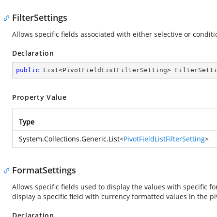
FilterSettings
Allows specific fields associated with either selective or condi
Declaration
public
 List<PivotFieldListFilterSetting> FilterSett
Property Value
Type
System.Collections.Generic.List
<
PivotFieldListFilterSetting
>
FormatSettings
Allows specific fields used to display the values with specific f
display a specific field with currency formatted values in the pi
Declaration