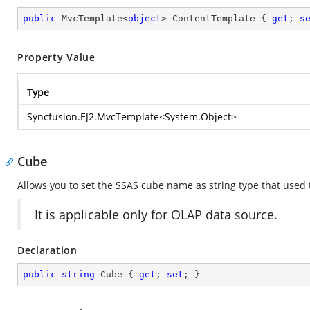
public
 MvcTemplate<
object
> ContentTemplate { 
get
; 
s
Property Value
Type
Syncfusion.EJ2.MvcTemplate
<
System.Object
>
Cube
Allows you to set the SSAS cube name as string type that used t
It is applicable only for OLAP data source.
Declaration
public
string
 Cube { 
get
; 
set
; }