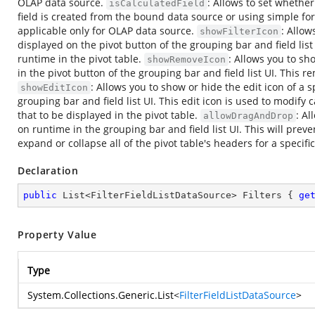
OLAP data source.
: Allows to set whether 
isCalculatedField
field is created from the bound data source or using simple form
applicable only for OLAP data source.
: Allow
showFilterIcon
displayed on the pivot button of the grouping bar and field list U
runtime in the pivot table.
: Allows you to sh
showRemoveIcon
in the pivot button of the grouping bar and field list UI. This 
: Allows you to show or hide the edit icon of a s
showEditIcon
grouping bar and field list UI. This edit icon is used to modify 
that to be displayed in the pivot table.
: Al
allowDragAndDrop
on runtime in the grouping bar and field list UI. This will pre
expand or collapse all of the pivot table's headers for a specific 
Declaration
public
 List<FilterFieldListDataSource> Filters { 
ge
Property Value
Type
System.Collections.Generic.List
<
FilterFieldListDataSource
>