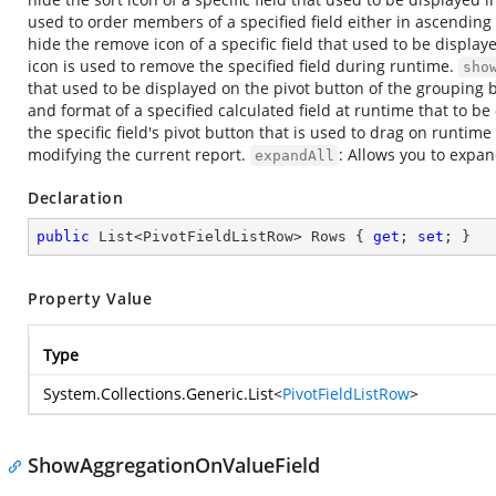
used to order members of a specified field either in ascendin
hide the remove icon of a specific field that used to be display
icon is used to remove the specified field during runtime.
sho
that used to be displayed on the pivot button of the grouping bar
and format of a specified calculated field at runtime that to be
the specific field's pivot button that is used to drag on runtime
modifying the current report.
: Allows you to expand
expandAll
Declaration
public
 List<PivotFieldListRow> Rows { 
get
; 
set
; }
Property Value
Type
System.Collections.Generic.List
<
PivotFieldListRow
>
ShowAggregationOnValueField