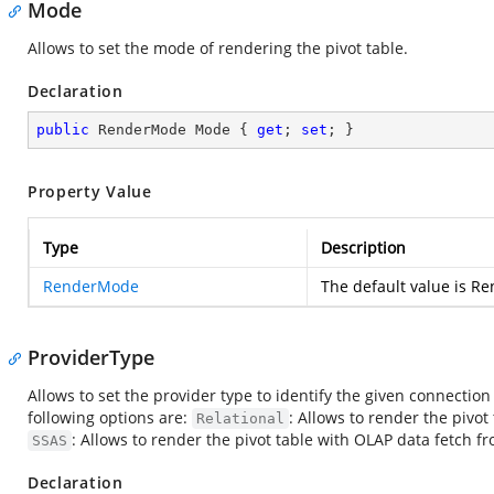
Mode
Allows to set the mode of rendering the pivot table.
Declaration
public
 RenderMode Mode { 
get
; 
set
; }
Property Value
Type
Description
RenderMode
The default value is R
ProviderType
Allows to set the provider type to identify the given connection 
following options are:
: Allows to render the pivot
Relational
: Allows to render the pivot table with OLAP data fetch 
SSAS
Declaration