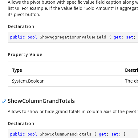
Allows the pivot button with specific value field caption along 
list UI. For example, if the value field "Sold Amount" is aggreg
its pivot button.
Declaration
public
bool
 ShowAggregationOnValueField { 
get
; 
set
;
Property Value
Type
Descri
System.Boolean
The de
ShowColumnGrandTotals
Allows to show or hide grand totals in column axis of the pivot 
Declaration
public
bool
 ShowColumnGrandTotals { 
get
; 
set
; }