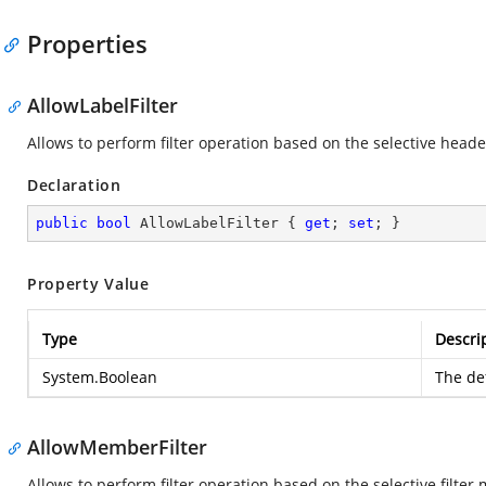
Properties
AllowLabelFilter
Allows to perform filter operation based on the selective heade
Declaration
public
bool
 AllowLabelFilter { 
get
; 
set
; }
Property Value
Type
Descri
System.Boolean
The def
AllowMemberFilter
Allows to perform filter operation based on the selective filter 