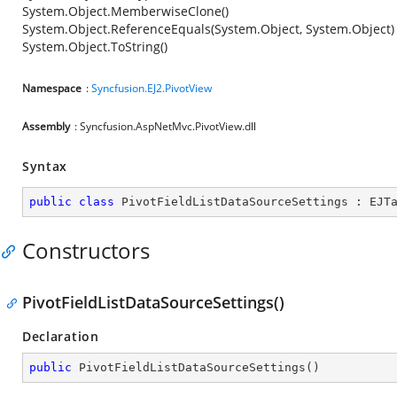
System.Object.MemberwiseClone()
System.Object.ReferenceEquals(System.Object, System.Object)
System.Object.ToString()
Namespace
:
Syncfusion.EJ2.PivotView
Assembly
: Syncfusion.AspNetMvc.PivotView.dll
Syntax
public
class
PivotFieldListDataSourceSettings
 : 
EJT
Constructors
PivotFieldListDataSourceSettings()
Declaration
public
PivotFieldListDataSourceSettings
(
)