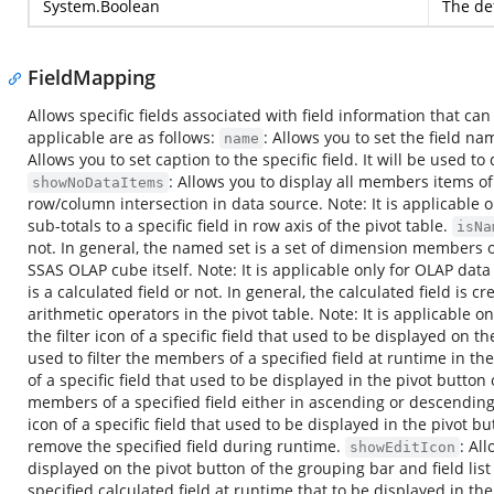
System.Boolean
The def
FieldMapping
Allows specific fields associated with field information that can
applicable are as follows:
: Allows you to set the field na
name
Allows you to set caption to the specific field. It will be used t
: Allows you to display all members items of 
showNoDataItems
row/column intersection in data source. Note: It is applicable o
sub-totals to a specific field in row axis of the pivot table.
isNa
not. In general, the named set is a set of dimension members o
SSAS OLAP cube itself. Note: It is applicable only for OLAP dat
is a calculated field or not. In general, the calculated field i
arithmetic operators in the pivot table. Note: It is applicable 
the filter icon of a specific field that used to be displayed on th
used to filter the members of a specified field at runtime in the
of a specific field that used to be displayed in the pivot button 
members of a specified field either in ascending or descendin
icon of a specific field that used to be displayed in the pivot b
remove the specified field during runtime.
: Al
showEditIcon
displayed on the pivot button of the grouping bar and field list
specified calculated field at runtime that to be displayed in the