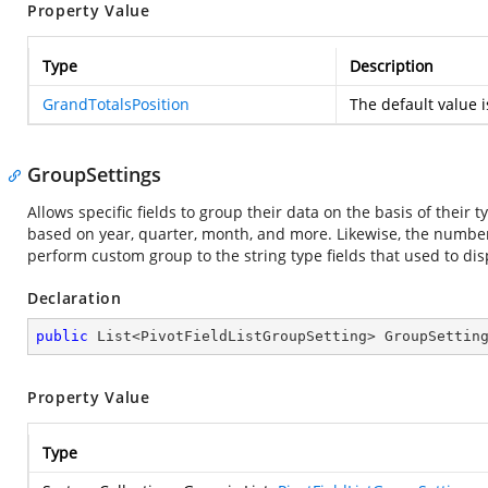
Property Value
Type
Description
GrandTotalsPosition
The default value 
GroupSettings
Allows specific fields to group their data on the basis of their
based on year, quarter, month, and more. Likewise, the number 
perform custom group to the string type fields that used to disp
Declaration
public
 List<PivotFieldListGroupSetting> GroupSettin
Property Value
Type