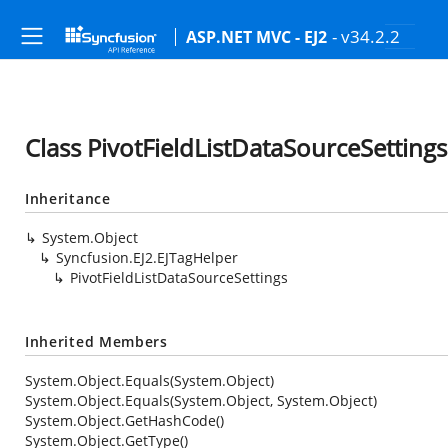
- v34.2.2
ASP.NET MVC - EJ2
Class PivotFieldListDataSourceSettings
Inheritance
System.Object
Syncfusion.EJ2.EJTagHelper
PivotFieldListDataSourceSettings
Inherited Members
System.Object.Equals(System.Object)
System.Object.Equals(System.Object, System.Object)
System.Object.GetHashCode()
System.Object.GetType()