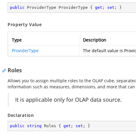
public
 ProviderType ProviderType { 
get
; 
set
; }
Property Value
Type
Description
ProviderType
The default value is Provi
Roles
Allows you to assign multiple roles to the OLAP cube, separat
information such as measures, dimensions, and more that can b
It is applicable only for OLAP data source.
Declaration
public
string
 Roles { 
get
; 
set
; }