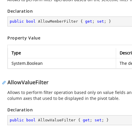
Declaration
public
bool
 AllowMemberFilter { 
get
; 
set
; }
Property Value
Type
Descri
System.Boolean
The de
AllowValueFilter
Allows to perform filter operation based only on value fields a
column axes that used to be displayed in the pivot table.
Declaration
public
bool
 AllowValueFilter { 
get
; 
set
; }