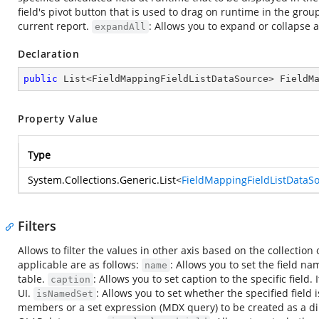
field's pivot button that is used to drag on runtime in the group
current report.
: Allows you to expand or collapse al
expandAll
Declaration
public
 List<FieldMappingFieldListDataSource> FieldM
Property Value
Type
System.Collections.Generic.List
<
FieldMappingFieldListDataS
Filters
Allows to filter the values in other axis based on the collection 
applicable are as follows:
: Allows you to set the field na
name
table.
: Allows you to set caption to the specific field
caption
UI.
: Allows you to set whether the specified field
isNamedSet
members or a set expression (MDX query) to be created as a dim