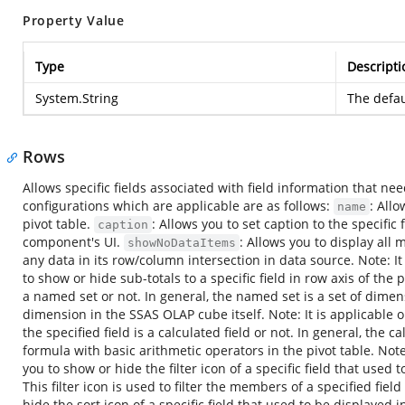
Property Value
Type
Descripti
System.String
The defau
Rows
Allows specific fields associated with field information that nee
configurations which are applicable are as follows:
: All
name
pivot table.
: Allows you to set caption to the specific 
caption
component's UI.
: Allows you to display all 
showNoDataItems
any data in its row/column intersection in data source. Note: It
to show or hide sub-totals to a specific field in row axis of the 
a named set or not. In general, the named set is a set of dime
dimension in the SSAS OLAP cube itself. Note: It is applicable 
the specified field is a calculated field or not. In general, the
formula with basic arithmetic operators in the pivot table. Note
you to show or hide the filter icon of a specific field that used 
This filter icon is used to filter the members of a specified fiel
hide the sort icon of a specific field that used to be displayed i