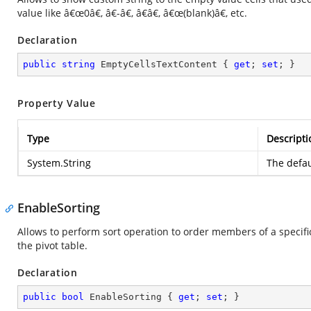
value like â€œ0â€, â€-â€, â€â€, â€œ(blank)â€, etc.
Declaration
public
string
 EmptyCellsTextContent { 
get
; 
set
; }
Property Value
Type
Descripti
System.String
The defau
EnableSorting
Allows to perform sort operation to order members of a specific
the pivot table.
Declaration
public
bool
 EnableSorting { 
get
; 
set
; }