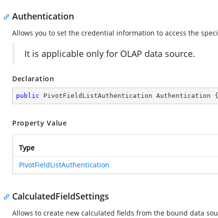
Authentication
Allows you to set the credential information to access the spec
It is applicable only for OLAP data source.
Declaration
public
 PivotFieldListAuthentication Authentication 
Property Value
Type
PivotFieldListAuthentication
CalculatedFieldSettings
Allows to create new calculated fields from the bound data sou