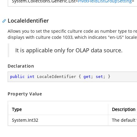
System.Collections.Generic.List
<
PivotFieldListGroupSetting
>
LocaleIdentifier
Allows you to set the specific culture code as number type to re
displays with culture code 1033, which indicates "en-US" locale
It is applicable only for OLAP data source.
Declaration
public
int
 LocaleIdentifier { 
get
; 
set
; }
Property Value
Type
Description
System.Int32
The default 