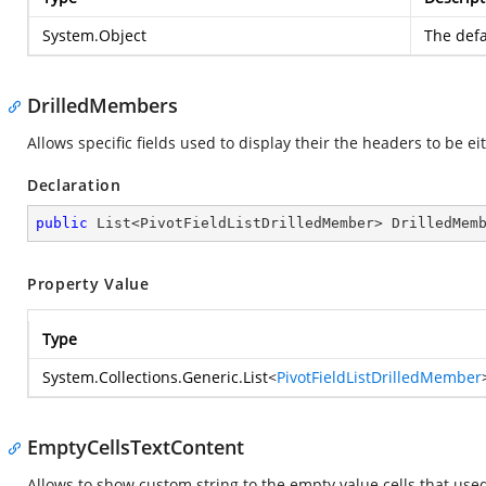
System.Object
The defa
DrilledMembers
Allows specific fields used to display their the headers to be e
Declaration
public
 List<PivotFieldListDrilledMember> DrilledMem
Property Value
Type
System.Collections.Generic.List
<
PivotFieldListDrilledMember
EmptyCellsTextContent
Allows to show custom string to the empty value cells that used 