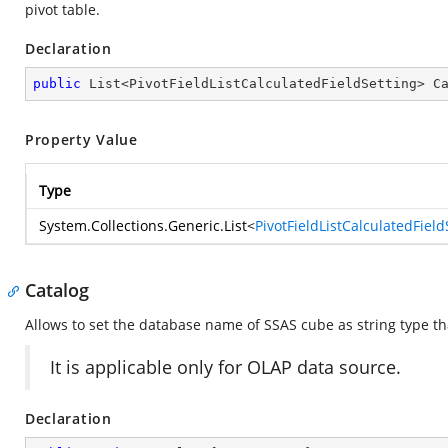
pivot table.
Declaration
public
 List<PivotFieldListCalculatedFieldSetting> C
Property Value
Type
System.Collections.Generic.List
<
PivotFieldListCalculatedField
Catalog
Allows to set the database name of SSAS cube as string type tha
It is applicable only for OLAP data source.
Declaration