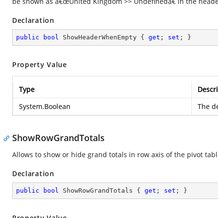
be shown as â€œUnited Kingdom >> Undefinedâ€ in the header
Declaration
public
bool
 ShowHeaderWhenEmpty { 
get
; 
set
; }
Property Value
Type
Descri
System.Boolean
The de
ShowRowGrandTotals
Allows to show or hide grand totals in row axis of the pivot tabl
Declaration
public
bool
 ShowRowGrandTotals { 
get
; 
set
; }
Property Value