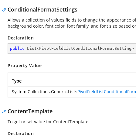
ConditionalFormatSettings
Allows a collection of values fields to change the appearance of 
background color, font color, font family, and font size based on
Declaration
public
 List<PivotFieldListConditionalFormatSetting>
Property Value
Type
System.Collections.Generic.List
<
PivotFieldListConditionalFor
ContentTemplate
To get or set value for ContentTemplate.
Declaration