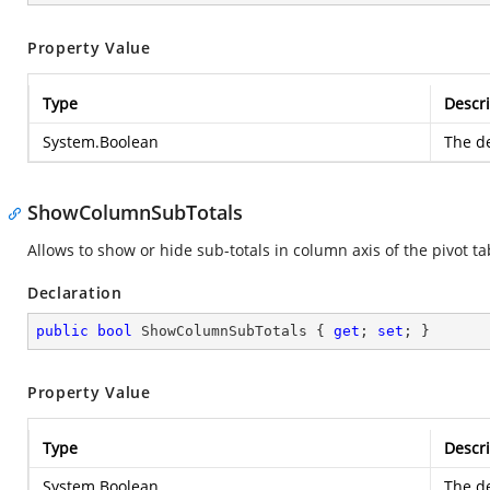
Property Value
Type
Descri
System.Boolean
The de
ShowColumnSubTotals
Allows to show or hide sub-totals in column axis of the pivot ta
Declaration
public
bool
 ShowColumnSubTotals { 
get
; 
set
; }
Property Value
Type
Descri
System.Boolean
The de