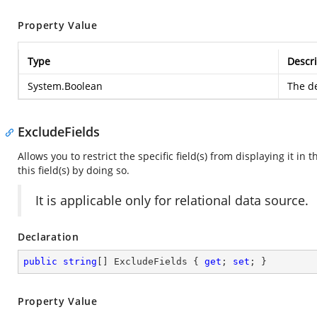
Property Value
Type
Descri
System.Boolean
The de
ExcludeFields
Allows you to restrict the specific field(s) from displaying it in 
this field(s) by doing so.
It is applicable only for relational data source.
Declaration
public
string
[] ExcludeFields { 
get
; 
set
; }
Property Value