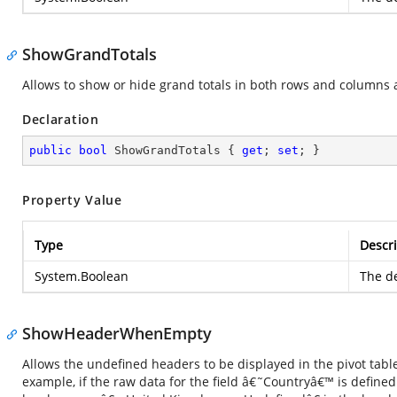
ShowGrandTotals
Allows to show or hide grand totals in both rows and columns ax
Declaration
public
bool
 ShowGrandTotals { 
get
; 
set
; }
Property Value
Type
Descri
System.Boolean
The de
ShowHeaderWhenEmpty
Allows the undefined headers to be displayed in the pivot table,
example, if the raw data for the field â€˜Countryâ€™ is define