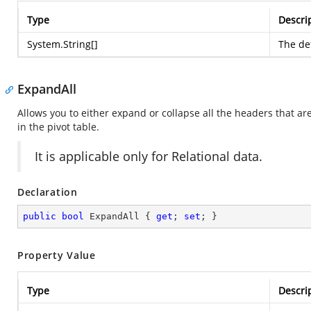
Type
Descri
System.String
[]
The def
ExpandAll
Allows you to either expand or collapse all the headers that are
in the pivot table.
It is applicable only for Relational data.
Declaration
public
bool
 ExpandAll { 
get
; 
set
; }
Property Value
Type
Descri