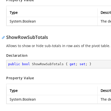
Type
Descri
System.Boolean
The de
ShowRowSubTotals
Allows to show or hide sub-totals in row axis of the pivot table.
Declaration
public
bool
 ShowRowSubTotals { 
get
; 
set
; }
Property Value
Type
Descri
System.Boolean
The de