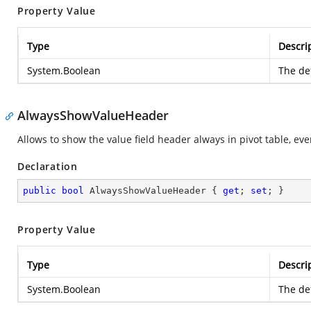
Property Value
Type
Descri
System.Boolean
The def
AlwaysShowValueHeader
Allows to show the value field header always in pivot table, even i
Declaration
public
bool
 AlwaysShowValueHeader { 
get
; 
set
; }
Property Value
Type
Descri
System.Boolean
The def