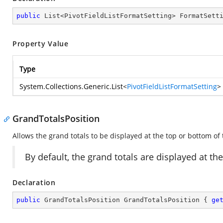
public
 List<PivotFieldListFormatSetting> FormatSett
Property Value
Type
System.Collections.Generic.List
<
PivotFieldListFormatSetting
>
GrandTotalsPosition
Allows the grand totals to be displayed at the top or bottom of
By default, the grand totals are displayed at t
Declaration
public
 GrandTotalsPosition GrandTotalsPosition { 
ge