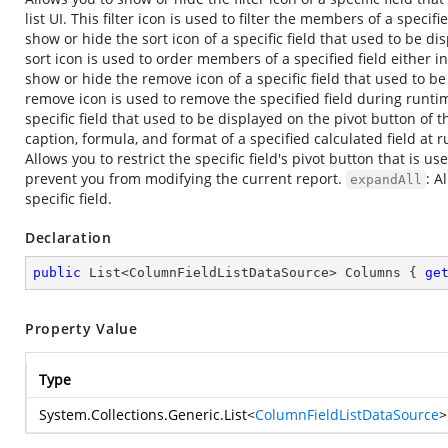
list UI. This filter icon is used to filter the members of a specif
show or hide the sort icon of a specific field that used to be dis
sort icon is used to order members of a specified field either
show or hide the remove icon of a specific field that used to be 
remove icon is used to remove the specified field during runti
specific field that used to be displayed on the pivot button of t
caption, formula, and format of a specified calculated field at 
Allows you to restrict the specific field's pivot button that is u
prevent you from modifying the current report.
: A
expandAll
specific field.
Declaration
public
 List<ColumnFieldListDataSource> Columns { 
ge
Property Value
Type
System.Collections.Generic.List
<
ColumnFieldListDataSource
>