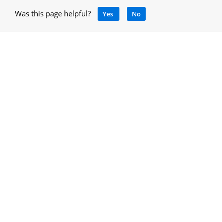
Was this page helpful?
Yes
No