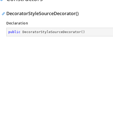
DecoratorStyleSourceDecorator()
Declaration
public
DecoratorStyleSourceDecorator
(
)