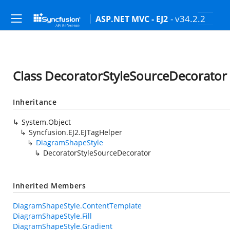
- v34.2.2
ASP.NET MVC - EJ2
Class DecoratorStyleSourceDecorator
Inheritance
System.Object
Syncfusion.EJ2.EJTagHelper
DiagramShapeStyle
DecoratorStyleSourceDecorator
Inherited Members
DiagramShapeStyle.ContentTemplate
DiagramShapeStyle.Fill
DiagramShapeStyle.Gradient