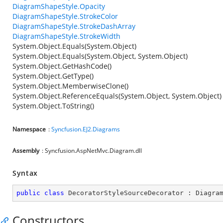
DiagramShapeStyle.Opacity
DiagramShapeStyle.StrokeColor
DiagramShapeStyle.StrokeDashArray
DiagramShapeStyle.StrokeWidth
System.Object.Equals(System.Object)
System.Object.Equals(System.Object, System.Object)
System.Object.GetHashCode()
System.Object.GetType()
System.Object.MemberwiseClone()
System.Object.ReferenceEquals(System.Object, System.Object)
System.Object.ToString()
Namespace
:
Syncfusion.EJ2.Diagrams
Assembly
: Syncfusion.AspNetMvc.Diagram.dll
Syntax
public
class
DecoratorStyleSourceDecorator
 : 
Diagra
Constructors