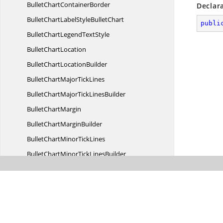
BulletChart
ContainerBorder
Declar
BulletChartLabelStyle
BulletChart
publi
BulletChartLegend
TextStyle
Bullet
ChartLocation
BulletChart
LocationBuilder
BulletChartMajor
TickLines
BulletChartMajorTick
LinesBuilder
Bullet
ChartMargin
BulletChart
MarginBuilder
BulletChartMinor
TickLines
BulletChartMinorTick
LinesBuilder
BulletChartSubtitleStyle
BulletChart
BulletChart
TooltipBorder
BulletChart
ValueBorder
BulletDataLabelLabelStyle
DataLabel