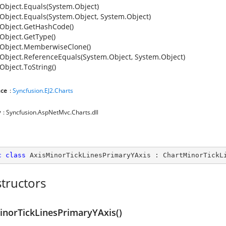
Object.Equals(System.Object)
Object.Equals(System.Object, System.Object)
Object.GetHashCode()
Object.GetType()
Object.MemberwiseClone()
Object.ReferenceEquals(System.Object, System.Object)
Object.ToString()
ce
:
Syncfusion.EJ2.Charts
y
: Syncfusion.AspNetMvc.Charts.dll
c
class
AxisMinorTickLinesPrimaryYAxis
 : 
ChartMinorTickL
tructors
inorTickLinesPrimaryYAxis()