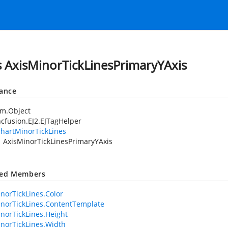
s AxisMinorTickLinesPrimaryYAxis
tance
em.Object
cfusion.EJ2.EJTagHelper
hartMinorTickLines
AxisMinorTickLinesPrimaryYAxis
ted Members
norTickLines.Color
norTickLines.ContentTemplate
norTickLines.Height
norTickLines.Width