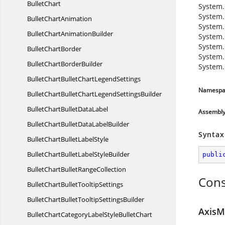
BulletChart
System.
System.
Bullet
ChartAnimation
System.
BulletChart
AnimationBuilder
System.
System.
Bullet
ChartBorder
System.
BulletChart
BorderBuilder
System.
BulletChartBulletChart
LegendSettings
Namespa
BulletChartBulletChartLegend
SettingsBuilder
BulletChartBullet
DataLabel
Assembl
BulletChartBulletData
LabelBuilder
Syntax
BulletChartBullet
LabelStyle
BulletChartBulletLabel
StyleBuilder
publi
BulletChartBullet
RangeCollection
Cons
BulletChartBullet
TooltipSettings
BulletChartBulletTooltip
SettingsBuilder
AxisM
BulletChartCategoryLabelStyle
BulletChart