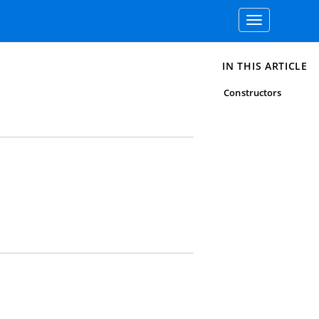
Toggle
navigation
IN THIS ARTICLE
Constructors