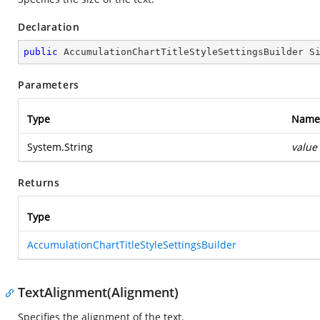
Declaration
public
 AccumulationChartTitleStyleSettingsBuilder 
S
Parameters
Type
Name
System.String
value
Returns
Type
AccumulationChartTitleStyleSettingsBuilder
TextAlignment(Alignment)
Specifies the alignment of the text.