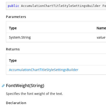
public
 AccumulationChartTitleStyleSettingsBuilder 
F
Parameters
Type
Name
System.String
value
Returns
Type
AccumulationChartTitleStyleSettingsBuilder
FontWeight(String)
Specifies the font weight of the text.
Declaration