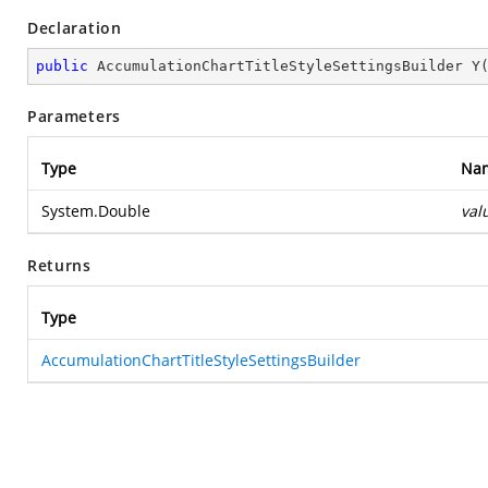
Declaration
public
 AccumulationChartTitleStyleSettingsBuilder 
Y
Parameters
Type
Na
System.Double
val
Returns
Type
AccumulationChartTitleStyleSettingsBuilder