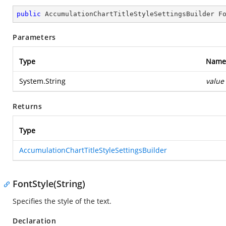
public
 AccumulationChartTitleStyleSettingsBuilder 
F
Parameters
Type
Name
System.String
value
Returns
Type
AccumulationChartTitleStyleSettingsBuilder
FontStyle(String)
Specifies the style of the text.
Declaration