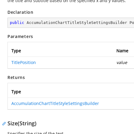
the title and subtitle based on the specified x and y values.
Declaration
public
 AccumulationChartTitleStyleSettingsBuilder 
P
Parameters
Type
Name
TitlePosition
value
Returns
Type
AccumulationChartTitleStyleSettingsBuilder
Size(String)
Specifies the size of the text.