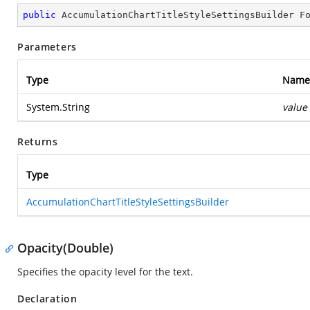
public
 AccumulationChartTitleStyleSettingsBuilder 
F
Parameters
Type
Name
System.String
value
Returns
Type
AccumulationChartTitleStyleSettingsBuilder
Opacity(Double)
Specifies the opacity level for the text.
Declaration