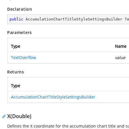
Declaration
public
 AccumulationChartTitleStyleSettingsBuilder 
T
Parameters
Type
Name
TextOverflow
value
Returns
Type
AccumulationChartTitleStyleSettingsBuilder
X(Double)
Defines the X coordinate for the accumulation chart title and su