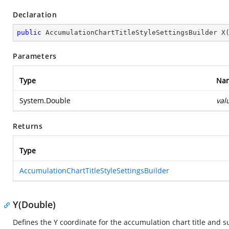
Declaration
public
 AccumulationChartTitleStyleSettingsBuilder 
X
Parameters
Type
Na
System.Double
val
Returns
Type
AccumulationChartTitleStyleSettingsBuilder
Y(Double)
Defines the Y coordinate for the accumulation chart title and su