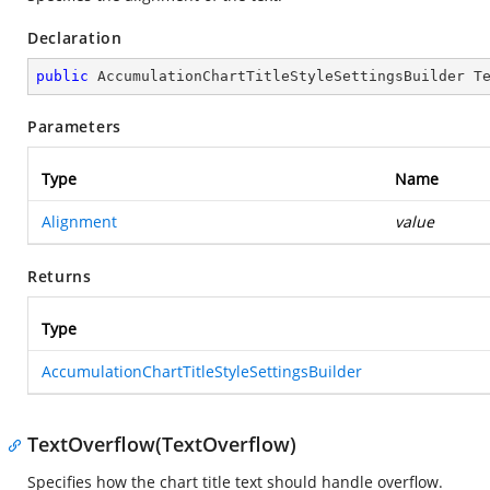
Declaration
public
 AccumulationChartTitleStyleSettingsBuilder 
T
Parameters
Type
Name
Alignment
value
Returns
Type
AccumulationChartTitleStyleSettingsBuilder
TextOverflow(TextOverflow)
Specifies how the chart title text should handle overflow.