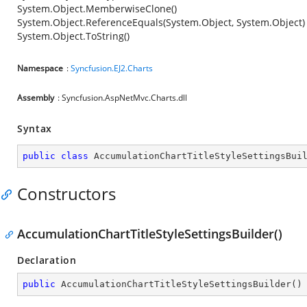
System.Object.MemberwiseClone()
System.Object.ReferenceEquals(System.Object, System.Object)
System.Object.ToString()
Namespace
:
Syncfusion.EJ2.Charts
Assembly
: Syncfusion.AspNetMvc.Charts.dll
Syntax
public
class
AccumulationChartTitleStyleSettingsBui
Constructors
AccumulationChartTitleStyleSettingsBuilder()
Declaration
public
AccumulationChartTitleStyleSettingsBuilder
(
)