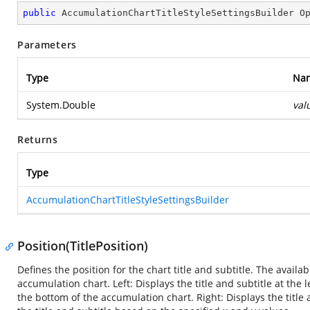
public
 AccumulationChartTitleStyleSettingsBuilder 
O
Parameters
Type
Na
System.Double
val
Returns
Type
AccumulationChartTitleStyleSettingsBuilder
Position(TitlePosition)
Defines the position for the chart title and subtitle. The availab
accumulation chart. Left: Displays the title and subtitle at the 
the bottom of the accumulation chart. Right: Displays the title 