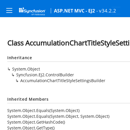
- v34.2.2
ASP.NET MVC - EJ2
Class AccumulationChartTitleStyleSett
Inheritance
System.Object
Syncfusion.EJ2.ControlBuilder
AccumulationChartTitleStyleSettingsBuilder
Inherited Members
System.Object.Equals(System.Object)
System.Object.Equals(System.Object, System.Object)
System.Object.GetHashCode()
System.Object.GetType()