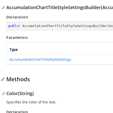
AccumulationChartTitleStyleSettingsBuilder(Accu
Declaration
public
AccumulationChartTitleStyleSettingsBuilder
(
A
Parameters
Type
AccumulationChartTitleStyleSettings
Methods
Color(String)
Specifies the color of the text.
Declaration