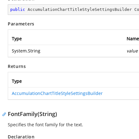
public
 AccumulationChartTitleStyleSettingsBuilder 
C
Parameters
Type
Name
System.String
value
Returns
Type
AccumulationChartTitleStyleSettingsBuilder
FontFamily(String)
Specifies the font family for the text.
Declaration