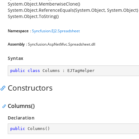
System.Object.MemberwiseClone()
System.Object.ReferenceEquals(System.Object, System.Object)
System.Object.ToString()
Namespace
:
Syncfusion.EJ2.Spreadsheet
Assembly
: Syncfusion.AspNetMvc.Spreadsheet.dll
Syntax
public
class
Columns
 : 
EJTagHelper
Constructors
Columns()
Declaration
public
Columns
(
)