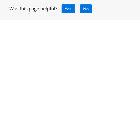
Was this page helpful?
Yes
No