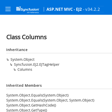
- v34.2.2
ASP.NET MVC - EJ2
Class Columns
Inheritance
System.Object
Syncfusion.EJ2.EJTagHelper
Columns
Inherited Members
System.Object.Equals(System.Object)
System.Object.Equals(System.Object, System.Object)
System.Object.GetHashCode()
System.Object.GetType()