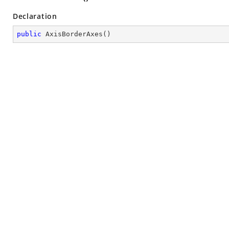
Declaration
public
AxisBorderAxes
(
)