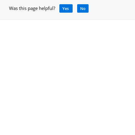
Was this page helpful?
Yes
No