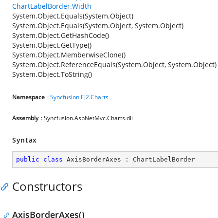
ChartLabelBorder.Width
System.Object.Equals(System.Object)
System.Object.Equals(System.Object, System.Object)
System.Object.GetHashCode()
System.Object.GetType()
System.Object.MemberwiseClone()
System.Object.ReferenceEquals(System.Object, System.Object)
System.Object.ToString()
Namespace
:
Syncfusion.EJ2.Charts
Assembly
: Syncfusion.AspNetMvc.Charts.dll
Syntax
public
class
AxisBorderAxes
 : 
ChartLabelBorder
Constructors
AxisBorderAxes()