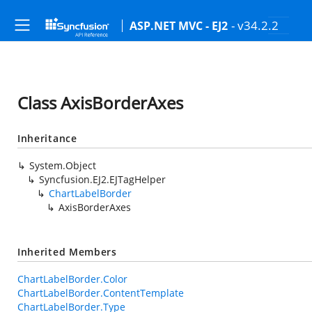
- v34.2.2
ASP.NET MVC - EJ2
Class AxisBorderAxes
Inheritance
System.Object
Syncfusion.EJ2.EJTagHelper
ChartLabelBorder
AxisBorderAxes
Inherited Members
ChartLabelBorder.Color
ChartLabelBorder.ContentTemplate
ChartLabelBorder.Type