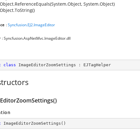
Object.ReferenceEquals(System.Object, System.Object)
Object.ToString()
ce
:
Syncfusion.EJ2.ImageEditor
y
: Syncfusion.AspNetMvc.ImageEditor.dll
c
class
ImageEditorZoomSettings
 : 
EJTagHelper
tructors
EditorZoomSettings()
ation
c
ImageEditorZoomSettings
(
)