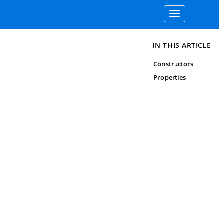
Toggle
navigation
IN THIS ARTICLE
Constructors
Properties