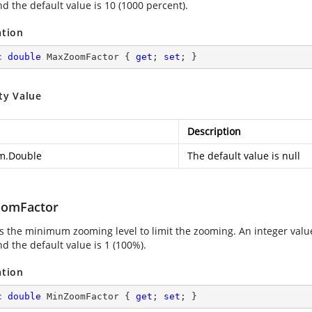
nd the default value is 10 (1000 percent).
ation
c
double
 MaxZoomFactor { 
get
; 
set
; }
ty Value
Description
m.Double
The default value is null
omFactor
es the minimum zooming level to limit the zooming. An integer val
nd the default value is 1 (100%).
ation
c
double
 MinZoomFactor { 
get
; 
set
; }