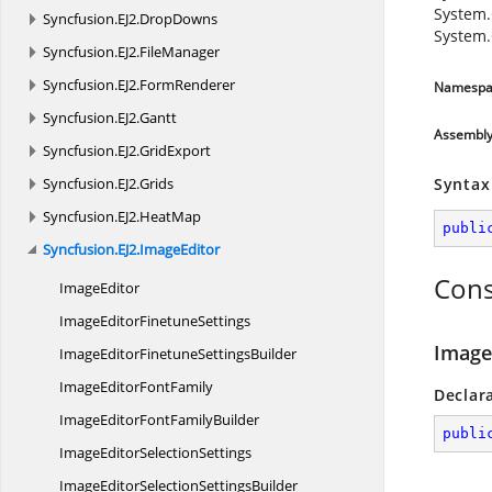
System.
Syncfusion.
EJ2.
DropDowns
System.
Syncfusion.
EJ2.
FileManager
Syncfusion.
EJ2.
FormRenderer
Namespa
Syncfusion.
EJ2.
Gantt
Assembl
Syncfusion.
EJ2.
GridExport
Syncfusion.
EJ2.
Grids
Syntax
Syncfusion.
EJ2.
HeatMap
publi
Syncfusion.
EJ2.
ImageEditor
Cons
ImageEditor
ImageEditor
FinetuneSettings
Image
ImageEditorFinetune
SettingsBuilder
ImageEditor
FontFamily
Declar
ImageEditorFont
FamilyBuilder
publi
ImageEditor
SelectionSettings
ImageEditorSelection
SettingsBuilder