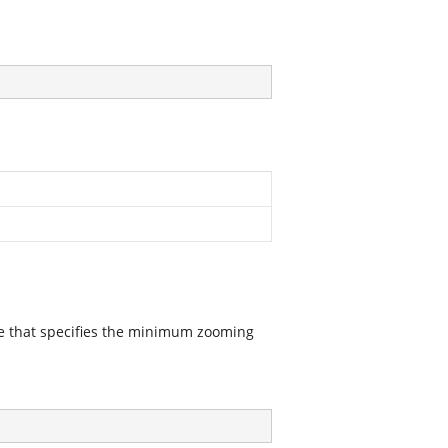
ue that specifies the minimum zooming