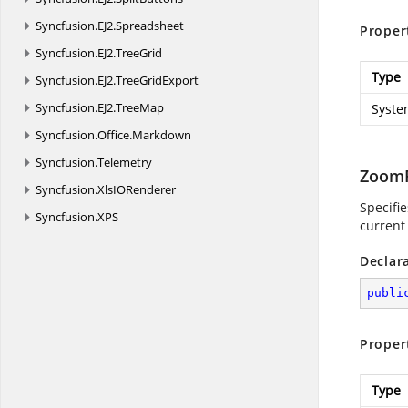
Syncfusion.
EJ2.
Spreadsheet
Proper
Syncfusion.
EJ2.
TreeGrid
Type
Syncfusion.
EJ2.
TreeGridExport
Syncfusion.
EJ2.
TreeMap
Syste
Syncfusion.
Office.
Markdown
Syncfusion.
Telemetry
ZoomF
Syncfusion.
XlsIORenderer
Specifie
Syncfusion.
XPS
current 
Declar
publi
Proper
Type