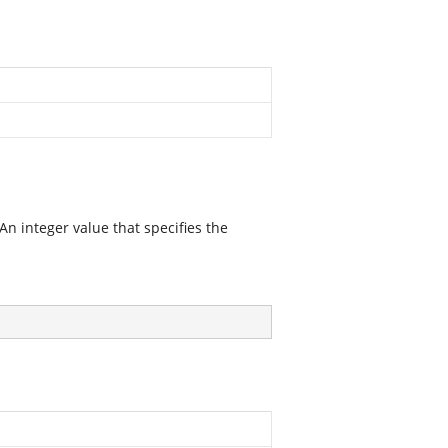
 An integer value that specifies the