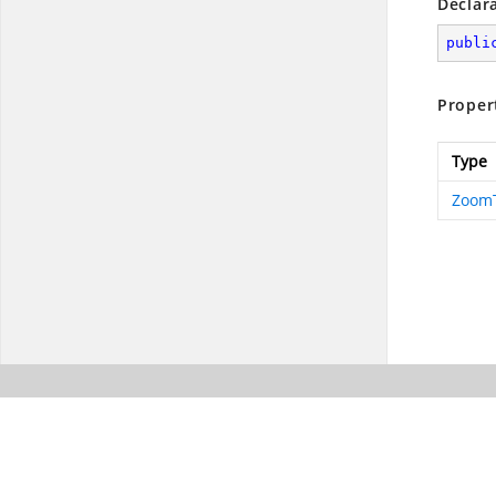
Declar
publi
Proper
Type
ZoomT