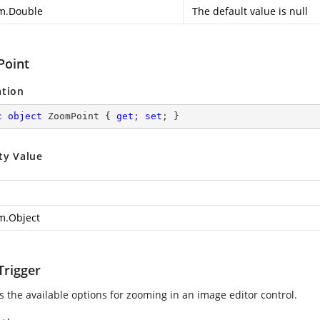
m.Double
The default value is null
oint
ation
c
object
 ZoomPoint { 
get
; 
set
; }
ty Value
m.Object
rigger
s the available options for zooming in an image editor control.