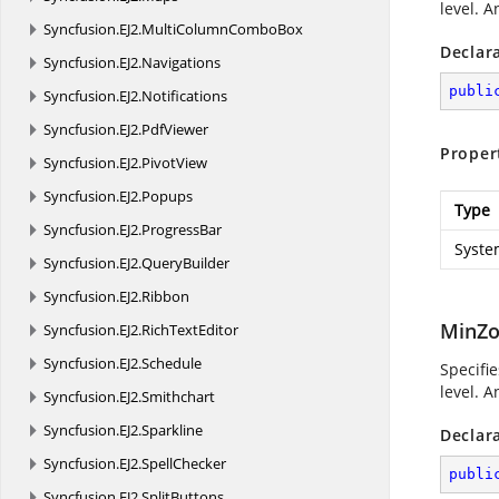
level. A
Syncfusion.
EJ2.
MultiColumnComboBox
Declar
Syncfusion.
EJ2.
Navigations
publi
Syncfusion.
EJ2.
Notifications
Syncfusion.
EJ2.
PdfViewer
Proper
Syncfusion.
EJ2.
PivotView
Syncfusion.
EJ2.
Popups
Type
Syncfusion.
EJ2.
ProgressBar
Syste
Syncfusion.
EJ2.
QueryBuilder
Syncfusion.
EJ2.
Ribbon
MinZo
Syncfusion.
EJ2.
RichTextEditor
Syncfusion.
EJ2.
Schedule
Specifi
level. A
Syncfusion.
EJ2.
Smithchart
Syncfusion.
EJ2.
Sparkline
Declar
Syncfusion.
EJ2.
SpellChecker
publi
Syncfusion.
EJ2.
SplitButtons