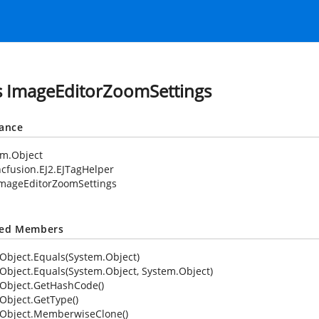
s ImageEditorZoomSettings
tance
em.Object
cfusion.EJ2.EJTagHelper
mageEditorZoomSettings
ted Members
Object.Equals(System.Object)
Object.Equals(System.Object, System.Object)
Object.GetHashCode()
Object.GetType()
Object.MemberwiseClone()