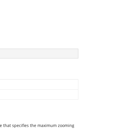
lue that specifies the maximum zooming