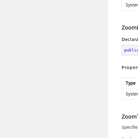
Syste
ZoomP
Declar
publi
Proper
Type
Syste
ZoomT
Specifie