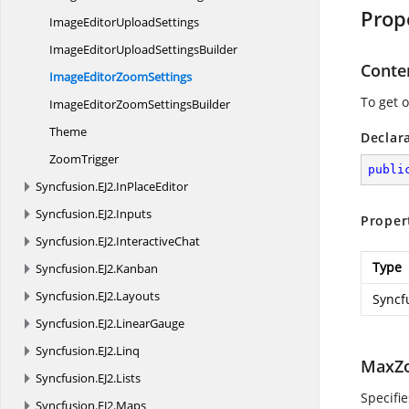
Prop
ImageEditor
UploadSettings
ImageEditorUpload
SettingsBuilder
Conte
ImageEditor
ZoomSettings
To get 
ImageEditorZoom
SettingsBuilder
Theme
Declar
ZoomTrigger
publi
Syncfusion.
EJ2.
InPlaceEditor
Syncfusion.
EJ2.
Inputs
Proper
Syncfusion.
EJ2.
InteractiveChat
Type
Syncfusion.
EJ2.
Kanban
Syncfusion.
EJ2.
Layouts
Syncf
Syncfusion.
EJ2.
LinearGauge
Syncfusion.
EJ2.
Linq
MaxZ
Syncfusion.
EJ2.
Lists
Specifi
Syncfusion.
EJ2.
Maps