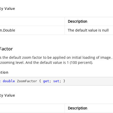
ty Value
Description
m.Double
The default value is null
actor
s the default zoom factor to be applied on initial loading of image.
zooming level. And the default value is 1 (100 percent).
ation
c
double
 ZoomFactor { 
get
; 
set
; }
ty Value
Description