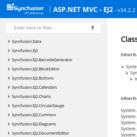
ASP.NET MVC - EJ2
- v34.2.2
Clas
Syncfusion.
Data
Syncfusion.
EJ2
Inheri
Syncfusion.
EJ2.
BarcodeGenerator
Syst
Syncfusion.
EJ2.
BlockEditor
Syn
Syncfusion.
EJ2.
Buttons
I
Syncfusion.
EJ2.
Calendars
Syncfusion.
EJ2.
Charts
Inheri
Syncfusion.
EJ2.
CircularGauge
System.
Syncfusion.
EJ2.
Common
System.
System.
Syncfusion.
EJ2.
Diagrams
System.
Syncfusion.
EJ2.
DocumentEditor
System.