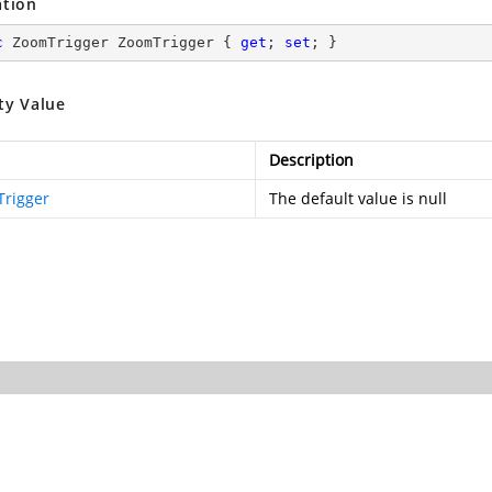
ation
c
 ZoomTrigger ZoomTrigger { 
get
; 
set
; }
ty Value
Description
rigger
The default value is null