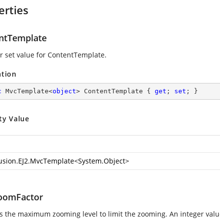
erties
ntTemplate
or set value for ContentTemplate.
ation
c
 MvcTemplate<
object
> ContentTemplate { 
get
; 
set
; }
ty Value
usion.EJ2.MvcTemplate
<
System.Object
>
oomFactor
es the maximum zooming level to limit the zooming. An integer va