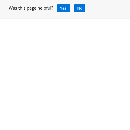
Was this page helpful?
Yes
No