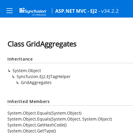
- v34.2.2
ASP.NET MVC - EJ2
Class GridAggregates
Inheritance
System.Object
Syncfusion.EJ2.EJTagHelper
GridAggregates
Inherited Members
System.Object.Equals(System.Object)
System.Object.Equals(System.Object, System.Object)
System.Object.GetHashCode()
System.Object.GetType()