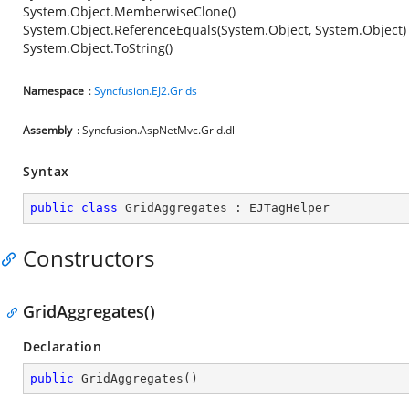
System.Object.MemberwiseClone()
System.Object.ReferenceEquals(System.Object, System.Object)
System.Object.ToString()
Namespace
:
Syncfusion.EJ2.Grids
Assembly
: Syncfusion.AspNetMvc.Grid.dll
Syntax
public
class
GridAggregates
 : 
EJTagHelper
Constructors
GridAggregates()
Declaration
public
GridAggregates
(
)